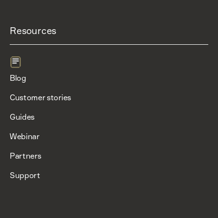
Resources
Blog
Customer stories
Guides
Webinar
Partners
Support