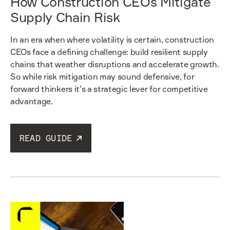
How Construction CEOs Mitigate
Supply Chain Risk
In an era when where volatility is certain, construction
CEOs face a defining challenge: build resilient supply
chains that weather disruptions and accelerate growth.
So while risk mitigation may sound defensive, for
forward thinkers it’s a strategic lever for competitive
advantage.
READ GUIDE
Read guide