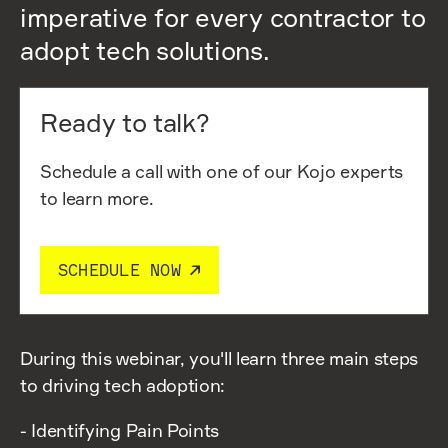
imperative for every contractor to
adopt tech solutions.
Ready to talk?
Schedule a call with one of our Kojo experts
to learn more.
SCHEDULE NOW
During this webinar, you'll learn three main steps
to driving tech adoption:
- Identifying Pain Points