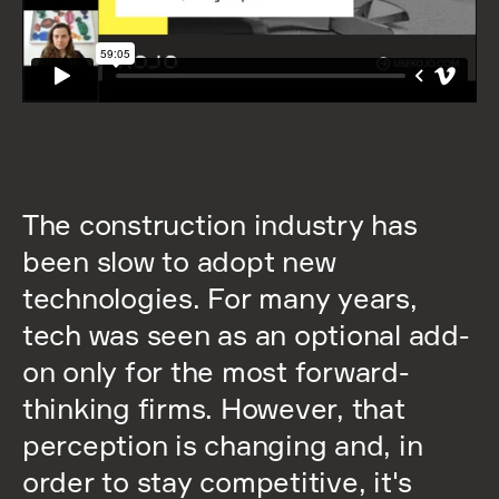
The construction industry has
been slow to adopt new
technologies. For many years,
tech was seen as an optional add-
on only for the most forward-
thinking firms. However, that
perception is changing and, in
order to stay competitive, it's