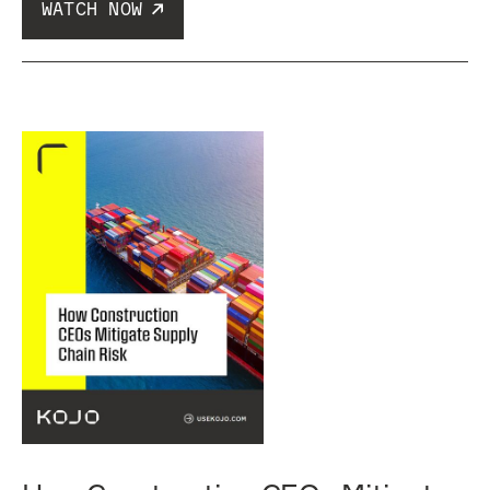
WATCH NOW