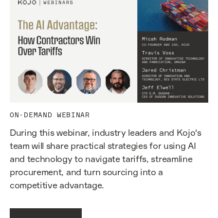
ON-DEMAND WEBINAR
During this webinar, industry leaders and Kojo's
team will share practical strategies for using AI
and technology to navigate tariffs, streamline
procurement, and turn sourcing into a
competitive advantage.