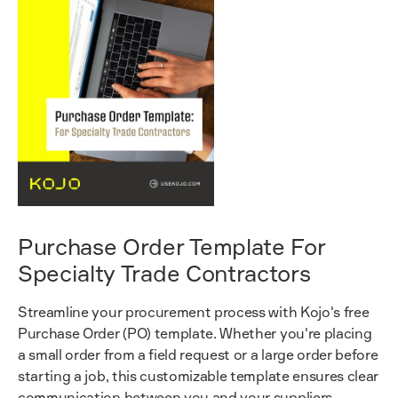
Purchase Order Template For
Specialty Trade Contractors
Streamline your procurement process with Kojo's free
Purchase Order (PO) template. Whether you're placing
a small order from a field request or a large order before
starting a job, this customizable template ensures clear
communication between you and your suppliers.