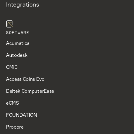
Integrations
SOFTWARE
Acumatica
Autodesk
CMiC
Access Coins Evo
Deltek ComputerEase
eCMS
FOUNDATION
Procore