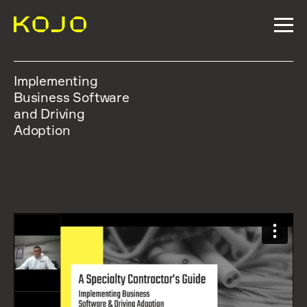
Implementing
Business Software
and Driving
Adoption
WATCH THE WEBINAR BELOW