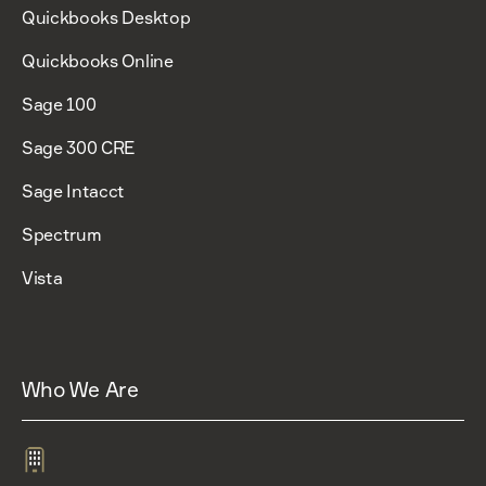
Quickbooks Desktop
Quickbooks Online
Sage 100
Sage 300 CRE
Sage Intacct
Spectrum
Vista
Who We Are