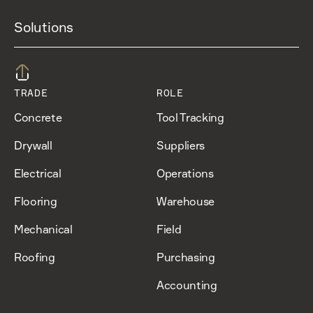
Solutions
TRADE
ROLE
Concrete
Tool Tracking
Drywall
Suppliers
Electrical
Operations
Flooring
Warehouse
Mechanical
Field
Roofing
Purchasing
Accounting