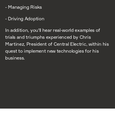
- Managing Risks
- Driving Adoption
In addition, you'll hear real-world examples of
trials and triumphs experienced by Chris
Martinez, President of Central Electric, within his
quest to implement new technologies for his
business.