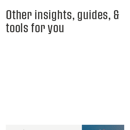
Other insights, guides, &
tools for you
View webinar