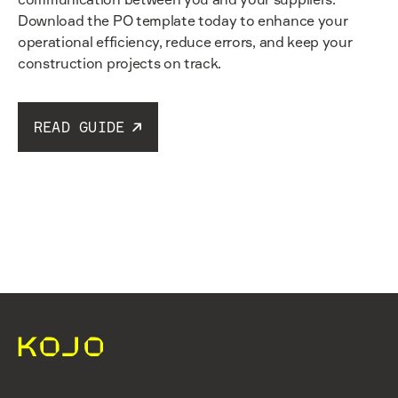
Download the PO template today to enhance your
operational efficiency, reduce errors, and keep your
construction projects on track.
READ GUIDE
Read guide