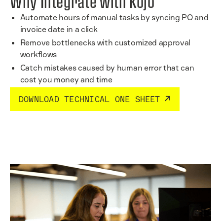
Why Integrate with Kojo
Automate hours of manual tasks by syncing PO and
invoice date in a click
Remove bottlenecks with customized approval
workflows
Catch mistakes caused by human error that can
cost you money and time
DOWNLOAD TECHNICAL ONE SHEET