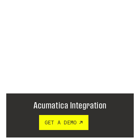
Acumatica Integration
GET A DEMO