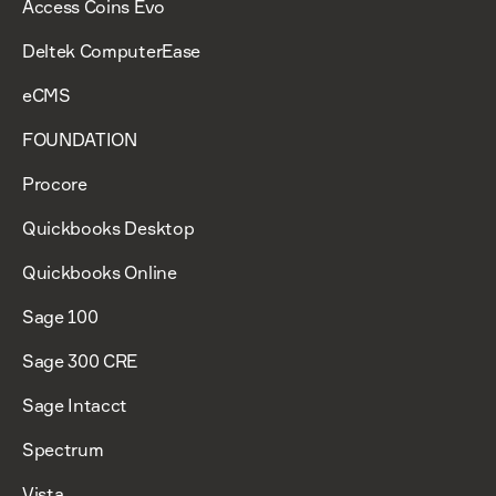
Access Coins Evo
Deltek ComputerEase
eCMS
FOUNDATION
Procore
Quickbooks Desktop
Quickbooks Online
Sage 100
Sage 300 CRE
Sage Intacct
Spectrum
Vista