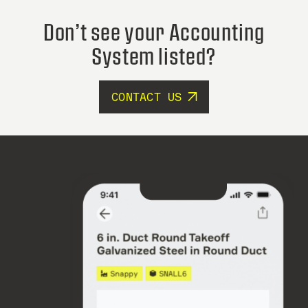
Don’t see your Accounting
System listed?
CONTACT US