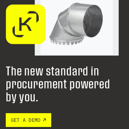
The new standard in
procurement
powered
by you.
GET A DEMO