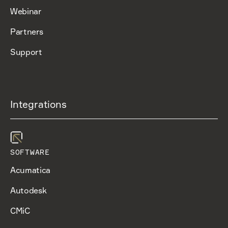
Webinar
Partners
Support
Integrations
SOFTWARE
Acumatica
Autodesk
CMiC