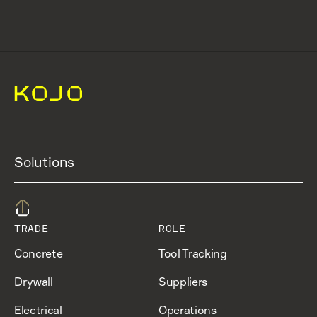
Solutions
TRADE
ROLE
Concrete
Tool Tracking
Drywall
Suppliers
Electrical
Operations