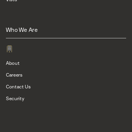
Who We Are
About
Careers
Contact Us
Security