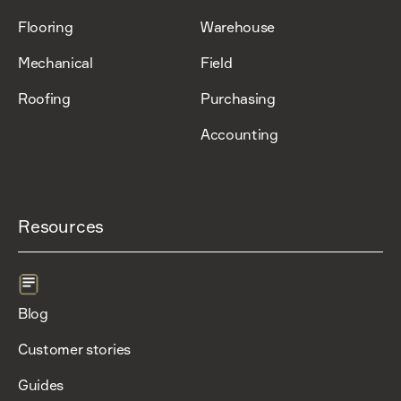
Flooring
Warehouse
Mechanical
Field
Roofing
Purchasing
Accounting
Resources
Blog
Customer stories
Guides