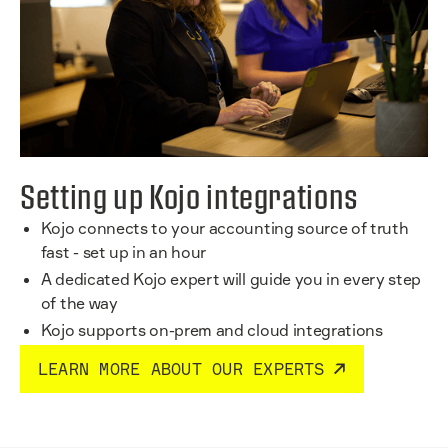
Setting up Kojo integrations
Kojo connects to your accounting source of truth
fast - set up in an hour
A dedicated Kojo expert will guide you in every step
of the way
Kojo supports on-prem and cloud integrations
LEARN MORE ABOUT OUR EXPERTS