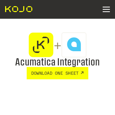
+
Acumatica Integration
DOWNLOAD ONE SHEET