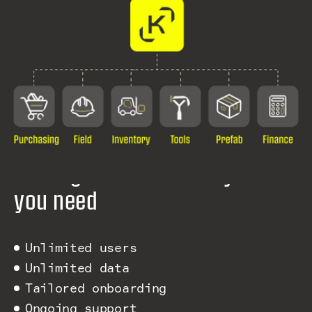
Pricing that fits exactly what
you need
Unlimited users
Unlimited data
Tailored onboarding
Ongoing support