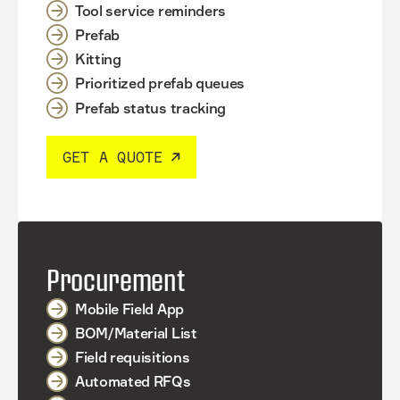
Tool service reminders
Prefab
Kitting
Prioritized prefab queues
Prefab status tracking
GET A QUOTE
Procurement
Mobile Field App
BOM/Material List
Field requisitions
Automated RFQs