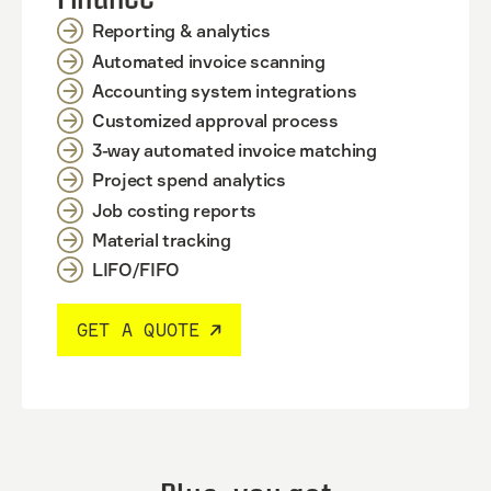
Reporting & analytics
Automated invoice scanning
Accounting system integrations
Customized approval process
3-way automated invoice matching
Project spend analytics
Job costing reports
Material tracking
LIFO/FIFO
GET A QUOTE