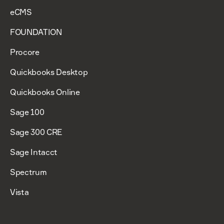
eCMS
FOUNDATION
Procore
Quickbooks Desktop
Quickbooks Online
Sage 100
Sage 300 CRE
Sage Intacct
Spectrum
Vista