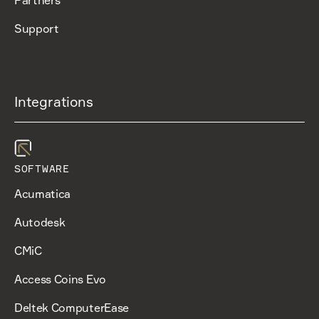
Support
Integrations
SOFTWARE
Acumatica
Autodesk
CMiC
Access Coins Evo
Deltek ComputerEase