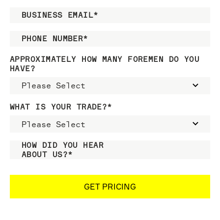
BUSINESS EMAIL
*
PHONE NUMBER
*
APPROXIMATELY HOW MANY FOREMEN DO YOU
HAVE?
WHAT IS YOUR TRADE?
*
HOW DID YOU HEAR
ABOUT US?
*