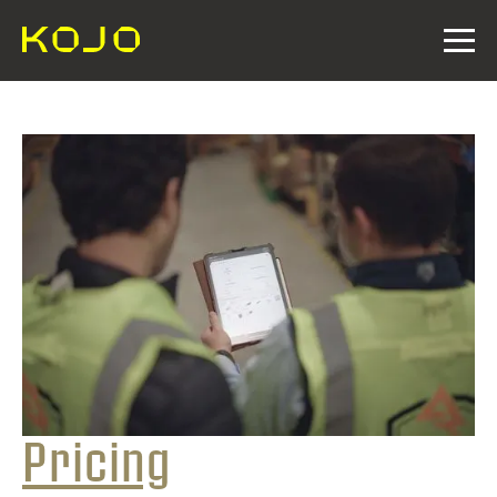
Pricing