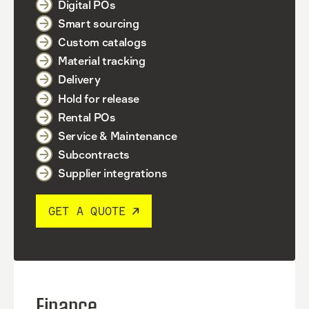
Digital POs
Smart sourcing
Custom catalogs
Material tracking
Delivery
Hold for release
Rental POs
Service & Maintenance
Subcontracts
Supplier integrations
GET A QUOTE
Finance