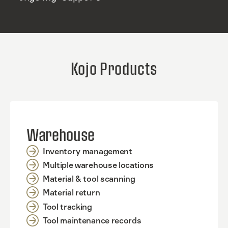
Kojo Products
Warehouse
Inventory management
Multiple warehouse locations
Material & tool scanning
Material return
Tool tracking
Tool maintenance records