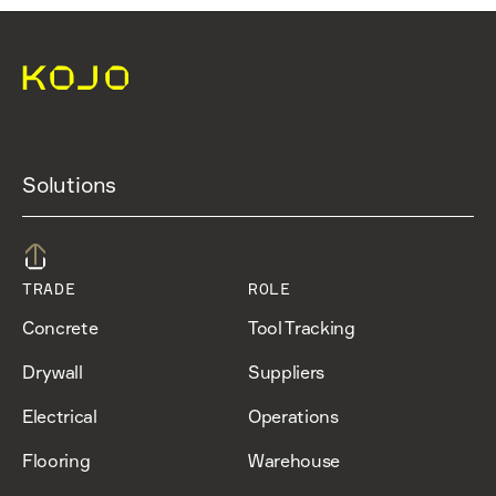
Solutions
TRADE
ROLE
Concrete
Tool Tracking
Drywall
Suppliers
Electrical
Operations
Flooring
Warehouse