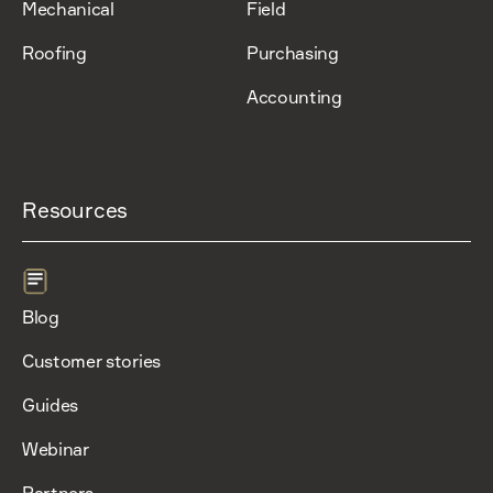
Mechanical
Field
Roofing
Purchasing
Accounting
Resources
Blog
Customer stories
Guides
Webinar
Partners