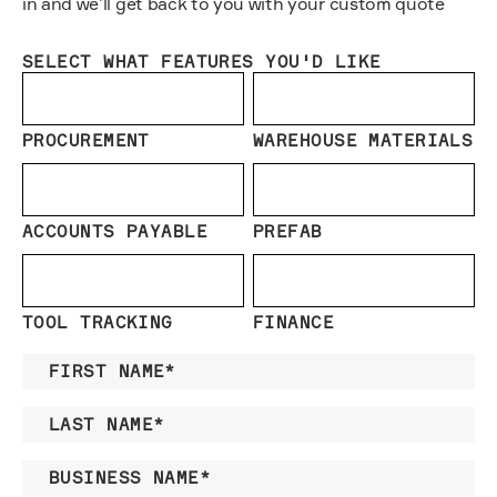
in and we’ll get back to you with your custom quote
SELECT WHAT FEATURES YOU'D LIKE
PROCUREMENT
WAREHOUSE MATERIALS
ACCOUNTS PAYABLE
PREFAB
TOOL TRACKING
FINANCE
FIRST NAME
*
LAST NAME
*
BUSINESS NAME
*