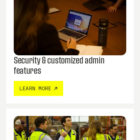
Security & customized admin
features
LEARN MORE