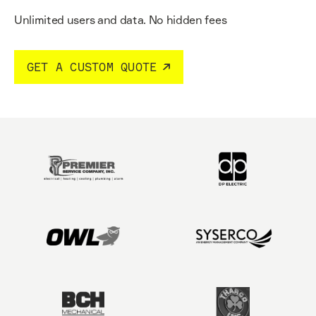
Unlimited users and data.
No hidden fees
GET A CUSTOM QUOTE