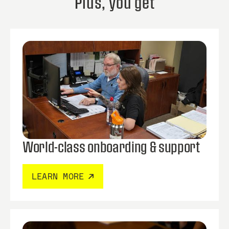
Plus, you get
World-class onboarding & support
LEARN MORE