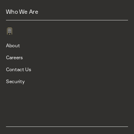
Who We Are
About
Careers
Contact Us
Security