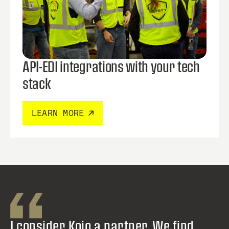
API-EDI integrations with your tech
stack
LEARN MORE
I consider Kojo a partner. We find