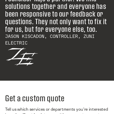
solutions together and everyone has
been responsive to our feedback or
questions. They not only want to fix it
for us, but for everyone else, too.
JASON KISCADON, CONTROLLER, ZUNI
ELECTRIC
Get a custom quote
Tell us which services or departments you’re interested