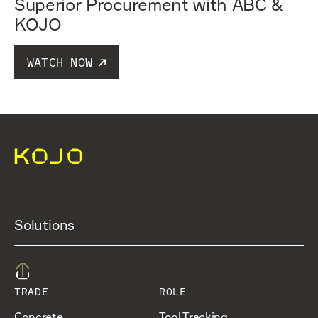
Superior Procurement with ABC &
KOJO
WATCH NOW
Solutions
TRADE
ROLE
Concrete
Tool Tracking