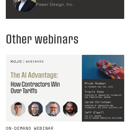
Power Design, Inc.
Other webinars
ON-DEMAND WEBINAR