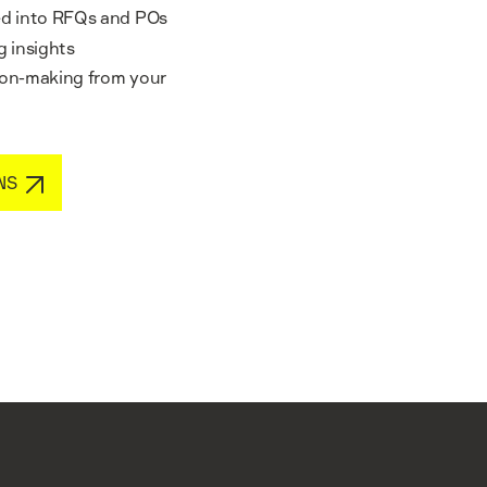
ted into RFQs and POs
 insights
sion-making from your
NS