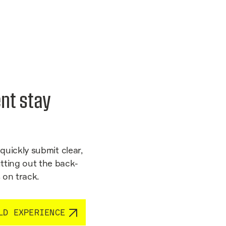
nt stay
quickly submit clear,
tting out the back-
 on track.
LD EXPERIENCE