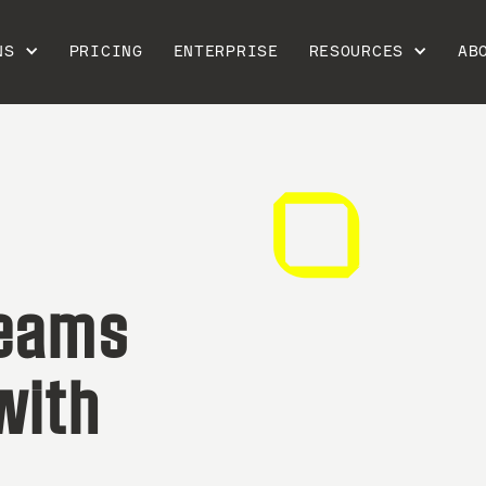
NS
PRICING
ENTERPRISE
RESOURCES
AB
teams
with