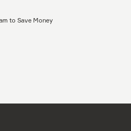
eam to Save Money