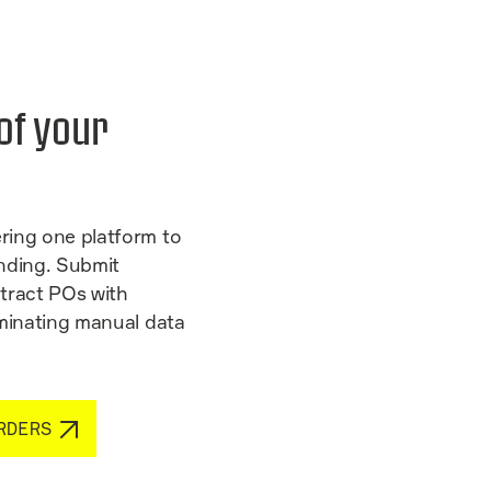
 of your
ring one platform to
nding. Submit
tract POs with
iminating manual data
RDERS