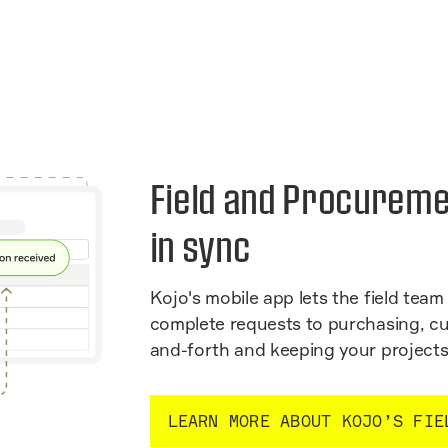
Field and Procureme
in sync
Kojo's mobile app lets the field team 
complete requests to purchasing, cu
and-forth and keeping your projects
LEARN MORE ABOUT KOJO’S FIE