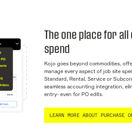
The one place for all
spend
Kojo goes beyond commodities, offe
manage every aspect of job site spe
Standard, Rental, Service or Subcon
seamless accounting integration, el
entry- even for PO edits.
LEARN MORE ABOUT PURCHASE O