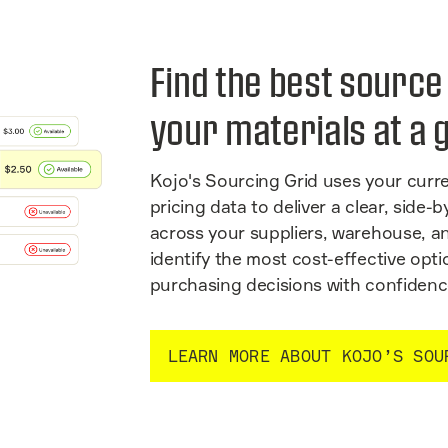
Find the best source
your materials at a 
Kojo's Sourcing Grid uses your curre
pricing data to deliver a clear, side
across your suppliers, warehouse, a
identify the most cost-effective op
purchasing decisions with confidenc
LEARN MORE ABOUT KOJO’S SOU