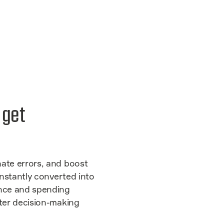
s get
nate errors, and boost
 instantly converted into
nce and spending
rter decision-making