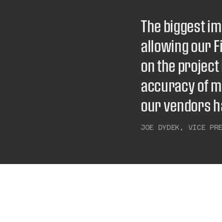
The biggest im
allowing our 
on the project
accuracy of m
our vendors ha
JOE DYDEK
,‏‏‎ ‎‎
VICE PR