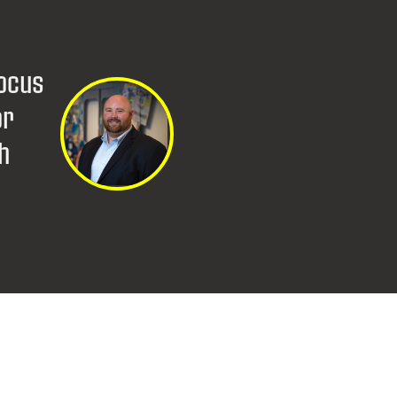
s
focus
or
th