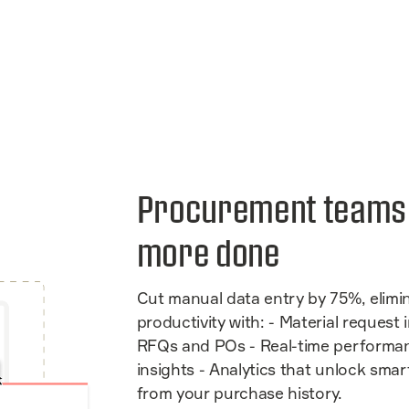
Procurement team
more done
Cut manual data entry by 75%, elimi
productivity with: - Material request
RFQs and POs - Real-time performa
insights - Analytics that unlock sma
from your purchase history.