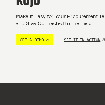
Kojo
Make It Easy for Your Procurement T
and Stay Connected to the Field
GET A DEMO
SEE IT IN ACTION