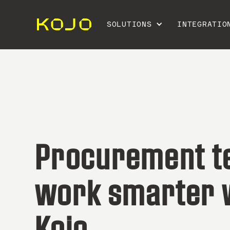
SOLUTIONS
INTEGRATIO
Procurement 
work smarter 