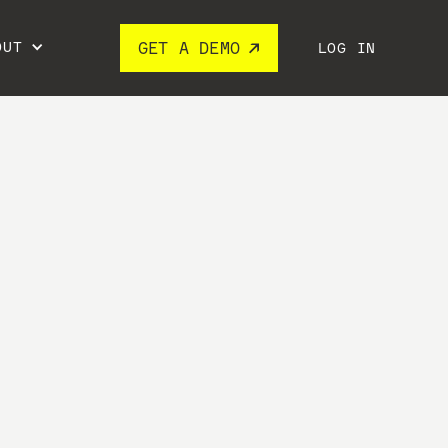
OUT
GET A DEMO
LOG IN