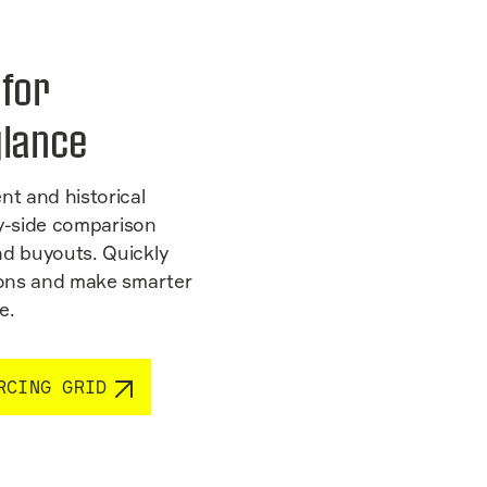
 for
glance
nt and historical
-by-side comparison
nd buyouts. Quickly
tions and make smarter
e.
RCING GRID