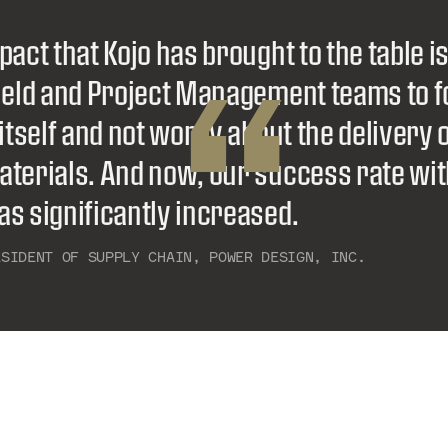
pact that Kojo has brought to the table i
“
Field and Project Management teams to 
 itself and not worry about the delivery 
aterials. And now, our success rate wi
s significantly increased.
ESIDENT OF SUPPLY CHAIN, POWER DESIGN, INC.