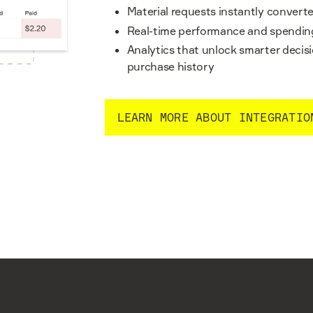
Material requests instantly conver
Real-time performance and spending
Analytics that unlock smarter deci
purchase history
LEARN MORE ABOUT INTEGRATIO