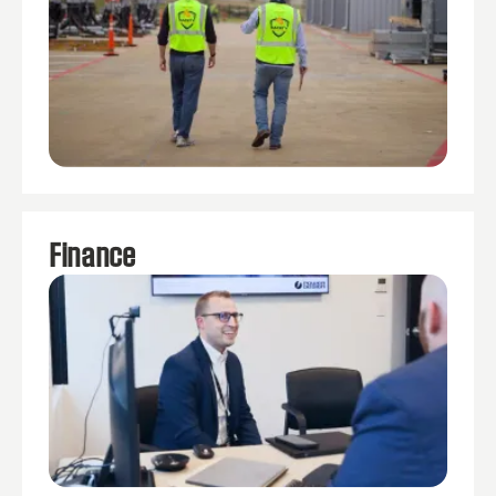
Finance