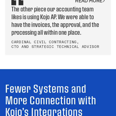
READ MORE
The other piece our accounting team
likes is using Kojo AP. We were able to
have the invoices, the approval, and the
processing all within one place.
CARDINAL CIVIL CONTRACTING
,
CTO AND STRATEGIC TECHNICAL ADVISOR
Fewer Systems and
More Connection with
Kojo’s Integrations