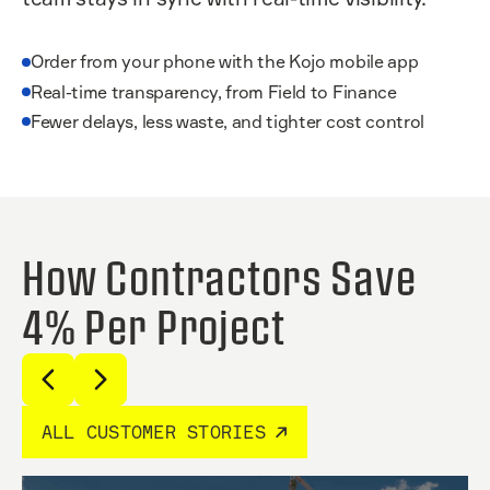
Order from your phone with the Kojo mobile app
Real-time transparency, from Field to Finance
Fewer delays, less waste, and tighter cost control
How Contractors Save
4% Per Project
ALL CUSTOMER STORIES