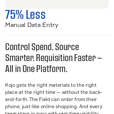
75% Less
Manual Data Entry
Control Spend. Source
Smarter. Requisition Faster —
All in One Platform.
Kojo gets the right materials to the right
place at the right time — without the back-
and-forth. The Field can order from their
phone, just like online shopping. And every
team stays in sync with real-time visibility.