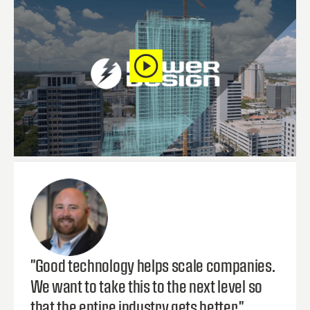
"Good technology helps scale companies.
We want to take this to the next level so
that the entire industry gets better."