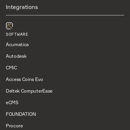
Integrations
SOFTWARE
Acumatica
Autodesk
CMiC
Access Coins Evo
Deltek ComputerEase
eCMS
FOUNDATION
Procore