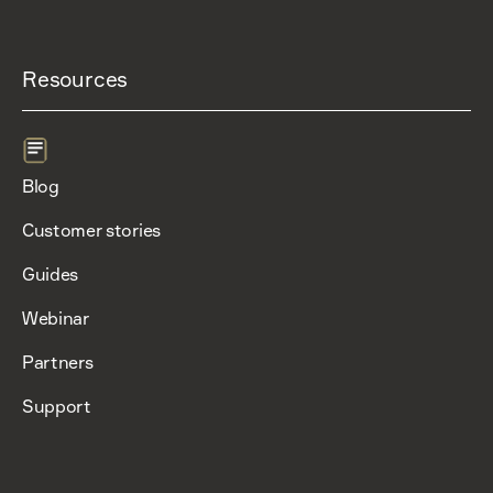
Resources
Blog
Customer stories
Guides
Webinar
Partners
Support