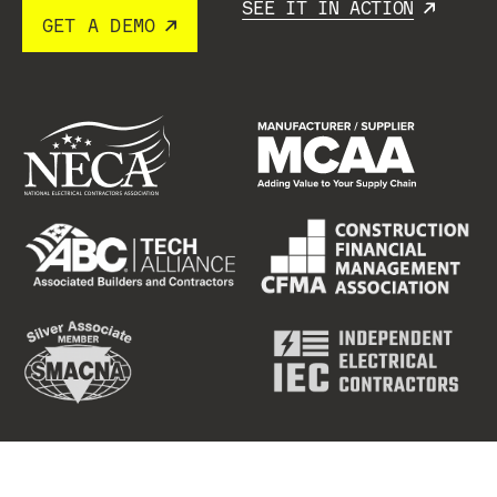
SEE IT IN ACTION
GET A DEMO