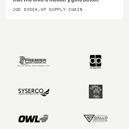
JOE DYDEK
,
VP SUPPLY CHAIN