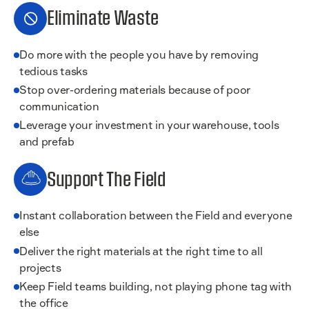
Eliminate Waste
Do more with the people you have by removing
tedious tasks
Stop over-ordering materials because of poor
communication
Leverage your investment in your warehouse, tools
and prefab
Support The Field
Instant collaboration between the Field and everyone
else
Deliver the right materials at the right time to all
projects
Keep Field teams building, not playing phone tag with
the office