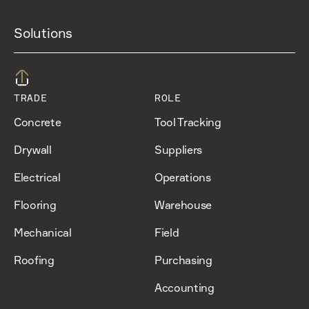
Solutions
TRADE
ROLE
Concrete
Tool Tracking
Drywall
Suppliers
Electrical
Operations
Flooring
Warehouse
Mechanical
Field
Roofing
Purchasing
Accounting