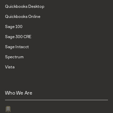
Quickbooks Desktop
Quickbooks Online
Sage 100
Sage 300 CRE
Sage Intacct
Spectrum
Vista
Who We Are