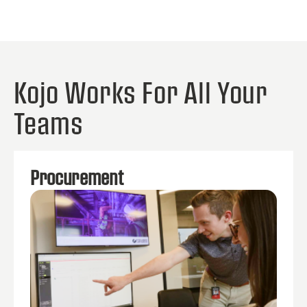
Kojo Works For All Your
Teams
Procurement