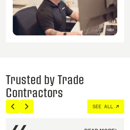
Trusted by Trade
Contractors
SEE ALL