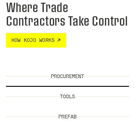
Where Trade
Contractors Take Control
HOW KOJO WORKS
PROCUREMENT
TOOLS
PREFAB