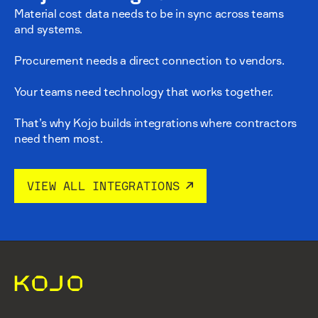
Material cost data needs to be in sync across teams
and systems.
Procurement needs a direct connection to vendors.
Your teams need technology that works together.
That’s why Kojo builds integrations where contractors
need them most.
VIEW ALL INTEGRATIONS