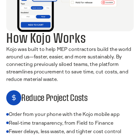
How Kojo Works
Kojo was built to help MEP contractors build the world
around us—faster, easier, and more sustainably. By
connecting previously siloed teams, the platform
streamlines procurement to save time, cut costs, and
reduce material waste.
Reduce Project Costs
Order from your phone with the Kojo mobile app
Real-time transparency, from Field to Finance
Fewer delays, less waste, and tighter cost control