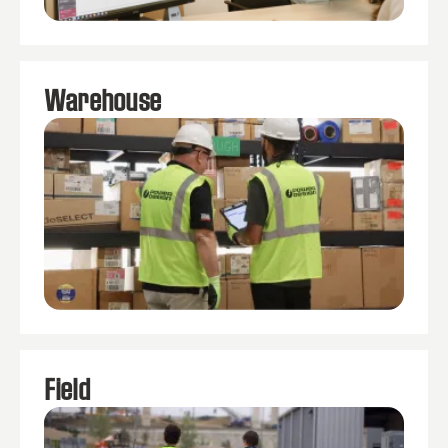
Warehouse
Field