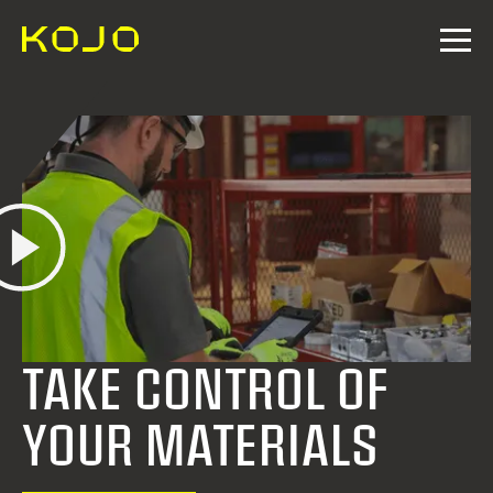
TAKE CONTROL OF
YOUR MATERIALS