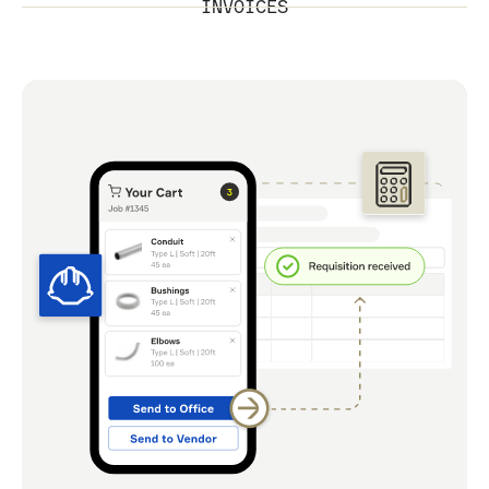
INVOICES