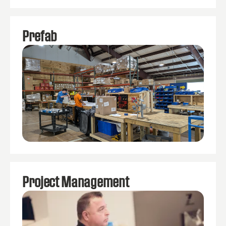
Prefab
Project Management