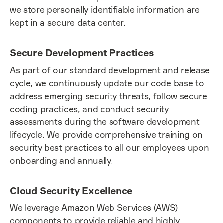
we store personally identifiable information are
kept in a secure data center.
Secure Development Practices
As part of our standard development and release
cycle, we continuously update our code base to
address emerging security threats, follow secure
coding practices, and conduct security
assessments during the software development
lifecycle. We provide comprehensive training on
security best practices to all our employees upon
onboarding and annually.
Cloud Security Excellence
We leverage Amazon Web Services (AWS)
components to provide reliable and highly