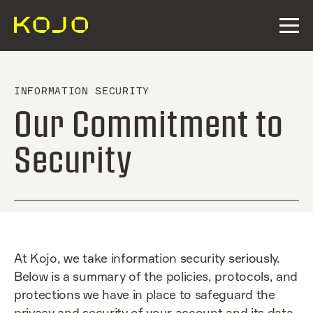
INFORMATION SECURITY
Our Commitment to
Security
At Kojo, we take information security seriously.
Below is a summary of the policies, protocols, and
protections we have in place to safeguard the
privacy and security of your account and its data.