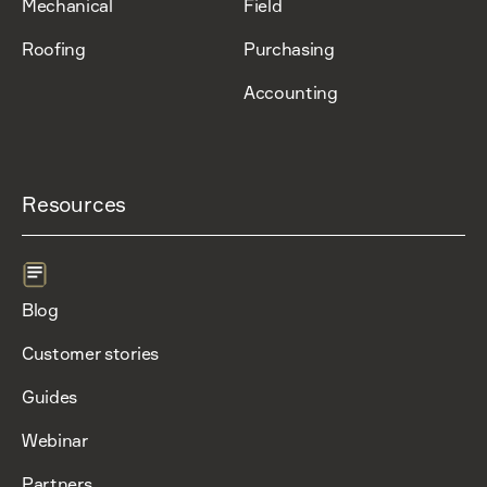
Mechanical
Field
Roofing
Purchasing
Accounting
Resources
Blog
Customer stories
Guides
Webinar
Partners