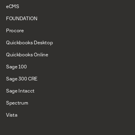
eCMS
FOUNDATION
Procore
Quickbooks Desktop
Quickbooks Online
Sage 100
Sage 300 CRE
Sage Intacct
Spectrum
Vista