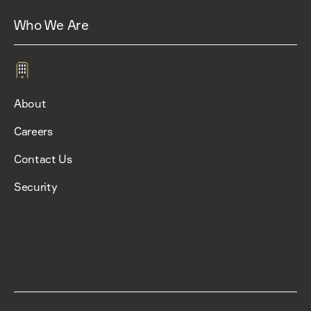
Who We Are
About
Careers
Contact Us
Security