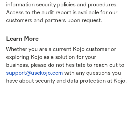
information security policies and procedures.
Access to the audit report is available for our
customers and partners upon request.
Learn More
Whether you are a current Kojo customer or
exploring Kojo as a solution for your
business, please do not hesitate to reach out to
support@usekojo.com
with any questions you
have about security and data protection at Kojo.