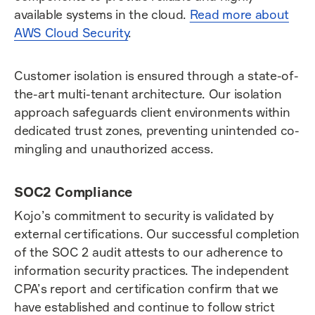
available systems in the cloud.
Read more about
AWS Cloud Security
.
Customer isolation is ensured through a state-of-
the-art multi-tenant architecture. Our isolation
approach safeguards client environments within
dedicated trust zones, preventing unintended co-
mingling and unauthorized access.
SOC2 Compliance
Kojo’s commitment to security is validated by
external certifications. Our successful completion
of the SOC 2 audit attests to our adherence to
information security practices. The independent
CPA’s report and certification confirm that we
have established and continue to follow strict