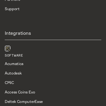
Support
Integrations
SOFTWARE
Acumatica
Autodesk
CMiC
Access Coins Evo
Deltek ComputerEase