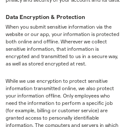
Data Encryption & Protection
When you submit sensitive information via the
website or our app, your information is protected
both online and offline. Wherever we collect
sensitive information, that information is
encrypted and transmitted to us in a secure way,
as well as stored encrypted at rest.
While we use encryption to protect sensitive
information transmitted online, we also protect
your information offline. Only employees who
need the information to perform a specific job
(for example, billing or customer service) are
granted access to personally identifiable
information. The computers and servers in which