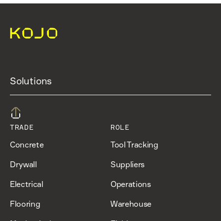
Solutions
TRADE
ROLE
Concrete
Tool Tracking
Drywall
Suppliers
Electrical
Operations
Flooring
Warehouse