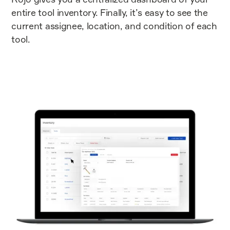
entire tool inventory. Finally, it’s easy to see the
current assignee, location, and condition of each
tool.