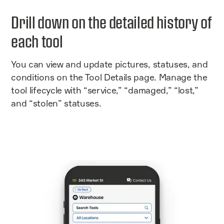
Drill down on the detailed history of
each tool
You can view and update pictures, statuses, and
conditions on the Tool Details page. Manage the
tool lifecycle with “service,” “damaged,” “lost,”
and “stolen” statuses.