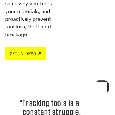
same way you track
your materials, and
proactively prevent
tool loss, theft, and
breakage.
GET A DEMO
“Tracking tools is a
constant struggle.