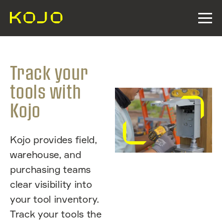
Track your
tools with
Kojo
Kojo provides field,
warehouse, and
purchasing teams
clear visibility into
your tool inventory.
Track your tools the