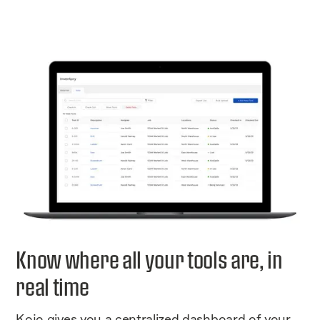
Know where all your tools are, in
real time
Kojo gives you a centralized dashboard of your