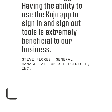
Having the ability to
use the Kojo app to
sign in and sign out
tools is extremely
beneficial to our
business.
STEVE FLORES, GENERAL
MANAGER AT LUMIX ELECTRICAL,
INC.