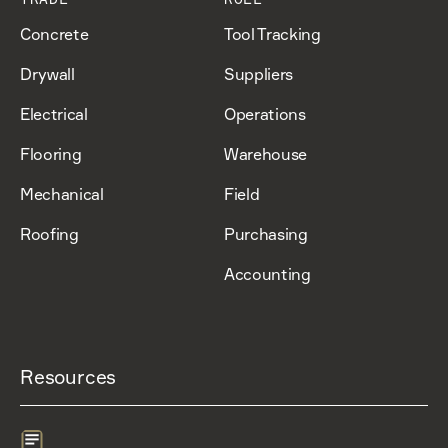
Concrete
Tool Tracking
Drywall
Suppliers
Electrical
Operations
Flooring
Warehouse
Mechanical
Field
Roofing
Purchasing
Accounting
Resources