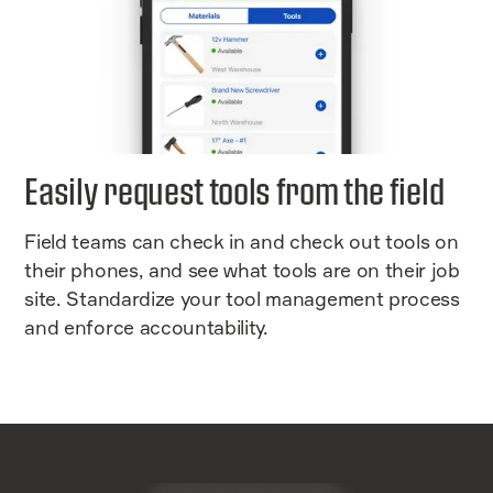
Easily request tools from the field
Field teams can check in and check out tools on
their phones, and see what tools are on their job
site. Standardize your tool management process
and enforce accountability.