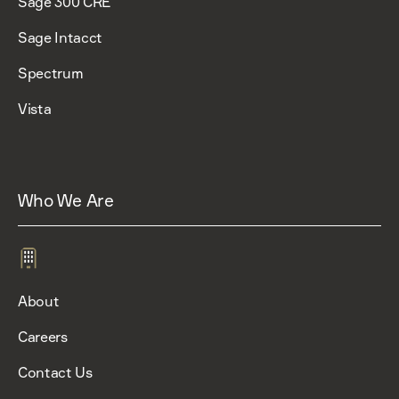
Sage 300 CRE
Sage Intacct
Spectrum
Vista
Who We Are
About
Careers
Contact Us