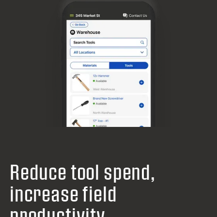
Reduce tool spend,
increase field
productivity.