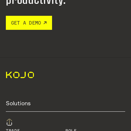
GET A DEMO
Solutions
TRADE
ROLE