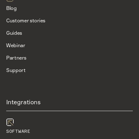
Blog
Customer stories
Guides
Webinar
Partners
Support
Integrations
SOFTWARE