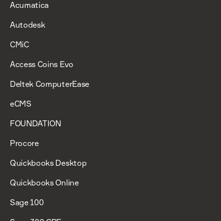
Acumatica
Autodesk
CMiC
Access Coins Evo
Deltek ComputerEase
eCMS
FOUNDATION
Procore
Quickbooks Desktop
Quickbooks Online
Sage 100