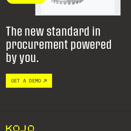
The new standard in
procurement
powered
by you.
GET A DEMO