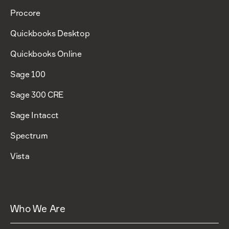
Procore
Quickbooks Desktop
Quickbooks Online
Sage 100
Sage 300 CRE
Sage Intacct
Spectrum
Vista
Who We Are