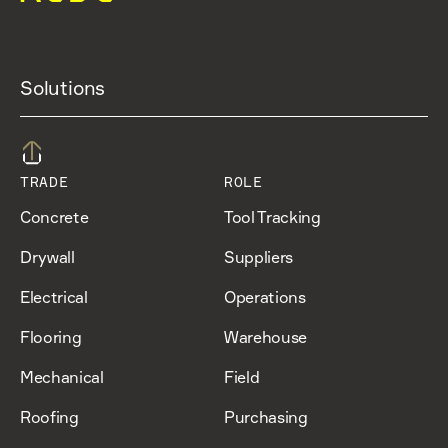
Solutions
TRADE
ROLE
Concrete
Tool Tracking
Drywall
Suppliers
Electrical
Operations
Flooring
Warehouse
Mechanical
Field
Roofing
Purchasing