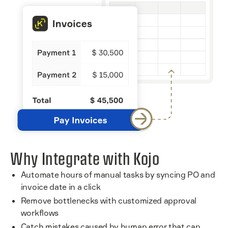
Why Integrate with Kojo
Automate hours of manual tasks by syncing PO and
invoice date in a click
Remove bottlenecks with customized approval
workflows
Catch mistakes caused by human error that can