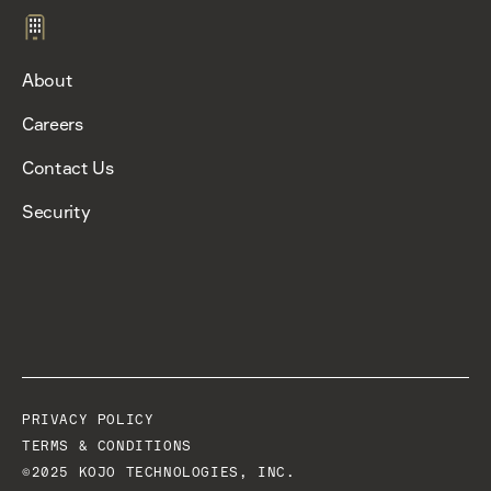
About
Careers
Contact Us
Security
PRIVACY POLICY
TERMS & CONDITIONS
©2025 KOJO TECHNOLOGIES, INC.