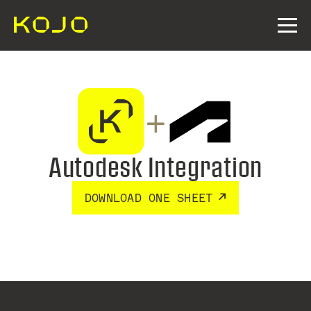
+
Autodesk Integration
DOWNLOAD ONE SHEET