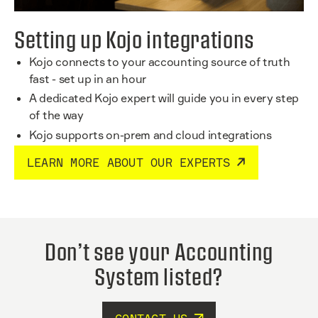
Setting up Kojo integrations
Kojo connects to your accounting source of truth
fast - set up in an hour
A dedicated Kojo expert will guide you in every step
of the way
Kojo supports on-prem and cloud integrations
LEARN MORE ABOUT OUR EXPERTS
Don’t see your Accounting
System listed?