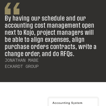
By having our schedule and our
accounting cost management open
next to Kojo, project managers will
be able to align expenses, align
purchase orders contracts, write a
change order, and do RFQs.
JONATHAN MABE
ECKARDT GROUP