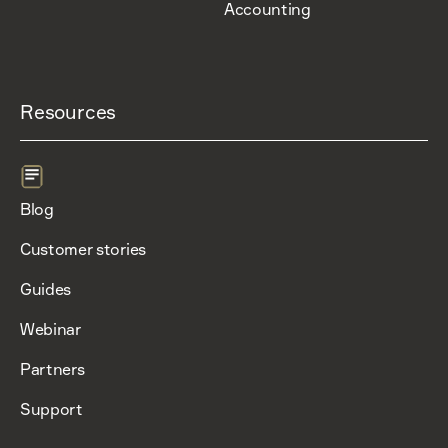
Accounting
Resources
Blog
Customer stories
Guides
Webinar
Partners
Support