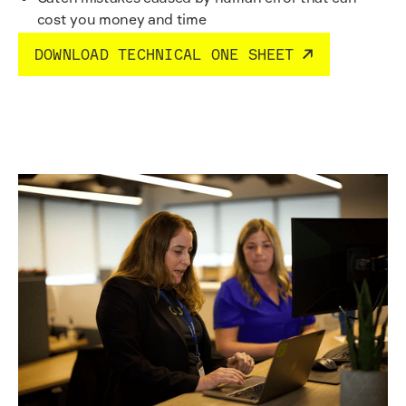
cost you money and time
DOWNLOAD TECHNICAL ONE SHEET