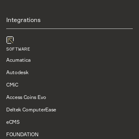
Integrations
SOFTWARE
Acumatica
Autodesk
CMiC
Access Coins Evo
Deltek ComputerEase
eCMS
FOUNDATION