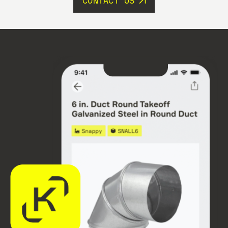
CONTACT US