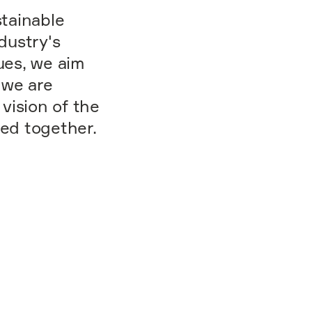
stainable
dustry's
ues, we aim
 we are
vision of the
eed together.