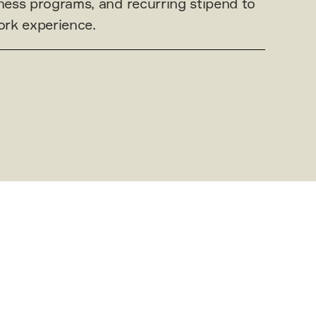
ess programs, and recurring stipend to
rk experience.