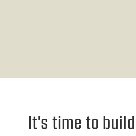
It's time to build