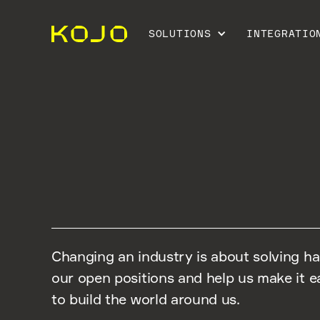
SOLUTIONS
INTEGRATIO
CAREERS
Changing an industry is about solving h
our open positions and help us make it ea
to build the world around us.