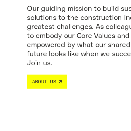
Our guiding mission to build su
solutions to the construction in
greatest challenges. As colleag
to embody our Core Values and
empowered by what our shared 
future looks like when we succ
Join us.
ABOUT US