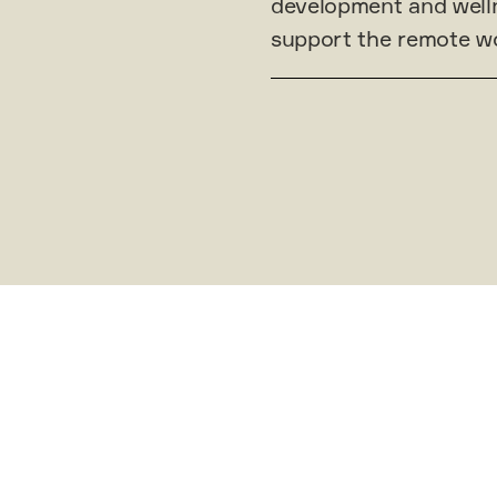
development and welln
support the remote wo