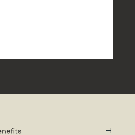
nefits