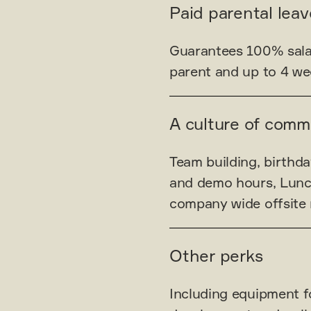
Paid parental leav
Guarantees 100% salar
parent and up to 4 wee
A culture of comm
Team building, birthda
and demo hours, Lunc
company wide offsite 
Other perks
Including equipment f