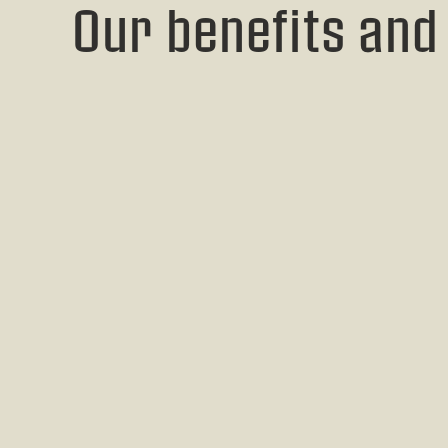
Our benefits and