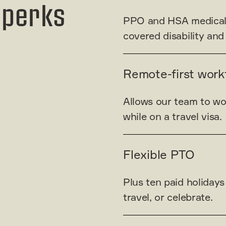
 perks
PPO and HSA medical pl
covered disability and
Remote-first work
Allows our team to wo
while on a travel visa.
Flexible PTO
Plus ten paid holidays 
travel, or celebrate.