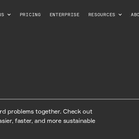
NS
PRICING
ENTERPRISE
RESOURCES
AB
ard problems together. Check out
sier, faster, and more sustainable