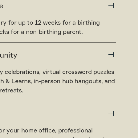
e
y for up to 12 weeks for a birthing
ks for a non-birthing parent.
unity
y celebrations, virtual crossword puzzles
h & Learns, in-person hub hangouts, and
retreats.
or your home office, professional