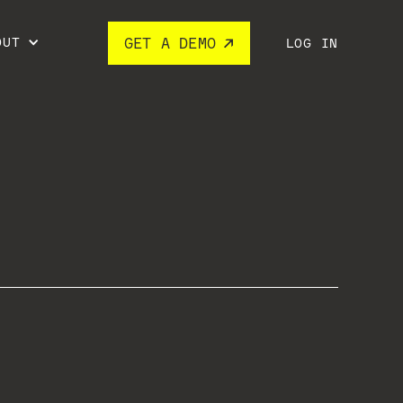
OUT
GET A DEMO
LOG IN