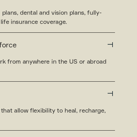
ans, dental and vision plans, fully-
 life insurance coverage.
force
rk from anywhere in the US or abroad
that allow flexibility to heal, recharge,