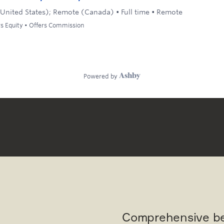
Comprehensive be