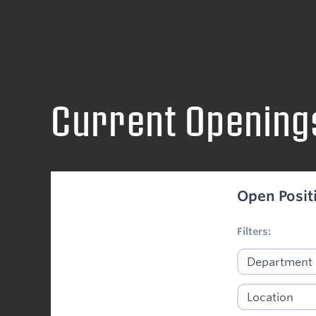
Current Opening