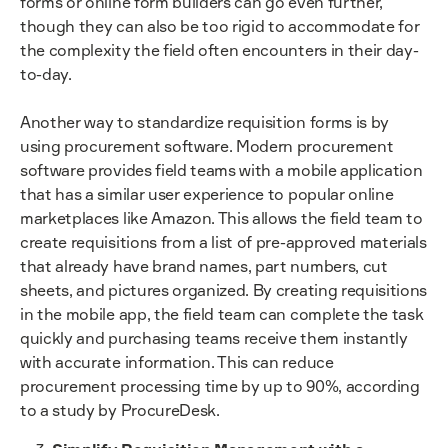
forms or online form builders can go even further,
though they can also be too rigid to accommodate for
the complexity the field often encounters in their day-
to-day.
Another way to standardize requisition forms is by
using procurement software. Modern procurement
software provides field teams with a mobile application
that has a similar user experience to popular online
marketplaces like Amazon. This allows the field team to
create requisitions from a list of pre-approved materials
that already have brand names, part numbers, cut
sheets, and pictures organized. By creating requisitions
in the mobile app, the field team can complete the task
quickly and purchasing teams receive them instantly
with accurate information. This can reduce
procurement processing time by up to 90%, according
to a study by ProcureDesk.