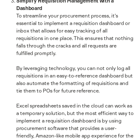
Simplify Requisition Management with a
Dashboard
To streamline your procurement process, it's
essential to implement a requisition dashboard or
inbox that allows for easy tracking of all
requisitions in one place. This ensures that nothing
falls through the cracks and all requests are
fulfilled promptly.
By leveraging technology, you can not only log all
requisitions in an easy-to-reference dashboard but
also automate the formatting of requisitions and
tie them to POs for future reference.
Excel spreadsheets saved in the cloud can work as
a temporary solution, but the most efficient way to
implement a requisition dashboard is by using
procurement software that provides a user-
friendly, Amazon-like mobile app experience for the