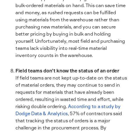
bulk-ordered materials on hand. This can save time
and money, as rushed requests can be fulfilled
using materials from the warehouse rather than
purchasing new materials, and you can secure
better pricing by buying in bulk and holding
yourself. Unfortunately, most field and purchasing
teams lack visibility into real-time material
inventory counts in the warehouse.
Field teams don’t know the status of an order
If field teams are not kept up-to-date on the status
of material orders, they may continue to send in
requests for materials that have already been
ordered, resulting in wasted time and effort, while
risking double ordering.
According to a study by
Dodge Data & Analytics
, 57% of contractors said
that tracking the status of orders is a major
challenge in the procurement process. By