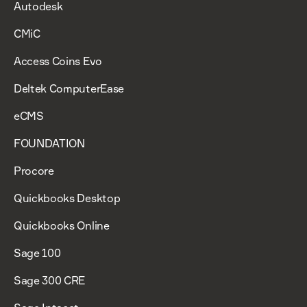
Autodesk
CMiC
Access Coins Evo
Deltek ComputerEase
eCMS
FOUNDATION
Procore
Quickbooks Desktop
Quickbooks Online
Sage 100
Sage 300 CRE