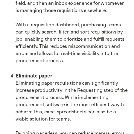
field, and then an inbox experience for whomever
is managing those requisitions elsewhere.
With a requisition dashboard, purchasing teams
can quickly search, filter, and sort requisitions by
job, enabling them to prioritize and fulfill requests
efficiently. This reduces miscommunication and
errors and allows for real-time visibility into the
procurement process.
Eliminate paper
Eliminating paper requisitions can significantly
increase productivity in the Requesting step of the
procurement process. While implementing
procurement software is the most efficient way to
achieve this, excel spreadsheets can also be a
viable solution for teams.
By going paperless, you can reduce manual errors