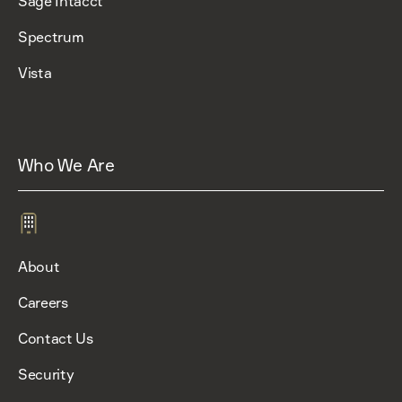
Sage Intacct
Spectrum
Vista
Who We Are
About
Careers
Contact Us
Security