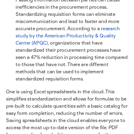
inefficiencies in the procurement process.
Standardizing requisition forms can eliminate
miscommunication and lead to faster and more
accurate procurement. According to a
research
study by the American Productivity & Quality
Center (APQC)
, organizations that have
standardized their procurement processes have
seen a 47% reduction in processing time compared
to those that have not. There are different
methods that can be used to implement
standardized requisition forms.
One is using Excel spreadsheets in the cloud. This
simplifies standardization and allows for formulas to be
pre-built to calculate quantities with a basic catalog for
easy form completion, reducing the number of errors.
Saving spreadsheets in the cloud enables everyone to
access the most up-to-date version of the file. PDF