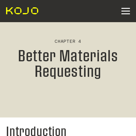
CHAPTER 4
Better Materials
Requesting
Introduction