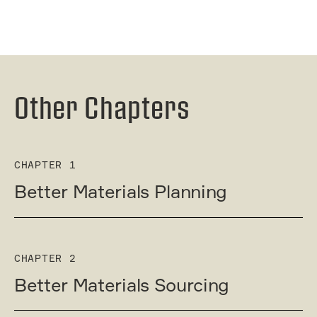
Other Chapters
CHAPTER 1
Better Materials Planning
CHAPTER 2
Better Materials Sourcing