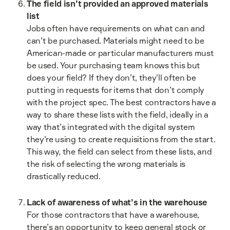
The field isn’t provided an approved materials
list
Jobs often have requirements on what can and
can’t be purchased. Materials might need to be
American-made or particular manufacturers must
be used. Your purchasing team knows this but
does your field? If they don’t, they’ll often be
putting in requests for items that don’t comply
with the project spec. The best contractors have a
way to share these lists with the field, ideally in a
way that’s integrated with the digital system
they’re using to create requisitions from the start.
This way, the field can select from these lists, and
the risk of selecting the wrong materials is
drastically reduced.
Lack of awareness of what’s in the warehouse
For those contractors that have a warehouse,
there’s an opportunity to keep general stock or