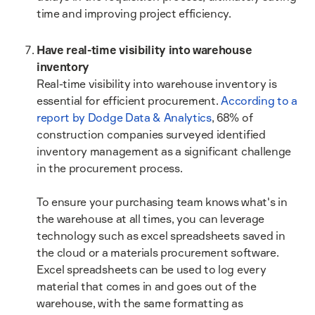
time and improving project efficiency.
Have real-time visibility into warehouse
inventory
Real-time visibility into warehouse inventory is
essential for efficient procurement.
According to a
report by Dodge Data & Analytics
, 68% of
construction companies surveyed identified
inventory management as a significant challenge
in the procurement process.
To ensure your purchasing team knows what's in
the warehouse at all times, you can leverage
technology such as excel spreadsheets saved in
the cloud or a materials procurement software.
Excel spreadsheets can be used to log every
material that comes in and goes out of the
warehouse, with the same formatting as