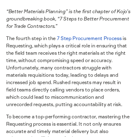
“Better Materials Planning” is the first chapter of Kojo’s
groundbreaking book, “7 Steps to Better Procurement
for Trade Contractors.”
The fourth step in the
7 Step Procurement Process
is
Requesting, which plays a critical role in ensuring that
the field team receives the right materials at the right
time, without compromising speed or accuracy.
Unfortunately, many contractors struggle with
materials requisitions today, leading to delays and
increased job spend. Rushed requests may result in
field teams directly calling vendors to place orders,
which could lead to miscommunication and
unrecorded requests, putting accountability at risk.
To become a top-performing contractor, mastering the
Requesting process is essential. It not only ensures
accurate and timely material delivery but also