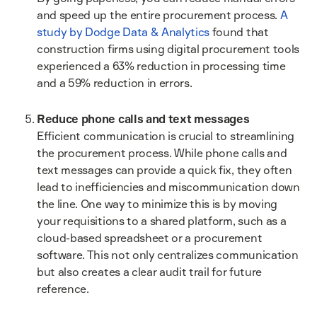
and speed up the entire procurement process.
A
study by Dodge Data & Analytics
found that
construction firms using digital procurement tools
experienced a 63% reduction in processing time
and a 59% reduction in errors.
Reduce phone calls and text messages
Efficient communication is crucial to streamlining
the procurement process. While phone calls and
text messages can provide a quick fix, they often
lead to inefficiencies and miscommunication down
the line. One way to minimize this is by moving
your requisitions to a shared platform, such as a
cloud-based spreadsheet or a procurement
software. This not only centralizes communication
but also creates a clear audit trail for future
reference.