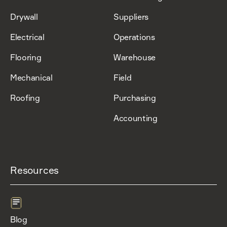
Drywall
Suppliers
Electrical
Operations
Flooring
Warehouse
Mechanical
Field
Roofing
Purchasing
Accounting
Resources
Blog