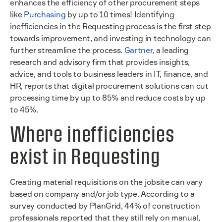
enhances the efficiency of other procurement steps
like
Purchasing
by up to 10 times! Identifying
inefficiencies in the Requesting process is the first step
towards improvement, and investing in technology can
further streamline the process.
Gartner
, a leading
research and advisory firm that provides insights,
advice, and tools to business leaders in IT, finance, and
HR, reports that digital procurement solutions can cut
processing time by up to 85% and reduce costs by up
to 45%.
Where inefficiencies
exist in Requesting
Creating material requisitions on the jobsite can vary
based on company and/or job type. According to a
survey conducted by PlanGrid, 44% of construction
professionals reported that they still rely on manual,