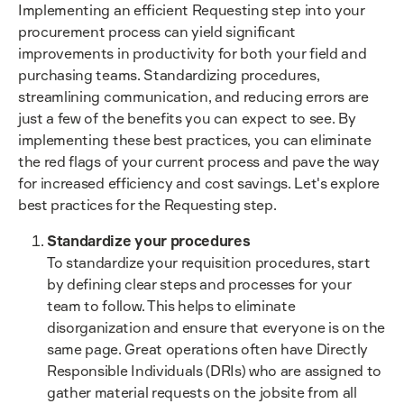
Implementing an efficient Requesting step into your
procurement process can yield significant
improvements in productivity for both your field and
purchasing teams. Standardizing procedures,
streamlining communication, and reducing errors are
just a few of the benefits you can expect to see. By
implementing these best practices, you can eliminate
the red flags of your current process and pave the way
for increased efficiency and cost savings. Let's explore
best practices for the Requesting step.
Standardize your procedures
To standardize your requisition procedures, start
by defining clear steps and processes for your
team to follow. This helps to eliminate
disorganization and ensure that everyone is on the
same page. Great operations often have Directly
Responsible Individuals (DRIs) who are assigned to
gather material requests on the jobsite from all