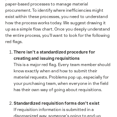
paper-based processes to manage material
procurement. To identify where inefficiencies might
exist within these processes, you need to understand
how the process works today. We suggest drawing it
up as a simple flow chart. Once you deeply understand
the entire process, you’ll want to look for the following
red flags.
There isn’t a standardized procedure for
creating and issuing requisitions
This is a major red flag. Every team member should
know exactly when and how to submit their
material requests. Problems pop up, especially for
your purchasing team, when everyone in the field
has their own way of going about requisitions.
Standardized requisition forms don’t exist
If requisition information is submitted in a
disorganized way, someone’s going to end up