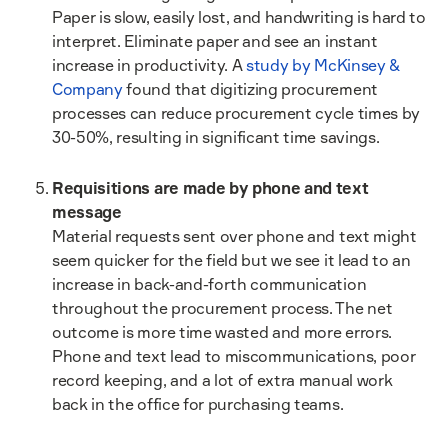
Paper is slow, easily lost, and handwriting is hard to
interpret. Eliminate paper and see an instant
increase in productivity. A
study by McKinsey &
Company
found that digitizing procurement
processes can reduce procurement cycle times by
30-50%, resulting in significant time savings.
Requisitions are made by phone and text
message
Material requests sent over phone and text might
seem quicker for the field but we see it lead to an
increase in back-and-forth communication
throughout the procurement process. The net
outcome is more time wasted and more errors.
Phone and text lead to miscommunications, poor
record keeping, and a lot of extra manual work
back in the office for purchasing teams.