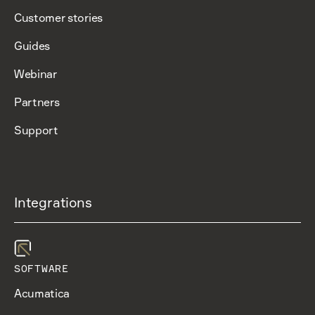
Customer stories
Guides
Webinar
Partners
Support
Integrations
SOFTWARE
Acumatica