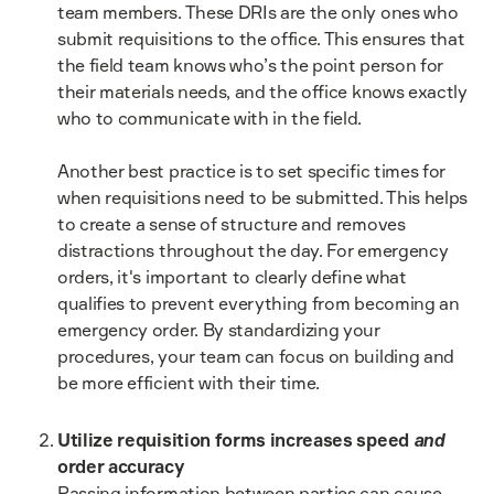
team members. These DRIs are the only ones who
submit requisitions to the office. This ensures that
the field team knows who’s the point person for
their materials needs, and the office knows exactly
who to communicate with in the field.
Another best practice is to set specific times for
when requisitions need to be submitted. This helps
to create a sense of structure and removes
distractions throughout the day. For emergency
orders, it's important to clearly define what
qualifies to prevent everything from becoming an
emergency order. By standardizing your
procedures, your team can focus on building and
be more efficient with their time.
Utilize requisition forms increases speed
and
order accuracy
Passing information between parties can cause