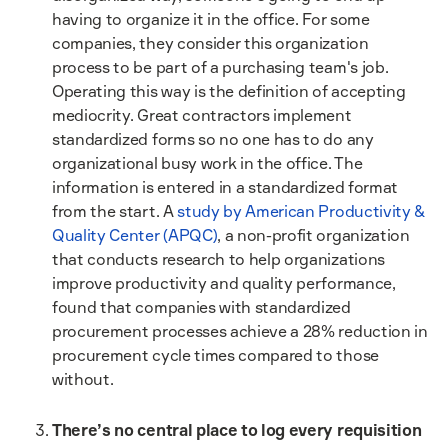
having to organize it in the office. For some
companies, they consider this organization
process to be part of a purchasing team's job.
Operating this way is the definition of accepting
mediocrity. Great contractors implement
standardized forms so no one has to do any
organizational busy work in the office. The
information is entered in a standardized format
from the start. A
study by American Productivity &
Quality Center (APQC)
, a non-profit organization
that conducts research to help organizations
improve productivity and quality performance,
found that companies with standardized
procurement processes achieve a 28% reduction in
procurement cycle times compared to those
without.
There’s no central place to log every requisition