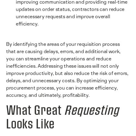
improving communication and providing real-time
updates on order status, contractors can reduce
unnecessary requests and improve overall
efficiency.
By identifying the areas of your requisition process
that are causing delays, errors, and additional work,
you can streamline your operations and reduce
inefficiencies. Addressing these issues will not only
improve productivity, but also reduce the risk of errors,
delays, and unnecessary costs. By optimizing your
procurement process, you can increase efficiency,
accuracy, and ultimately, profitability.
What Great
Requesting
Looks Like