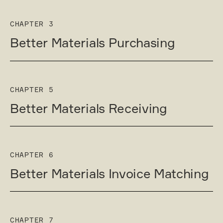
CHAPTER 3
Better Materials Purchasing
CHAPTER 5
Better Materials Receiving
CHAPTER 6
Better Materials Invoice Matching
CHAPTER 7