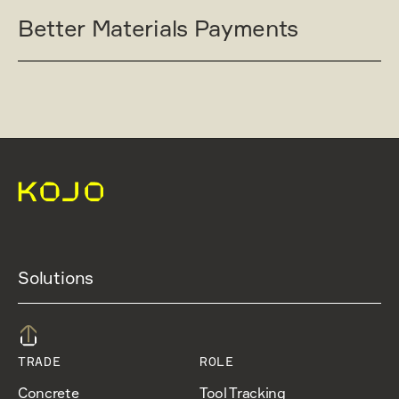
Better Materials Payments
Solutions
TRADE
ROLE
Concrete
Tool Tracking