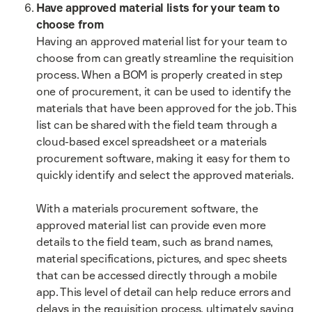
Have approved material lists for your team to
choose from
Having an approved material list for your team to
choose from can greatly streamline the requisition
process. When a BOM is properly created in step
one of procurement, it can be used to identify the
materials that have been approved for the job. This
list can be shared with the field team through a
cloud-based excel spreadsheet or a materials
procurement software, making it easy for them to
quickly identify and select the approved materials.
With a materials procurement software, the
approved material list can provide even more
details to the field team, such as brand names,
material specifications, pictures, and spec sheets
that can be accessed directly through a mobile
app. This level of detail can help reduce errors and
delays in the requisition process, ultimately saving