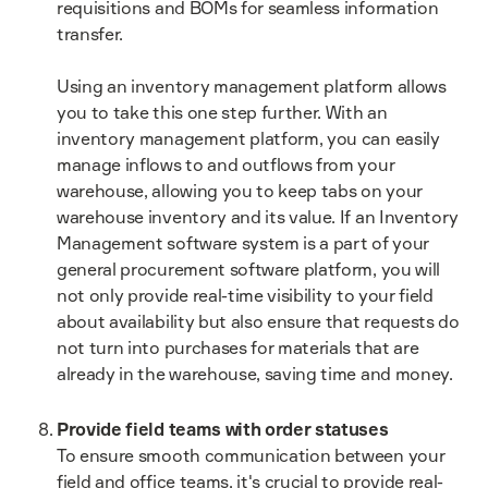
requisitions and BOMs for seamless information
transfer.
Using an inventory management platform allows
you to take this one step further. With an
inventory management platform, you can easily
manage inflows to and outflows from your
warehouse, allowing you to keep tabs on your
warehouse inventory and its value. If an Inventory
Management software system is a part of your
general procurement software platform, you will
not only provide real-time visibility to your field
about availability but also ensure that requests do
not turn into purchases for materials that are
already in the warehouse, saving time and money.
Provide field teams with order statuses
To ensure smooth communication between your
field and office teams, it's crucial to provide real-