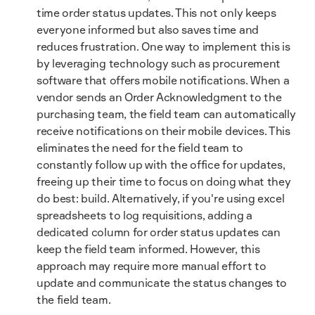
time order status updates. This not only keeps
everyone informed but also saves time and
reduces frustration. One way to implement this is
by leveraging technology such as procurement
software that offers mobile notifications. When a
vendor sends an Order Acknowledgment to the
purchasing team, the field team can automatically
receive notifications on their mobile devices. This
eliminates the need for the field team to
constantly follow up with the office for updates,
freeing up their time to focus on doing what they
do best: build. Alternatively, if you're using excel
spreadsheets to log requisitions, adding a
dedicated column for order status updates can
keep the field team informed. However, this
approach may require more manual effort to
update and communicate the status changes to
the field team.