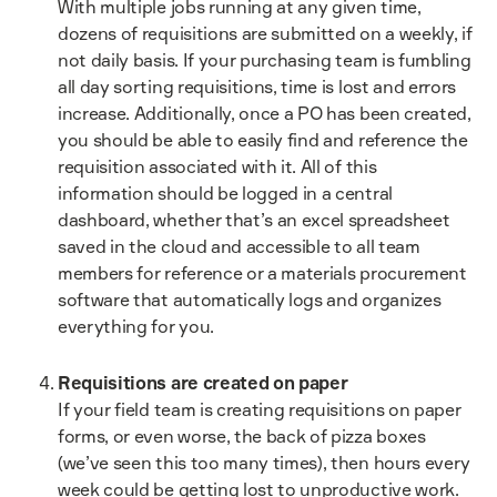
With multiple jobs running at any given time,
dozens of requisitions are submitted on a weekly, if
not daily basis. If your purchasing team is fumbling
all day sorting requisitions, time is lost and errors
increase. Additionally, once a PO has been created,
you should be able to easily find and reference the
requisition associated with it. All of this
information should be logged in a central
dashboard, whether that’s an excel spreadsheet
saved in the cloud and accessible to all team
members for reference or a materials procurement
software that automatically logs and organizes
everything for you.
Requisitions are created on paper
If your field team is creating requisitions on paper
forms, or even worse, the back of pizza boxes
(we’ve seen this too many times), then hours every
week could be getting lost to unproductive work.