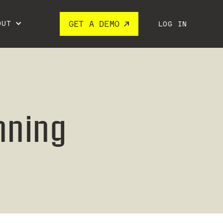
OUT
GET A DEMO
LOG IN
nning