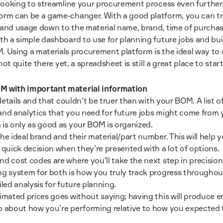
 looking to streamline your procurement process even further,
orm can be a game-changer. With a good platform, you can tr
and usage down to the material name, brand, time of purchase
th a simple dashboard to use for planning future jobs and bui
 Using a materials procurement platform is the ideal way to 
 not quite there yet, a spreadsheet is still a great place to start
M with important material information
 details and that couldn’t be truer than with your BOM. A list of
nd analytics that you need for future jobs might come from y
is only as good as your BOM is organized.
he ideal brand and their material/part number. This will help
 quick decision when they’re presented with a lot of options.
d cost codes are where you’ll take the next step in precision
g system for both is how you truly track progress throughout 
led analysis for future planning.
imated prices goes without saying; having this will produce e
b about how you’re performing relative to how you expected 