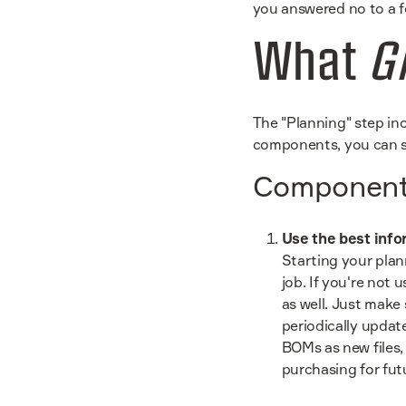
you answered no to a f
What
G
The "Planning" step inc
components, you can se
Components
Use the best info
Starting your plan
job. If you're not
as well. Just make
periodically updat
BOMs as new files,
purchasing for fut