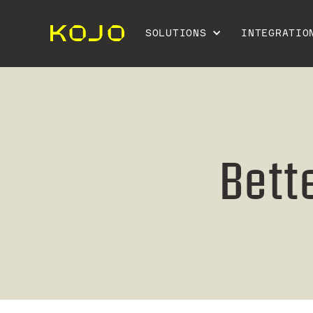
SOLUTIONS
INTEGRATIO
Bett