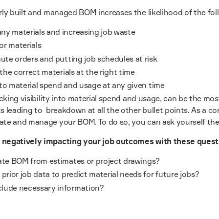
orly built and managed BOM increases the likelihood of the fo
ny materials and increasing job waste
or materials
nute orders and putting job schedules at risk
 the correct materials at the right time
into material spend and usage at any given time
acking visibility into material spend and usage, can be the most
s leading to breakdown at all the other bullet points. As a co
ate and manage your BOM. To do so, you can ask yourself the
 negatively impacting your job outcomes with these quest
eate BOM from estimates or project drawings?
prior job data to predict material needs for future jobs?
lude necessary information?