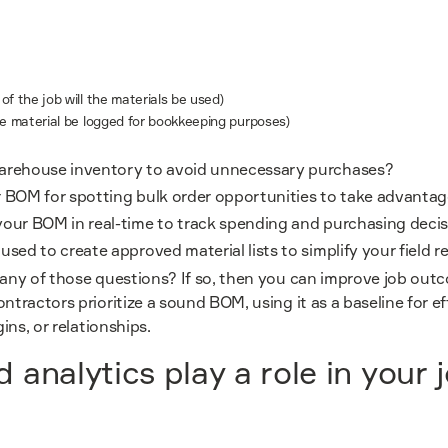
f the job will the materials be used)
he material be logged for bookkeeping purposes)
arehouse inventory to avoid unnecessary purchases?
 BOM for spotting bulk order opportunities to take advanta
your BOM in real-time to track spending and purchasing deci
sed to create approved material lists to simplify your field r
 any of those questions? If so, then you can improve job out
ntractors prioritize a sound BOM, using it as a baseline for e
gins, or relationships.
 analytics play a role in your 