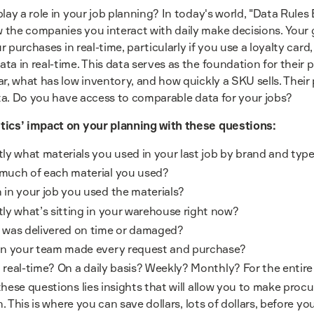
lay a role in your job planning? In today's world, "Data Rule
the companies you interact with daily make decisions. Your g
ur purchases in real-time, particularly if you use a loyalty car
a in real-time. This data serves as the foundation for their 
ar, what has low inventory, and how quickly a SKU sells. Thei
ata. Do you have access to comparable data for your jobs?
tics’ impact on your planning with these questions:
y what materials you used in your last job by brand and typ
much of each material you used?
in your job you used the materials?
ly what’s sitting in your warehouse right now?
was delivered on time or damaged?
n your team made every request and purchase?
n real-time? On a daily basis? Weekly? Monthly? For the entir
hese questions lies insights that will allow you to make proc
n. This is where you can save dollars, lots of dollars, before you