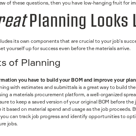
ew of these questions, then you have low-hanging fruit for 
reat
Planning Looks 
ludes its own components that are crucial to your job's succ
t yourself up for success even before the materials arrive.
 of Planning
rmation you have to build your BOM and improve your pla
ning with estimates and submittals is a great way to build th
 using a materials procurement platform, a well-organized spre
 sure to keep a saved version of your original BOM before the 
e it based on material spend and usage as the job proceeds. 
 you can track job progress and identify opportunities to opt
ure jobs.