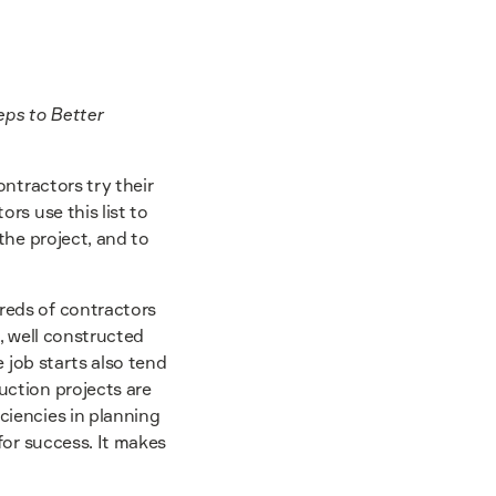
eps to Better
ntractors try their
rs use this list to
the project, and to
reds of contractors
, well constructed
 job starts also tend
ction projects are
ciencies in planning
for success. It makes