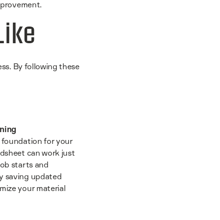
improvement.
Like
ess. By following these
nning
e foundation for your
adsheet can work just
job starts and
By saving updated
imize your material