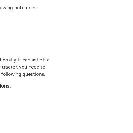
llowing outcomes:
 costly. It can set off a
ntractor, you need to
 following questions.
ions.