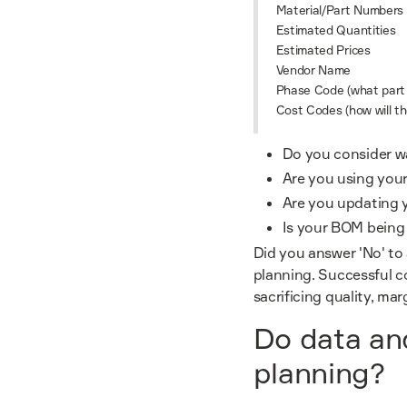
Material/Part Numbers
Estimated Quantities
Estimated Prices
Vendor Name
Phase Code (what part o
Cost Codes (how will t
Do you consider w
Are you using your
Are you updating 
Is your BOM being u
Did you answer 'No' to
planning. Successful co
sacrificing quality, mar
Do data and
planning?