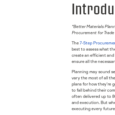
Introdu
“Better Materials Plann
Procurement for Trade 
The
7-Step Procuremen
best to assess what the
create an efficient and
ensure all the necessary
Planning may sound sel
vary the most of all th
plans for how they're g
to fall behind their co
often delivered up to 
and execution. But when
executing every future 