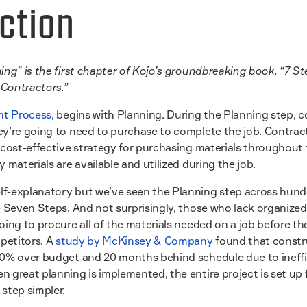
ction
ing” is the first chapter of Kojo’s groundbreaking book, “7 St
Contractors.”
t Process,
begins with Planning. During the Planning step, co
y’re going to need to purchase to complete the job. Contracto
 cost-effective strategy for purchasing materials throughout 
 materials are available and utilized during the job.
f-explanatory but we’ve seen the Planning step across hund
e Seven Steps. And not surprisingly, those who lack organized
oing to procure all of the materials needed on a job before the
mpetitors. A
study by McKinsey & Company
found that constru
80% over budget and 20 months behind schedule due to ineffi
 great planning is implemented, the entire project is set up 
step simpler.