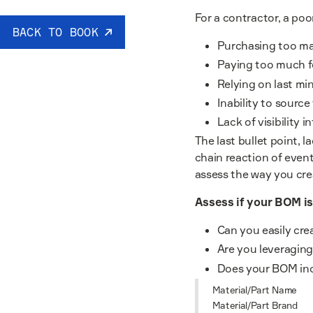
For a contractor, a po
BACK TO BOOK
Purchasing too ma
Paying too much f
Relying on last mi
Inability to source
Lack of visibility 
The last bullet point, l
chain reaction of event
assess the way you cre
Assess if your BOM is
Can you easily cr
Are you leveraging 
Does your BOM inc
Material/Part Name
Material/Part Brand