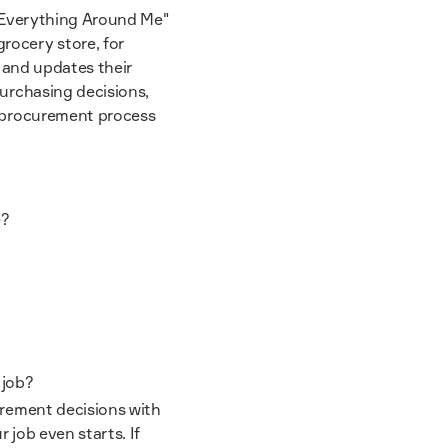
s Everything Around Me"
rocery store, for
d, and updates their
purchasing decisions,
r procurement process
e?
e job?
urement decisions with
r job even starts. If