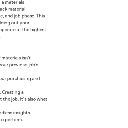
 a materials
ack material
, and job phase. This
lding out your
operate at the highest
.
 materials isn’t
our previous job’s
 your purchasing and
. Creating a
the job. It’s also what
ndless insights
to perform.