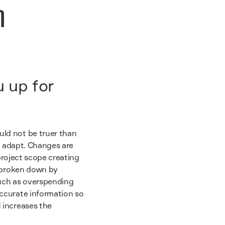
n
u up for
uld not be truer than
to adapt. Changes are
 project scope creating
e broken down by
such as overspending
accurate information so
 increases the