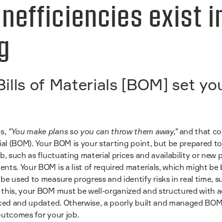
nefficiencies exist i
ng
ills of Materials [BOM] set yo
s,
"You make plans so you can throw them away,"
and that co
rial (BOM). Your BOM is your starting point, but be prepared 
ob, such as fluctuating material prices and availability or new
ents. Your BOM is a list of required materials, which might b
be used to measure progress and identify risks in real time, 
 this, your BOM must be well-organized and structured with 
enced and updated. Otherwise, a poorly built and managed BOM
outcomes for your job.