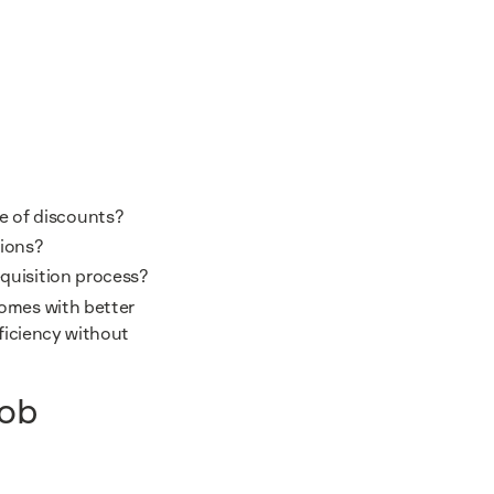
ge of discounts?
sions?
equisition process?
comes with better
fficiency without
job