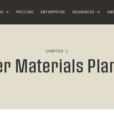
NS
PRICING
ENTERPRISE
RESOURCES
AB
CHAPTER 1
er Materials Pla