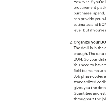
However, if you're
procurement platf
purchases, spend, 
can provide you wi
estimates and BOM.
level, but if you're
Organize your BO
The devil is in the
enough. The data a
BOM. So your data 
You need to have t
field teams make a
Job phase codes an
standardized codin
gives you the detai
Quantities and est
throughout the jo