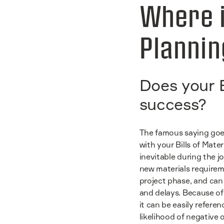
Where i
Planni
Does your B
success?
The famous saying goe
with your Bills of Mate
inevitable during the j
new materials requirem
project phase, and can 
and delays. Because of
it can be easily refer
likelihood of negative 