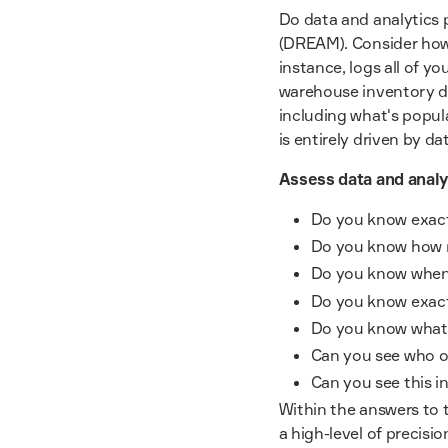
Do data and analytics p
(DREAM). Consider how 
instance, logs all of yo
warehouse inventory dat
including what's popul
is entirely driven by d
Assess data and analy
Do you know exactl
Do you know how 
Do you know when 
Do you know exact
Do you know what 
Can you see who o
Can you see this i
Within the answers to t
a high-level of precisio