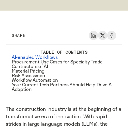
SHARE
TABLE OF CONTENTS
AI-enabled Workflows
Procurement Use Cases for Specialty Trade
Contractors of AI
Material Pricing
Risk Assessment
Workflow Automation
Your Current Tech Partners Should Help Drive AI
Adoption
The construction industry is at the beginning of a
transformative era of innovation. With rapid
strides in large language models (LLMs), the