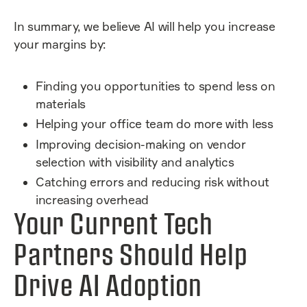
In summary, we believe AI will help you increase
your margins by:
Finding you opportunities to spend less on
materials
Helping your office team do more with less
Improving decision-making on vendor
selection with visibility and analytics
Catching errors and reducing risk without
increasing overhead
Your Current Tech
Partners Should Help
Drive AI Adoption