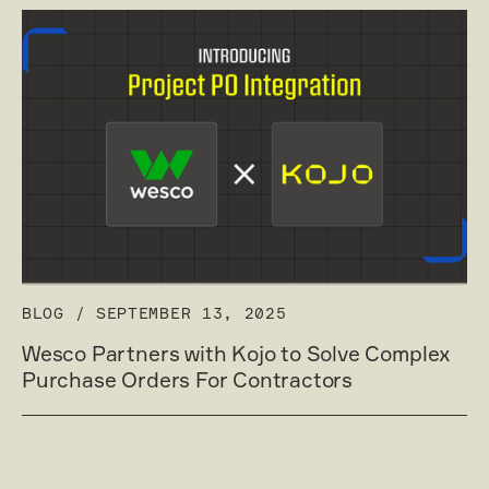
BLOG
/
SEPTEMBER 13, 2025
Wesco Partners with Kojo to Solve Complex
Purchase Orders For Contractors
Read post