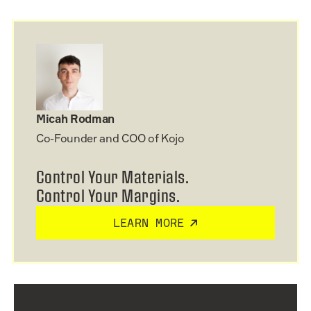
Micah Rodman
Co-Founder and COO of Kojo
Control Your Materials.
Control Your Margins.
LEARN MORE