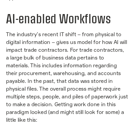
AI-enabled Workflows
The industry’s recent IT shift – from physical to
digital information – gives us model for how AI will
impact trade contractors. For trade contractors,
a large bulk of business data pertains to
materials. This includes information regarding
their procurement, warehousing, and accounts
payable. In the past, that data was stored in
physical files. The overall process might require
multiple steps, people, and piles of paperwork just
to make a decision. Getting work done in this
paradigm looked (and might still look for some) a
little like this: