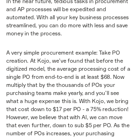
In the near future, tedious tasks in procurement
and AP processes will be expedited and
automated. With all your key business processes
streamlined, you can do more with less and save
money in the process.
A very simple procurement example: Take PO
creation. At Kojo, we’ve found that before the
digitized model, the average processing cost of a
single PO from end-to-end is at least $68. Now
multiply that by the thousands of POs your
purchasing teams make yearly, and you’ll see
what a huge expense this is. With Kojo, we bring
that cost down to $17 per PO - a 75% reduction!
However, we believe that with AI, we can move
that even further, down to sub $5 per PO. As the
number of POs increases, your purchasing