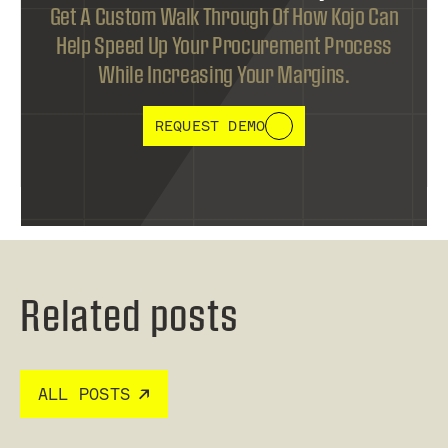
Get A Custom Walk Through Of How Kojo Can
Help Speed Up Your Procurement Process
While Increasing Your Margins.
REQUEST DEMO
Related posts
ALL POSTS