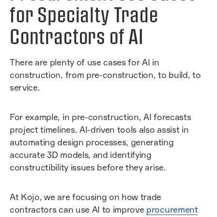
for Specialty Trade
Contractors of AI
There are plenty of use cases for AI in
construction, from pre-construction, to build, to
service.
For example, in pre-construction, AI forecasts
project timelines. AI-driven tools also assist in
automating design processes, generating
accurate 3D models, and identifying
constructibility issues before they arise.
At Kojo, we are focusing on how trade
contractors can use AI to improve
procurement