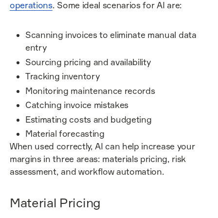
operations
. Some ideal scenarios for AI are:
Scanning invoices to eliminate manual data
entry
Sourcing pricing and availability
Tracking inventory
Monitoring maintenance records
Catching invoice mistakes
Estimating costs and budgeting
Material forecasting
When used correctly, AI can help increase your
margins in three areas: materials pricing, risk
assessment, and workflow automation.
Material Pricing