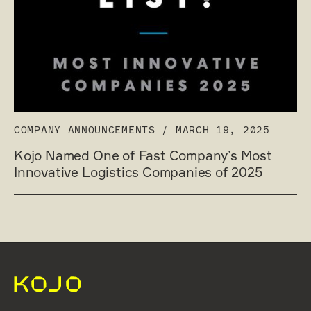
COMPANY ANNOUNCEMENTS
/
MARCH 19, 2025
Kojo Named One of Fast Company’s Most
Innovative Logistics Companies of 2025