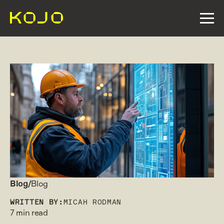
Blog/
Blog
WRITTEN BY:
MICAH RODMAN
7 min read