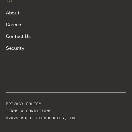
About
Careers
Contact Us
Security
PRIVACY POLICY
TERMS & CONDITIONS
©2025 KOJO TECHNOLOGIES, INC.