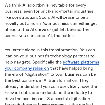
We think AI adoption is inevitable for every
business, even for brick-and-mortar industries
like construction. Soon, AI will cease to be a
novelty but a norm. Your business can either get
ahead of the AI curve or get left behind. The
sooner you can adopt AI, the better.
You aren't alone in this transformation. You can
lean on your business's technology partners to
help navigate. Specifically, the
software platforms
your company relies on
that have helped bring
the era of “digitization” to your business can be
the best partners in AI transformation. They
already understand you as a user, likely have the
relevant data, and understand the industry to
drive the best impact. Successful digitization
through these software systems is the perfect