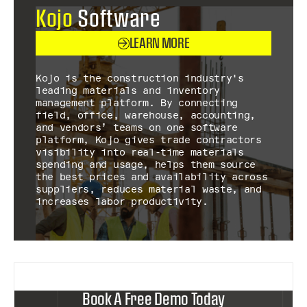
Kojo
Software
LEARN MORE
Kojo is the construction industry's
leading materials and inventory
management platform. By connecting
field, office, warehouse, accounting,
and vendors’ teams on one software
platform, Kojo gives trade contractors
visibility into real-time materials
spending and usage, helps them source
the best prices and availability across
suppliers, reduces material waste, and
increases labor productivity.
Book A Free Demo Today