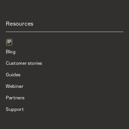
Resources
Blog
Customer stories
Guides
Webinar
Partners
Support