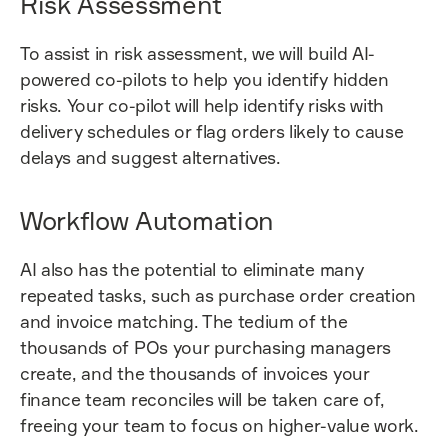
Risk Assessment
To assist in risk assessment, we will build AI-
powered co-pilots to help you identify hidden
risks. Your co-pilot will help identify risks with
delivery schedules or flag orders likely to cause
delays and suggest alternatives.
Workflow Automation
AI also has the potential to eliminate many
repeated tasks, such as purchase order creation
and invoice matching. The tedium of the
thousands of POs your purchasing managers
create, and the thousands of invoices your
finance team reconciles will be taken care of,
freeing your team to focus on higher-value work.