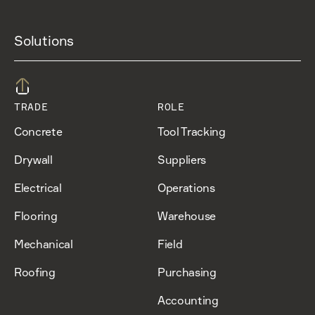
Solutions
TRADE
ROLE
Concrete
Tool Tracking
Drywall
Suppliers
Electrical
Operations
Flooring
Warehouse
Mechanical
Field
Roofing
Purchasing
Accounting