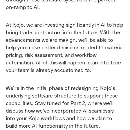
on-ramp to AI.
At Kojo, we are investing significantly in AI to help
bring trade contractors into the future. With the
advancements we are makign, we’ll be able to
help you make better decisions related to material
pricing, risk assessment, and workflow
automation. All of this will happen in an interface
your team is already accustomed to.
We’re in the initial phase of redesigning Kojo’s
underlying software structure to support these
capabilities. Stay tuned for Part 2, where we’ll
discuss how we’ve incorporated AI seamlessly
into your Kojo workflows and how we plan to
build more AI functionality in the future.