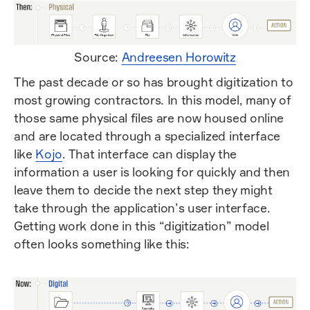
Source:
Andreesen Horowitz
The past decade or so has brought digitization to
most growing contractors. In this model, many of
those same physical files are now housed online
and are located through a specialized interface
like
Kojo
. That interface can display the
information a user is looking for quickly and then
leave them to decide the next step they might
take through the application’s user interface.
Getting work done in this “digitization” model
often looks something like this: