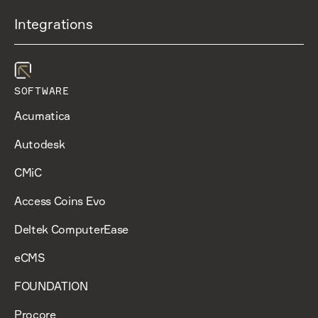
Integrations
SOFTWARE
Acumatica
Autodesk
CMiC
Access Coins Evo
Deltek ComputerEase
eCMS
FOUNDATION
Procore