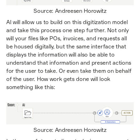
Source: Andreesen Horowitz
AI will allow us to build on this digitization model
and take this process one step further. Not only
will your files like POs, invoices, and requests all
be housed digitally, but the same interface that
displays the information will also be able to
understand that information and present actions
for the user to take. Or even take them on behalf
of the user. How work gets done will look
something like this:
Source: Andreesen Horowitz