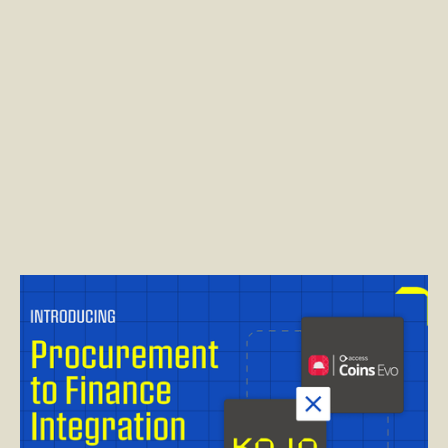
Read post