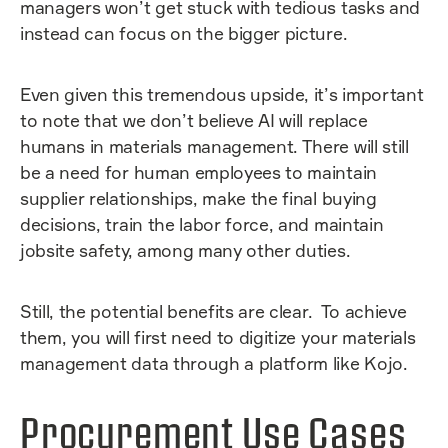
managers won’t get stuck with tedious tasks and
instead can focus on the bigger picture.
Even given this tremendous upside, it’s important
to note that we don’t believe AI will replace
humans in materials management. There will still
be a need for human employees to maintain
supplier relationships, make the final buying
decisions, train the labor force, and maintain
jobsite safety, among many other duties.
Still, the potential benefits are clear. To achieve
them, you will first need to digitize your materials
management data through a platform like Kojo.
Procurement Use Cases