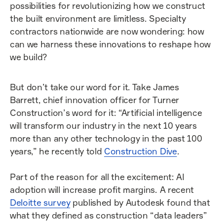
possibilities for revolutionizing how we construct
the built environment are limitless. Specialty
contractors nationwide are now wondering: how
can we harness these innovations to reshape how
we build?
But don’t take our word for it. Take James
Barrett, chief innovation officer for Turner
Construction’s word for it: “Artificial intelligence
will transform our industry in the next 10 years
more than any other technology in the past 100
years,” he recently told
Construction Dive
.
Part of the reason for all the excitement: AI
adoption will increase profit margins. A recent
Deloitte survey
published by Autodesk found that
what they defined as construction “data leaders”