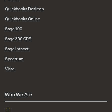
Quickbooks Desktop
Quickbooks Online
Sage 100
Sage 300 CRE
Sage Intacct
Spectrum
Vista
Who We Are