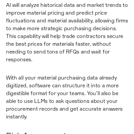
AI will analyze historical data and market trends to
improve material pricing and predict price
fluctuations and material availability, allowing firms
to make more strategic purchasing decisions.
This capability will help trade contractors secure
the best prices for materials faster, without
needing to send tons of RFQs and wait for
responses.
With all your material purchasing data already
digitized, software can structure it into a more
digestible format for your teams. You’ll also be
able to use LLMs to ask questions about your
procurement records and get accurate answers
instantly.