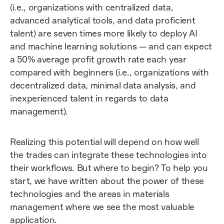
(i.e., organizations with centralized data,
advanced analytical tools, and data proficient
talent) are seven times more likely to deploy AI
and machine learning solutions — and can expect
a 50% average profit growth rate each year
compared with beginners (i.e., organizations with
decentralized data, minimal data analysis, and
inexperienced talent in regards to data
management).
Realizing this potential will depend on how well
the trades can integrate these technologies into
their workflows. But where to begin? To help you
start, we have written about the power of these
technologies and the areas in materials
management where we see the most valuable
application.