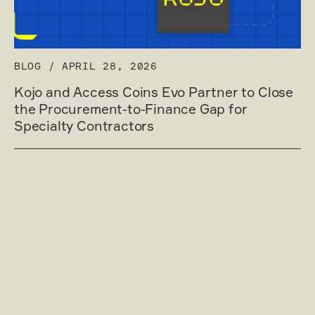
BLOG
/
APRIL 28, 2026
Kojo and Access Coins Evo Partner to Close
the Procurement-to-Finance Gap for
Specialty Contractors
Read post