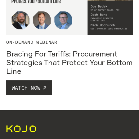
ON-DEMAND WEBINAR
Bracing For Tariffs: Procurement
Strategies That Protect Your Bottom
Line
WATCH NOW