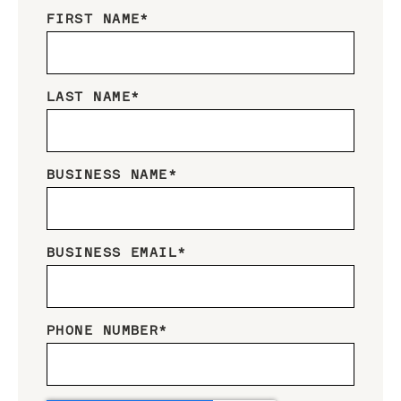
FIRST NAME
*
LAST NAME
*
BUSINESS NAME
*
BUSINESS EMAIL
*
PHONE NUMBER
*