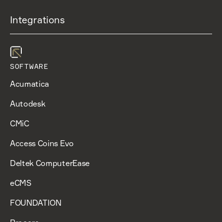
Integrations
SOFTWARE
Acumatica
Autodesk
CMiC
Access Coins Evo
Deltek ComputerEase
eCMS
FOUNDATION