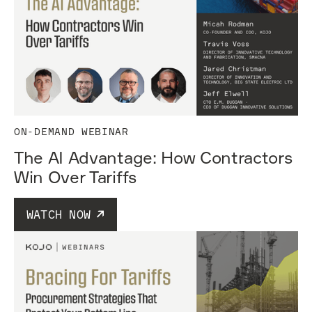
ON-DEMAND WEBINAR
The AI Advantage: How Contractors
Win Over Tariffs
WATCH NOW