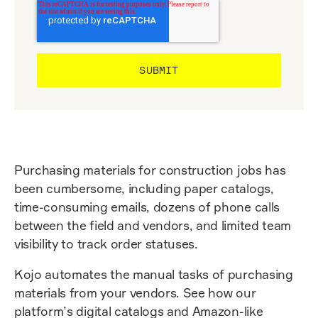
Purchasing materials for construction jobs has
been cumbersome, including paper catalogs,
time-consuming emails, dozens of phone calls
between the field and vendors, and limited team
visibility to track order statuses.
Kojo automates the manual tasks of purchasing
materials from your vendors. See how our
platform’s digital catalogs and Amazon-like