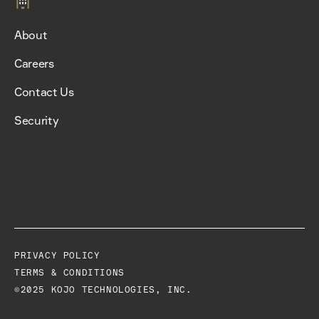
About
Careers
Contact Us
Security
PRIVACY POLICY
TERMS & CONDITIONS
©2025 KOJO TECHNOLOGIES, INC.