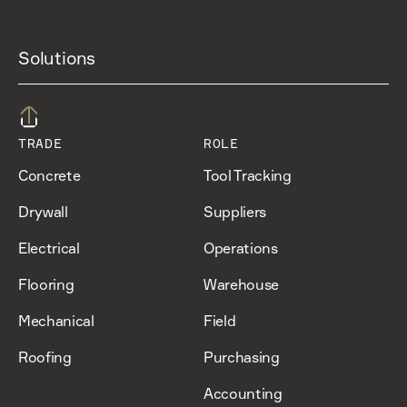
Solutions
TRADE
ROLE
Concrete
Tool Tracking
Drywall
Suppliers
Electrical
Operations
Flooring
Warehouse
Mechanical
Field
Roofing
Purchasing
Accounting