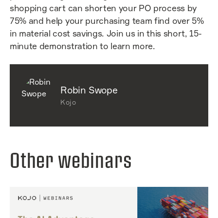
shopping cart can shorten your PO process by
75% and help your purchasing team find over 5%
in material cost savings. Join us in this short, 15-
minute demonstration to learn more.
Robin Swope
Kojo
Other webinars