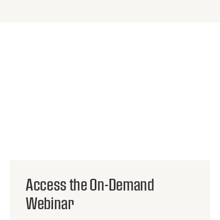
HOSTED BY:
Access the On-Demand
Robin Swope
Webinar
SALES ENGINEER
KOJO