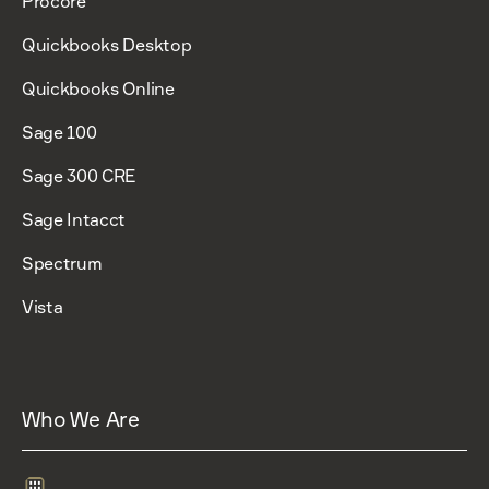
Procore
Quickbooks Desktop
Quickbooks Online
Sage 100
Sage 300 CRE
Sage Intacct
Spectrum
Vista
Who We Are