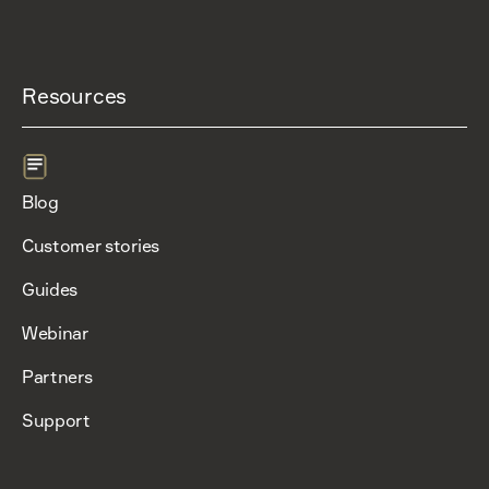
Resources
Blog
Customer stories
Guides
Webinar
Partners
Support