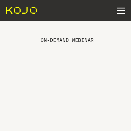
ON-DEMAND WEBINAR