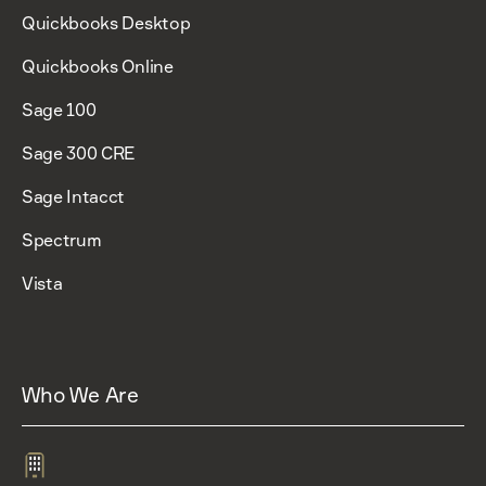
Quickbooks Desktop
Quickbooks Online
Sage 100
Sage 300 CRE
Sage Intacct
Spectrum
Vista
Who We Are