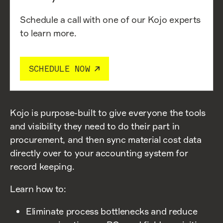
Schedule a call with one of our Kojo experts
to learn more.
SCHEDULE NOW
Kojo is purpose-built to give everyone the tools
and visibility they need to do their part in
procurement, and then sync material cost data
directly over to your accounting system for
record keeping.
Learn how to:
Eliminate process bottlenecks and reduce