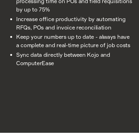
processing time on POs and field requisitions
by up to 75%
Increase office productivity by automating
RFQs, POs and invoice reconciliation
Keep your numbers up to date - always have
a complete and real-time picture of job costs
Sync data directly between Kojo and
ComputerEase