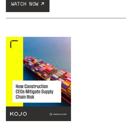
WATCH NOW