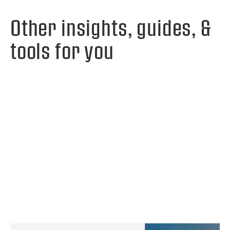
Other insights, guides, &
tools for you
View webinar