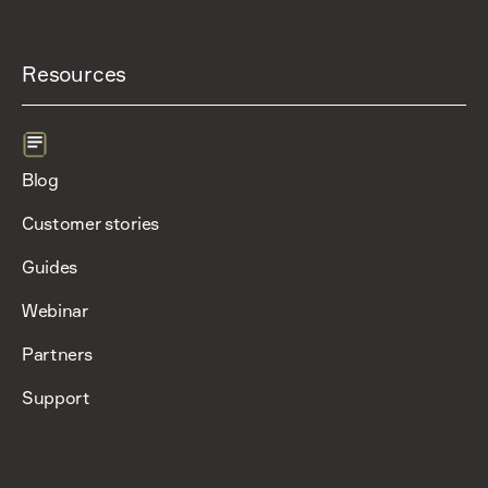
Resources
Blog
Customer stories
Guides
Webinar
Partners
Support