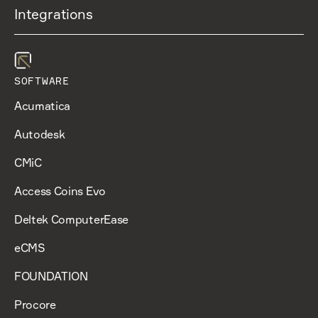
Integrations
SOFTWARE
Acumatica
Autodesk
CMiC
Access Coins Evo
Deltek ComputerEase
eCMS
FOUNDATION
Procore