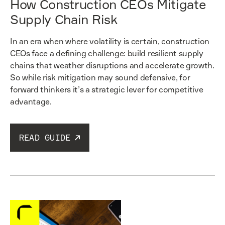
How Construction CEOs Mitigate
Supply Chain Risk
In an era when where volatility is certain, construction
CEOs face a defining challenge: build resilient supply
chains that weather disruptions and accelerate growth.
So while risk mitigation may sound defensive, for
forward thinkers it’s a strategic lever for competitive
advantage.
READ GUIDE
Read guide