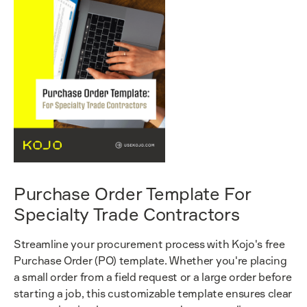
Purchase Order Template For
Specialty Trade Contractors
Streamline your procurement process with Kojo's free
Purchase Order (PO) template. Whether you're placing
a small order from a field request or a large order before
starting a job, this customizable template ensures clear