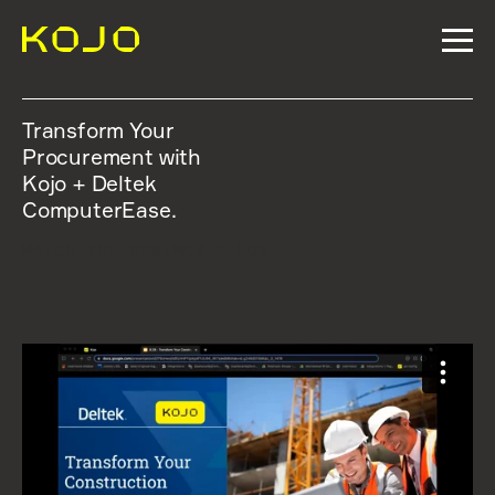
Transform Your
Procurement with
Kojo + Deltek
ComputerEase.
WATCH THE WEBINAR BELOW