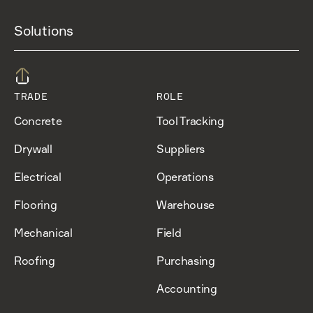
Solutions
TRADE
ROLE
Concrete
Tool Tracking
Drywall
Suppliers
Electrical
Operations
Flooring
Warehouse
Mechanical
Field
Roofing
Purchasing
Accounting