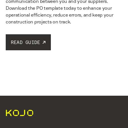
communication between you and your suppliers.
Download the PO template today to enhance your
operational efficiency, reduce errors, and keep your
construction projects on track.
READ GUIDE
Read guide