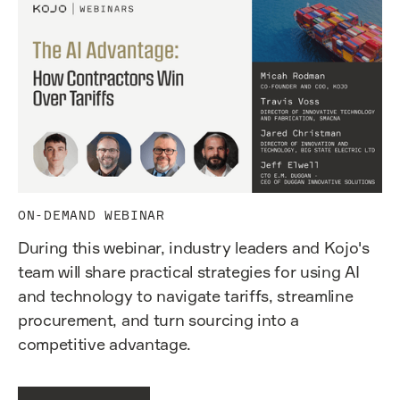
ON-DEMAND WEBINAR
During this webinar, industry leaders and Kojo's
team will share practical strategies for using AI
and technology to navigate tariffs, streamline
procurement, and turn sourcing into a
competitive advantage.