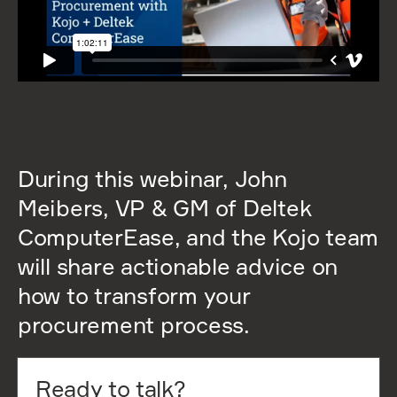
During this webinar, John
Meibers, VP & GM of Deltek
ComputerEase, and the Kojo team
will share actionable advice on
how to transform your
procurement process.
Ready to talk?