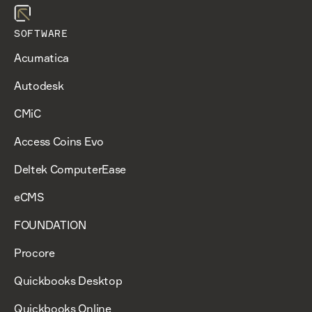
SOFTWARE
Acumatica
Autodesk
CMiC
Access Coins Evo
Deltek ComputerEase
eCMS
FOUNDATION
Procore
Quickbooks Desktop
Quickbooks Online