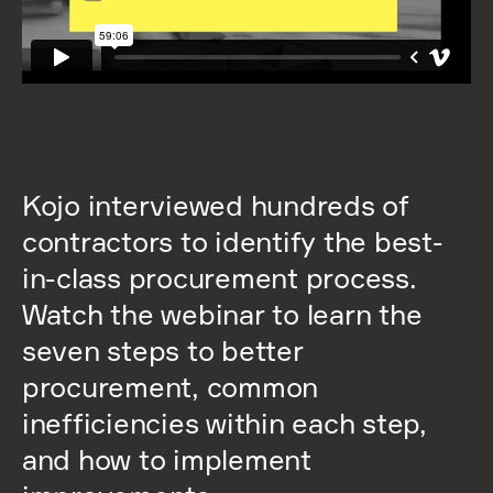
Kojo interviewed hundreds of
contractors to identify the best-
in-class procurement process.
Watch the webinar to learn the
seven steps to better
procurement, common
inefficiencies within each step,
and how to implement