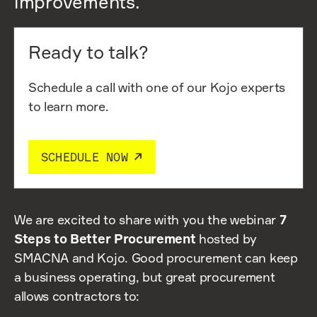
improvements.
Ready to talk?
Schedule a call with one of our Kojo experts
to learn more.
SCHEDULE NOW
We are excited to share with you the webinar
7
Steps to Better Procurement
hosted by
SMACNA and Kojo. Good procurement can keep
a business operating, but great procurement
allows contractors to: