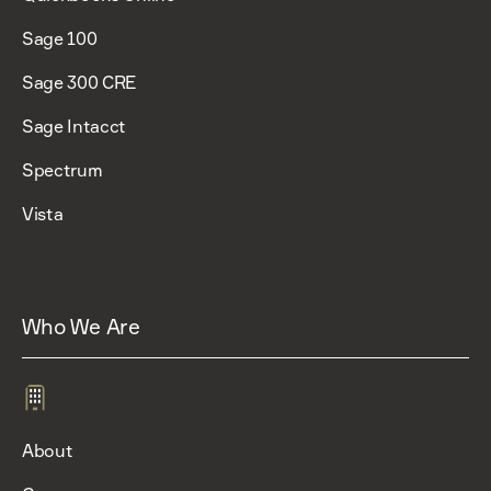
Sage 100
Sage 300 CRE
Sage Intacct
Spectrum
Vista
Who We Are
About