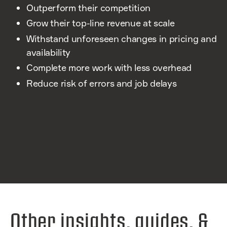
Outperform their competition
Grow their top-line revenue at scale
Withstand unforeseen changes in pricing and
availability
Complete more work with less overhead
Reduce risk of errors and job delays
Other insights, guides, &