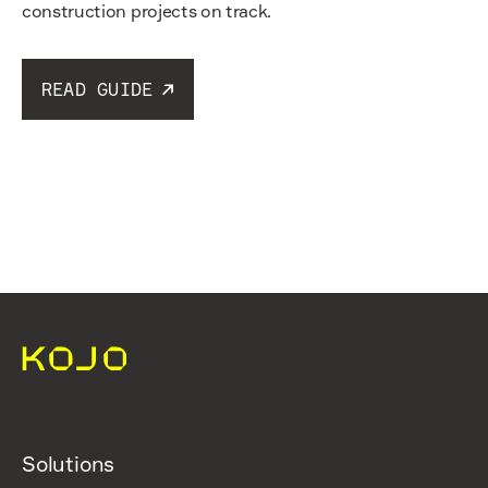
construction projects on track.
READ GUIDE
Read guide
Solutions