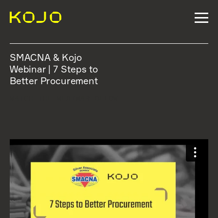
SMACNA & Kojo
Webinar | 7 Steps to
Better Procurement
WATCH THE WEBINAR BELOW