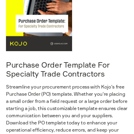
Purchase Order Template For
Specialty Trade Contractors
Streamline your procurement process with Kojo's free
Purchase Order (PO) template. Whether you're placing
a small order from a field request or a large order before
starting a job, this customizable template ensures clear
communication between you and your suppliers.
Download the PO template today to enhance your
operational efficiency, reduce errors, and keep your