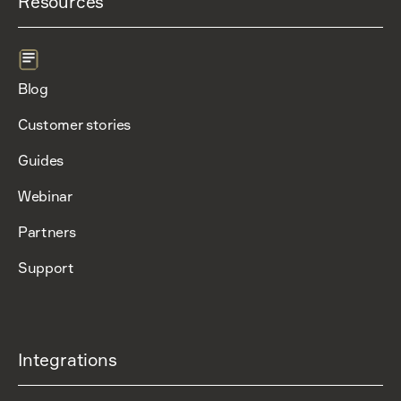
Resources
Blog
Customer stories
Guides
Webinar
Partners
Support
Integrations