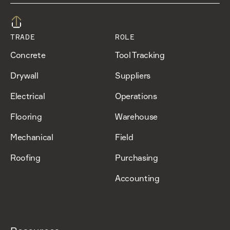
TRADE
ROLE
Concrete
Tool Tracking
Drywall
Suppliers
Electrical
Operations
Flooring
Warehouse
Mechanical
Field
Roofing
Purchasing
Accounting