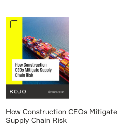
How Construction CEOs Mitigate
Supply Chain Risk