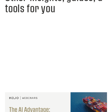
tools for you
View webinar