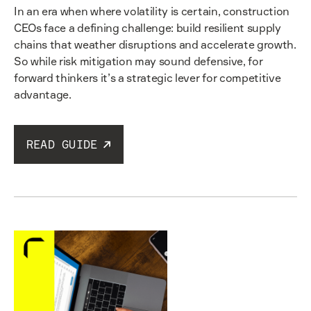
In an era when where volatility is certain, construction
CEOs face a defining challenge: build resilient supply
chains that weather disruptions and accelerate growth.
So while risk mitigation may sound defensive, for
forward thinkers it’s a strategic lever for competitive
advantage.
READ GUIDE
Read guide