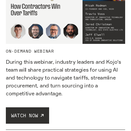
ON-DEMAND WEBINAR
During this webinar, industry leaders and Kojo's
team will share practical strategies for using AI
and technology to navigate tariffs, streamline
procurement, and turn sourcing into a
competitive advantage.
WATCH NOW