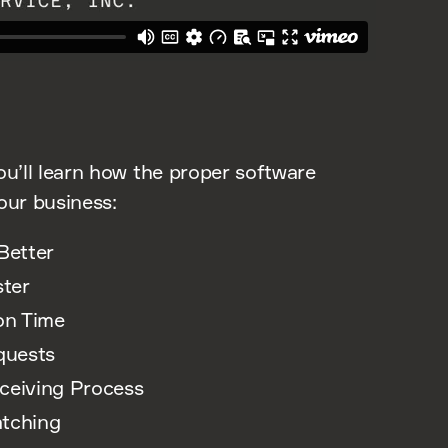
ou’ll learn how the proper software
our business:
Better
ter
on Time
quests
eceiving Process
atching