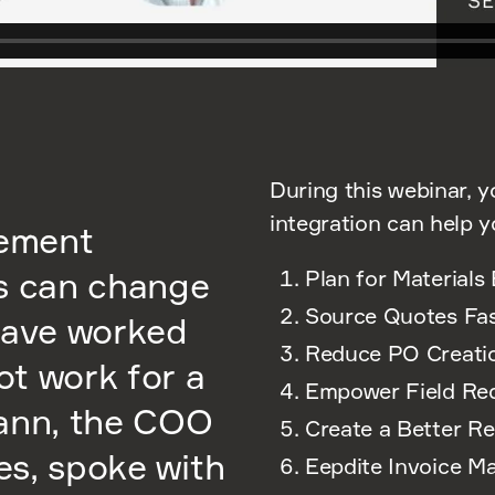
During this webinar, y
integration can help y
rement
ss can change
Plan for Materials 
Source Quotes Fas
have worked
Reduce PO Creati
ot work for a
Empower Field Re
mann, the COO
Create a Better R
ces, spoke with
Eepdite Invoice M