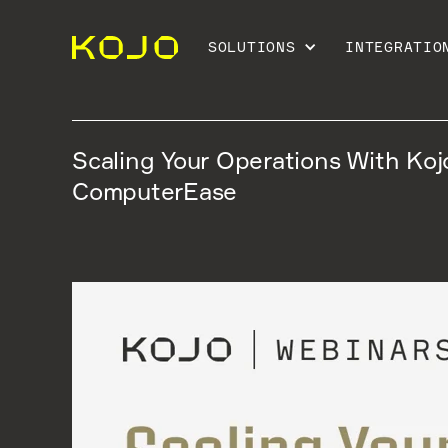
SOLUTIONS
INTEGRATIO
Scaling Your Operations With Koj
ComputerEase