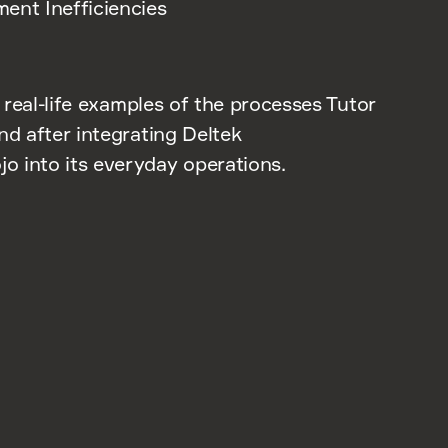
ent Inefficiencies
r real-life examples of the processes Tutor
nd after integrating Deltek
 into its everyday operations.