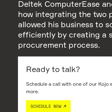
Deltek ComputerEase an
how integrating the two 
allowed his business to s
efficiently by creating a
procurement process.
Ready to talk?
Schedule a call with one of our Kojo 
more.
SCHEDULE NOW