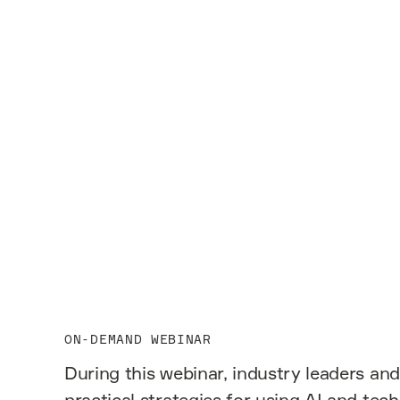
View webinar
ON-DEMAND WEBINAR
During this webinar, industry leaders and
practical strategies for using AI and tec