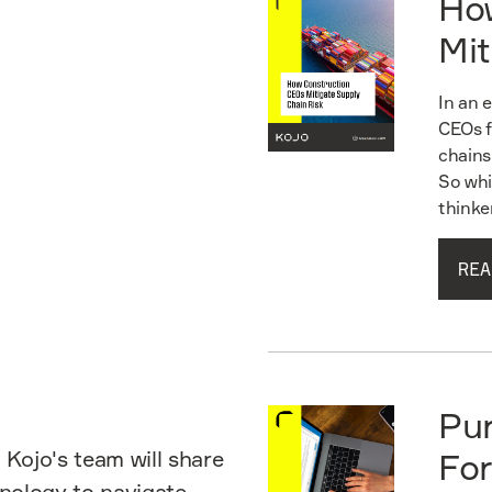
Ho
Mit
In an 
CEOs f
chains
So whi
thinke
REA
Read guide
Pu
 Kojo's team will share
For
hnology to navigate