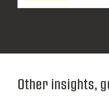
Other insights, g