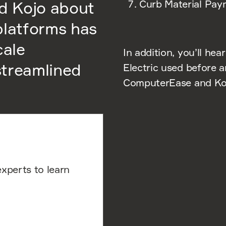
Curb Material Paym
d Kojo about
platforms has
cale
In addition, you’ll hea
 streamlined
Electric used before a
ComputerEase and Kojo
experts to learn