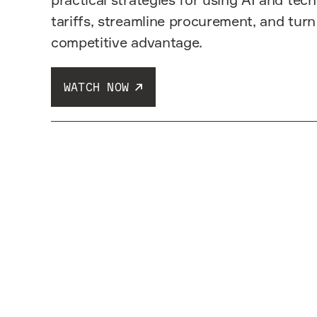
tariffs, streamline procurement, and turn
competitive advantage.
WATCH NOW