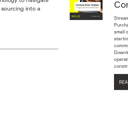
Co
 sourcing into a
Stream
Purcha
small 
starti
commun
Downlo
operat
constr
REA
Read guide