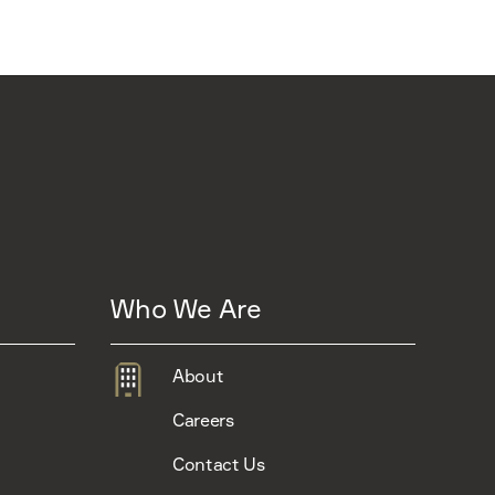
Who We Are
About
Careers
Contact Us