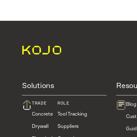
Solutions
Resou
TRADE
ROLE
Blog
Concrete
Tool Tracking
Cust
Drywall
Suppliers
Guid