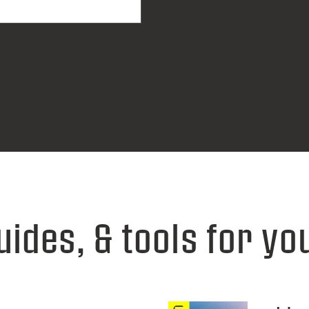
uides, & tools for yo