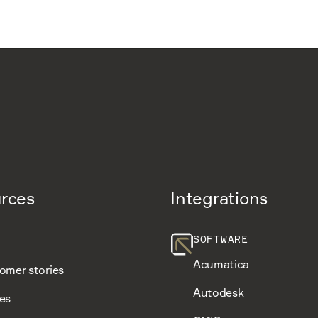
rces
Integrations
SOFTWARE
Acumatica
omer stories
Autodesk
es