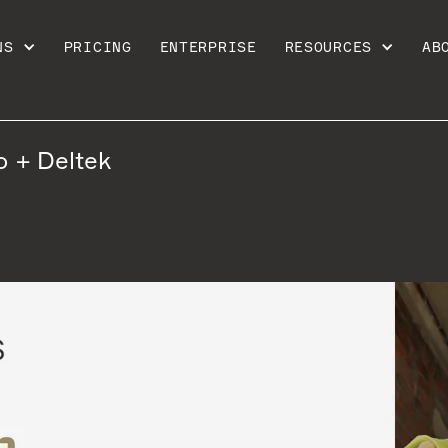
NS
PRICING
ENTERPRISE
RESOURCES
AB
o + Deltek