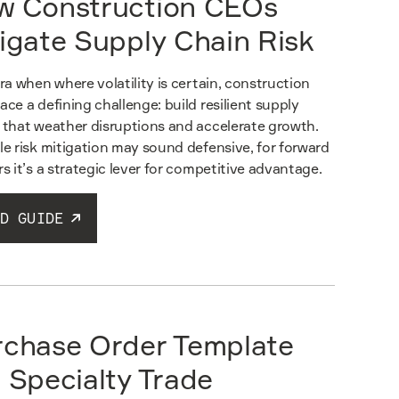
w Construction CEOs
igate Supply Chain Risk
era when where volatility is certain, construction
ace a defining challenge: build resilient supply
 that weather disruptions and accelerate growth.
le risk mitigation may sound defensive, for forward
rs it’s a strategic lever for competitive advantage.
D GUIDE
rchase Order Template
 Specialty Trade