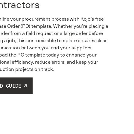
ntractors
line your procurement process with Kojo's free
se Order (PO) template. Whether you're placing a
order from a field request or a large order before
ng a job, this customizable template ensures clear
ication between you and your suppliers.
ad the PO template today to enhance your
ional efficiency, reduce errors, and keep your
uction projects on track.
D GUIDE