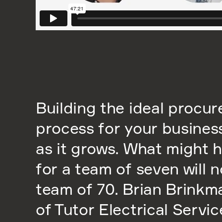
Building the ideal procu
process for your busine
as it grows. What might 
for a team of seven will n
team of 70. Brian Brink
of Tutor Electrical Servi