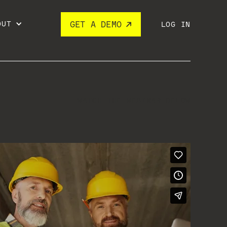
OUT
GET A DEMO
LOG IN
WATCH THE WEBINAR BELOW