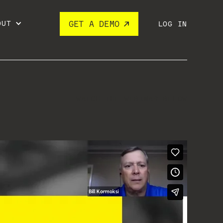
OUT
GET A DEMO
LOG IN
WATCH THE WEBINAR BELOW