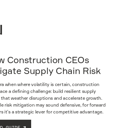
u
w Construction CEOs
igate Supply Chain Risk
era when where volatility is certain, construction
ace a defining challenge: build resilient supply
 that weather disruptions and accelerate growth.
le risk mitigation may sound defensive, for forward
rs it’s a strategic lever for competitive advantage.
D GUIDE