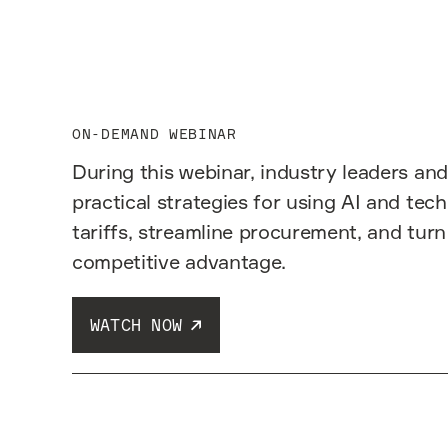
ON-DEMAND WEBINAR
During this webinar, industry leaders and
practical strategies for using AI and tec
tariffs, streamline procurement, and turn
competitive advantage.
WATCH NOW