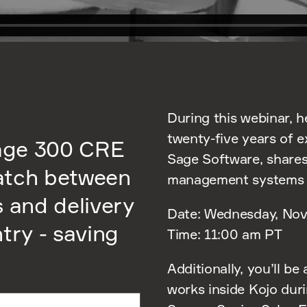
During this webinar, h
twenty-five years of 
Sage 300 CRE
Sage Software, shares
atch between
management systems i
s and delivery
Date: Wednesday, Nov
try - saving
Time: 11:00 am PT
Additionally, you’ll be
works inside Kojo dur