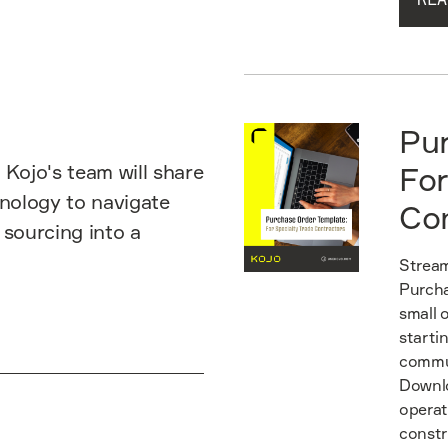
Read guide
Pu
 Kojo's team will share
For
hnology to navigate
Co
 sourcing into a
Stream
Purcha
small 
starti
commun
Downlo
operat
constr