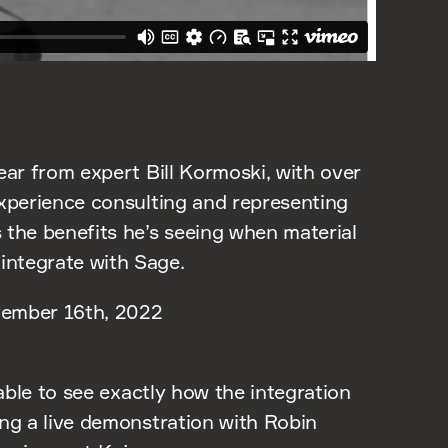
ear from expert Bill Kormoski, with over
experience consulting and representing
 the benefits he’s seeing when material
ntegrate with Sage.
ember 16th, 2022
 able to see exactly how the integration
ing a live demonstration with Robin