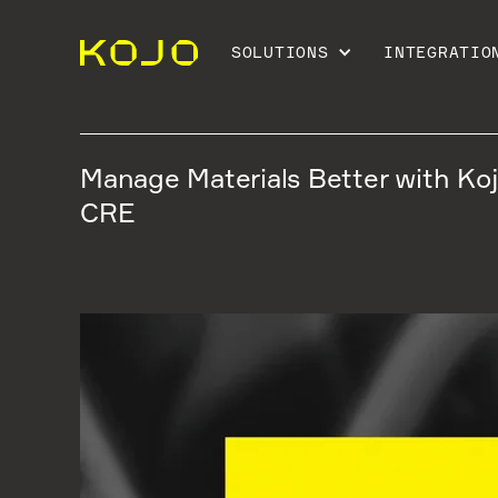
SOLUTIONS
INTEGRATIO
Manage Materials Better with Ko
CRE