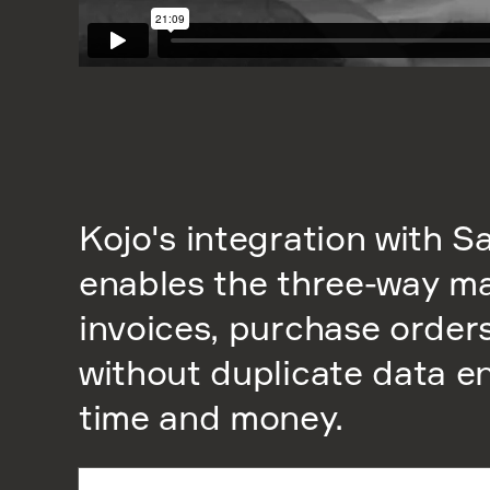
Kojo's integration with 
enables the three-way m
invoices, purchase order
without duplicate data en
time and money.