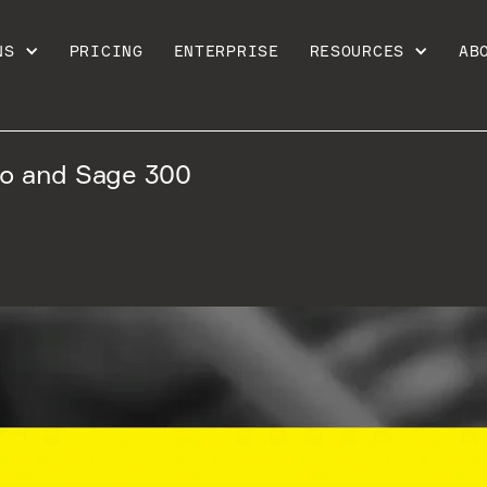
NS
PRICING
ENTERPRISE
RESOURCES
AB
jo and Sage 300