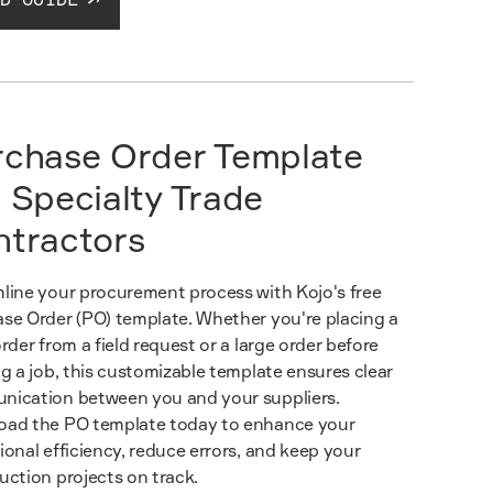
rchase Order Template
 Specialty Trade
ntractors
line your procurement process with Kojo's free
se Order (PO) template. Whether you're placing a
order from a field request or a large order before
ng a job, this customizable template ensures clear
ication between you and your suppliers.
ad the PO template today to enhance your
ional efficiency, reduce errors, and keep your
uction projects on track.