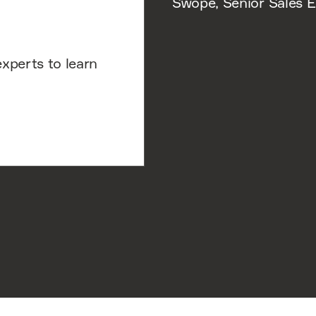
Swope, Senior Sales E
experts to learn