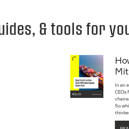
uides, & tools for yo
Ho
Mit
In an 
CEOs f
chains
So whi
thinke
REA