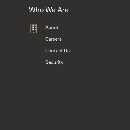
Who We Are
About
Careers
Contact Us
Security