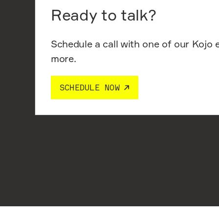
Ready to talk?
Schedule a call with one of our Kojo 
more.
SCHEDULE NOW