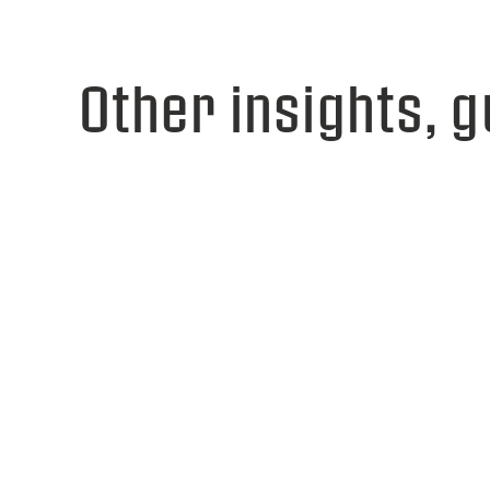
Other insights, g
View webinar