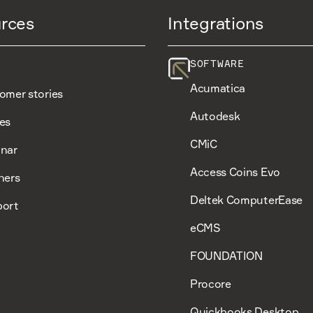
rces
Integrations
SOFTWARE
Acumatica
omer stories
Autodesk
es
CMiC
nar
Access Coins Evo
ners
Deltek ComputerEase
ort
eCMS
FOUNDATION
Procore
Quickbooks Desktop