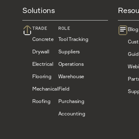
Solutions
Resou
TRADE
ROLE
Blog
Concrete
Tool Tracking
Cust
Drywall
Suppliers
Guid
Electrical
Operations
Webi
Flooring
Warehouse
Part
Mechanical
Field
Supp
Roofing
Purchasing
Accounting