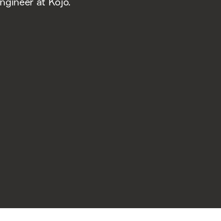
ngineer at Kojo.