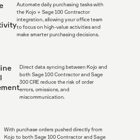
e
Automate daily purchasing tasks with
the Kojo + Sage 100 Contractor
integration, allowing your office team
ivity
to focus on high-value activities and
make smarter purchasing decisions.
ine
Direct data syncing between Kojo and
both Sage 100 Contractor and Sage
l
300 CRE reduce the risk of order
ement
errors, omissions, and
miscommunication.
With purchase orders pushed directly from
Kojo to both Sage 100 Contractor and Sage