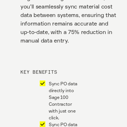
you’ll seamlessly sync material cost
data between systems, ensuring that
information remains accurate and
up-to-date, with a 75% reduction in
manual data entry.
KEY BENEFITS
Sync PO data
directly into
Sage 100
Contractor
with just one
click.
Sync PO data