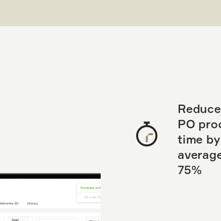
Reduce
PO pro
time by
average
75%