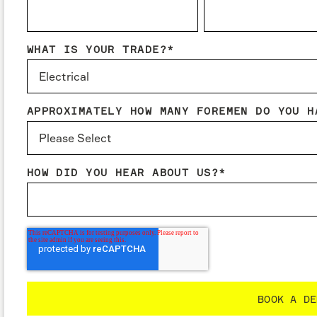
WHAT IS YOUR TRADE?
*
APPROXIMATELY HOW MANY FOREMEN DO YOU H
HOW DID YOU HEAR ABOUT US?
*