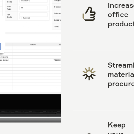
Increas
office
product
Streaml
materia
procur
Keep
your