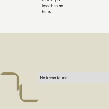
less than an
hour.
No items found.