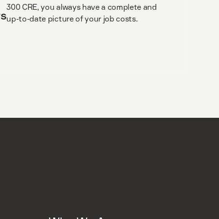
300 CRE, you always have a complete and
s
up-to-date picture of your job costs.