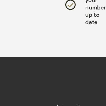
number
up to
date