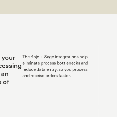
 your
The Kojo + Sage integrations help
eliminate process bottlenecks and
cessing
reduce data entry, so you process
 an
and receive orders faster.
 of