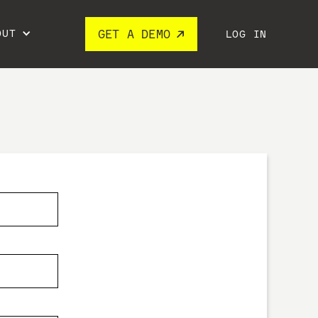
OUT
GET A DEMO
LOG IN