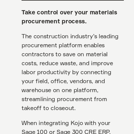
Take control over your materials
procurement process.
The construction industry’s leading
procurement platform enables
contractors to save on material
costs, reduce waste, and improve
labor productivity by connecting
your field, office, vendors, and
warehouse on one platform,
streamlining procurement from
takeoff to closeout.
When integrating Kojo with your
Sage 100 or Sage 300 CRE ERP,