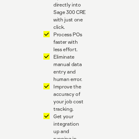
directly into
Sage 300 CRE
with just one
click.
Process POs
faster with
less effort.
Eliminate
manual data
entry and
human error.
Improve the
accuracy of
your job cost
tracking.
Get your
integration
up and
running in