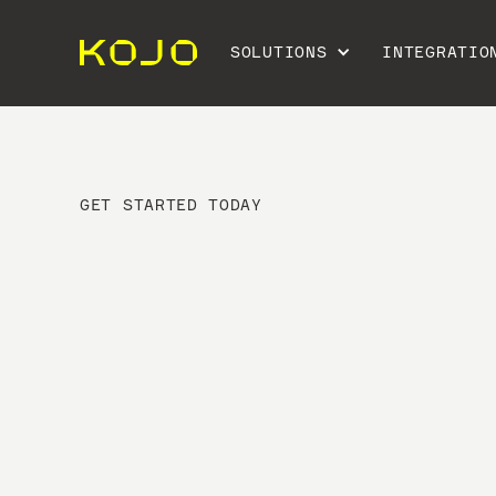
SOLUTIONS
INTEGRATIO
GET STARTED TODAY