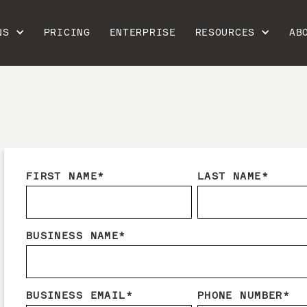
NS
PRICING
ENTERPRISE
RESOURCES
AB
FIRST NAME
*
LAST NAME
*
BUSINESS NAME
*
BUSINESS EMAIL
*
PHONE NUMBER
*