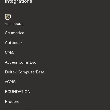
Integrations
SOFTWARE
Acumatica
Autodesk
CMiC
Access Coins Evo
Deltek ComputerEase
eCMS
FOUNDATION
Procore