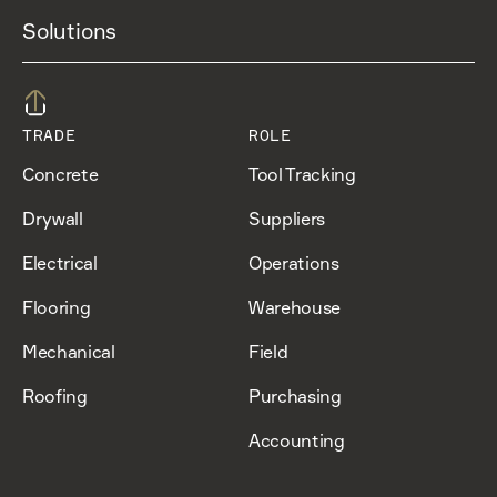
Solutions
TRADE
ROLE
Concrete
Tool Tracking
Drywall
Suppliers
Electrical
Operations
Flooring
Warehouse
Mechanical
Field
Roofing
Purchasing
Accounting