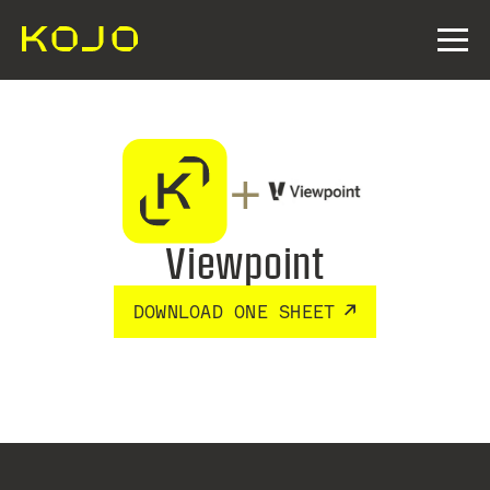
+
Viewpoint
DOWNLOAD ONE SHEET