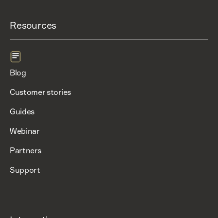
Resources
Blog
Customer stories
Guides
Webinar
Partners
Support