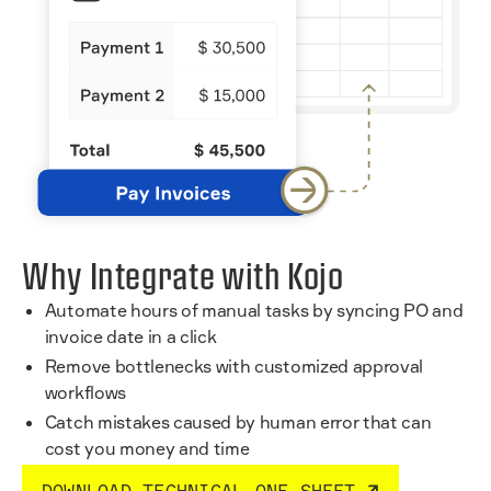
Why Integrate with Kojo
Automate hours of manual tasks by syncing PO and
invoice date in a click
Remove bottlenecks with customized approval
workflows
Catch mistakes caused by human error that can
cost you money and time