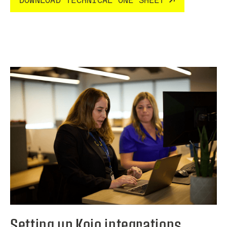
DOWNLOAD TECHNICAL ONE SHEET
Setting up Kojo integrations