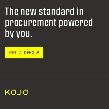
The new standard in
procurement
powered
by you.
GET A DEMO