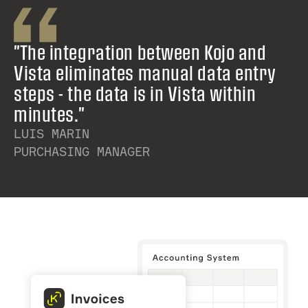
"The integration between Kojo and
Vista eliminates manual data entry
steps - the data is in Vista within
minutes."
LUIS MARIN
PURCHASING MANAGER