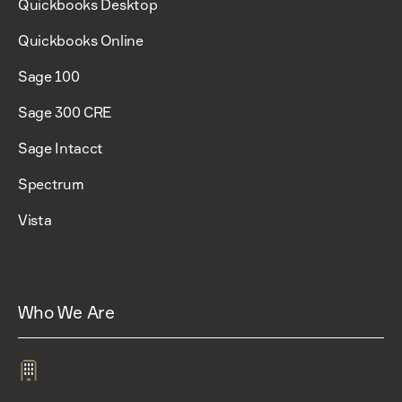
Quickbooks Desktop
Quickbooks Online
Sage 100
Sage 300 CRE
Sage Intacct
Spectrum
Vista
Who We Are