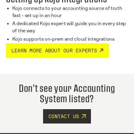
Kojo connects to your accounting source of truth
fast - set up in an hour
A dedicated Kojo expert will guide you in every step
of the way
Kojo supports on-prem and cloud integrations
LEARN MORE ABOUT OUR EXPERTS
Don’t see your Accounting
System listed?
CONTACT US