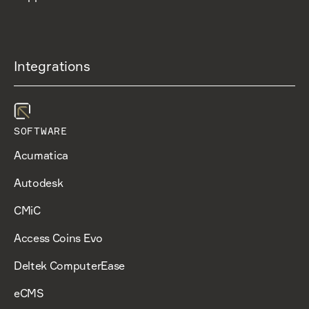
Integrations
SOFTWARE
Acumatica
Autodesk
CMiC
Access Coins Evo
Deltek ComputerEase
eCMS