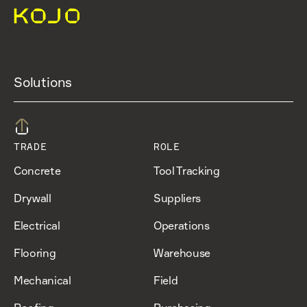
Solutions
TRADE
ROLE
Concrete
Tool Tracking
Drywall
Suppliers
Electrical
Operations
Flooring
Warehouse
Mechanical
Field