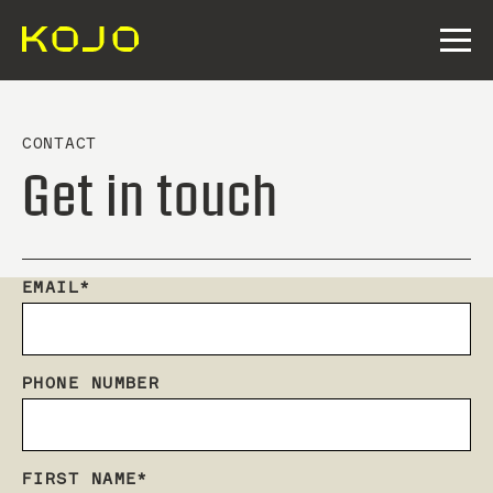
CONTACT
Get in touch
EMAIL
*
PHONE NUMBER
FIRST NAME
*