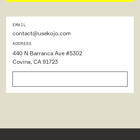
EMAIL
contact@usekojo.com
ADDRESS
440 N Barranca Ave #5302
Covina, CA 91723