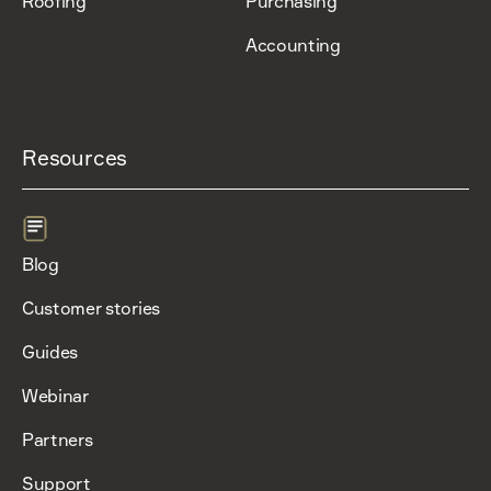
Roofing
Purchasing
Accounting
Resources
Blog
Customer stories
Guides
Webinar
Partners
Support