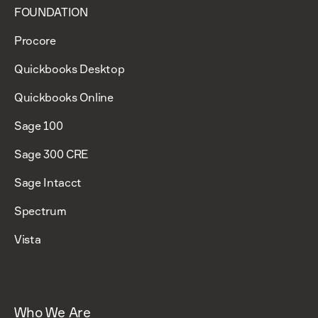
FOUNDATION
Procore
Quickbooks Desktop
Quickbooks Online
Sage 100
Sage 300 CRE
Sage Intacct
Spectrum
Vista
Who We Are