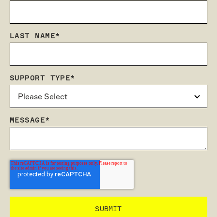
LAST NAME
*
SUPPORT TYPE
*
MESSAGE
*