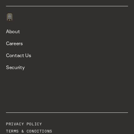
About
Careers
Contact Us
Security
PRIVACY POLICY
TERMS & CONDITIONS