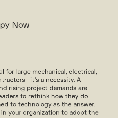
opy Now
 for large mechanical, electrical,
ractors—it’s a necessity. A
and rising project demands are
eaders to rethink how they do
ed to technology as the answer.
in your organization to adopt the