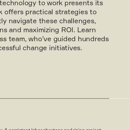
technology to work presents its
 offers practical strategies to
ly navigate these challenges,
ons and maximizing ROI. Learn
ess team, who’ve guided hundreds
essful change initiatives.
. A persistent labor shortage and rising project