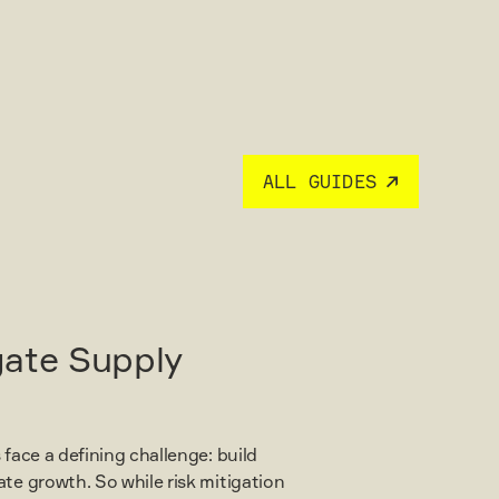
ALL GUIDES
gate Supply
 face a defining challenge: build
ate growth. So while risk mitigation