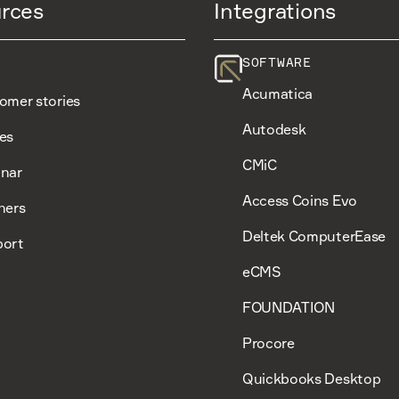
rces
Integrations
SOFTWARE
Acumatica
omer stories
Autodesk
es
CMiC
nar
Access Coins Evo
ners
Deltek ComputerEase
ort
eCMS
FOUNDATION
Procore
Quickbooks Desktop