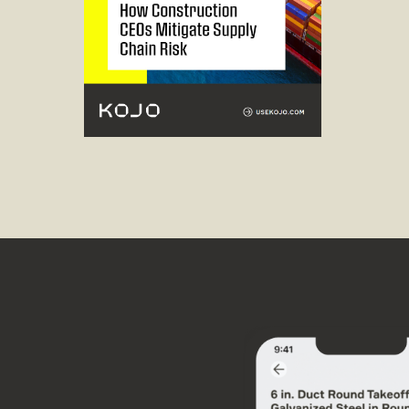
Read guide