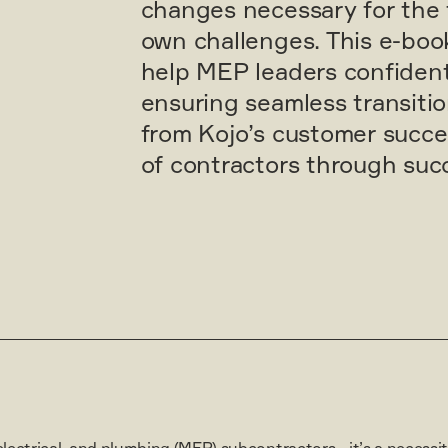
changes necessary for the 
own challenges. This e-book
help MEP leaders confident
ensuring seamless transiti
from Kojo’s customer succ
of contractors through succ
electrical, and plumbing (MEP) subcontractors—it’s a necessity