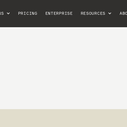
NS
PRICING
ENTERPRISE
RESOURCES
AB