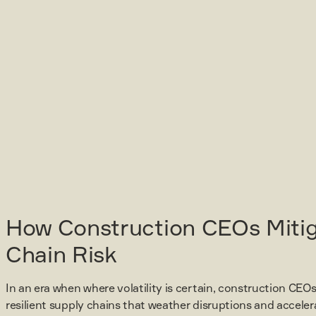
How Construction CEOs Miti
Chain Risk
In an era when where volatility is certain, construction CEOs
resilient supply chains that weather disruptions and acceler