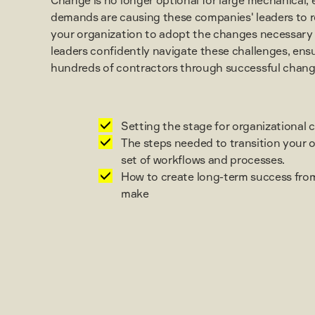
demands are causing these companies' leaders to r
your organization to adopt the changes necessary f
leaders confidently navigate these challenges, en
hundreds of contractors through successful change 
Setting the stage for organizational 
The steps needed to transition your 
set of workflows and processes.
How to create long-term success fro
make