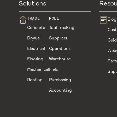
Solutions
Resou
TRADE
ROLE
Blog
Concrete
Tool Tracking
Cust
Drywall
Suppliers
Guid
Electrical
Operations
Webi
Flooring
Warehouse
Part
Mechanical
Field
Supp
Roofing
Purchasing
Accounting