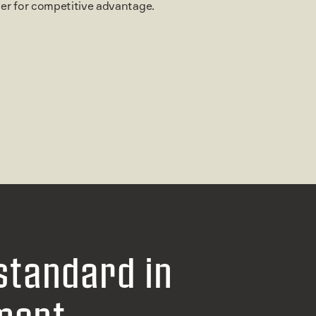
ever for competitive advantage.
standard in