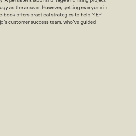
ogy as the answer. However, getting everyone in
e-book offers practical strategies to help MEP
ojo’s customer success team, who’ve guided