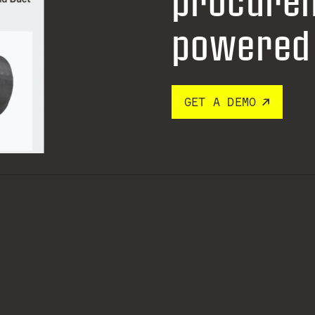
procure
powered 
GET A DEMO