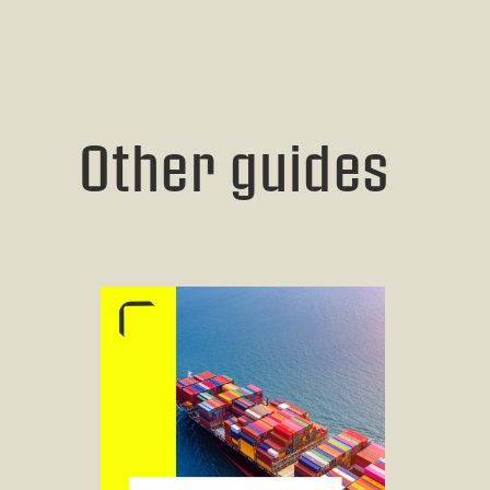
Other guides