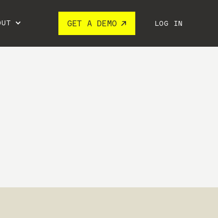
OUT
GET A DEMO
LOG IN