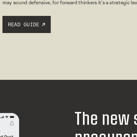
may sound defensive, for forward thinkers it’s a strategic l
READ GUIDE
The new 