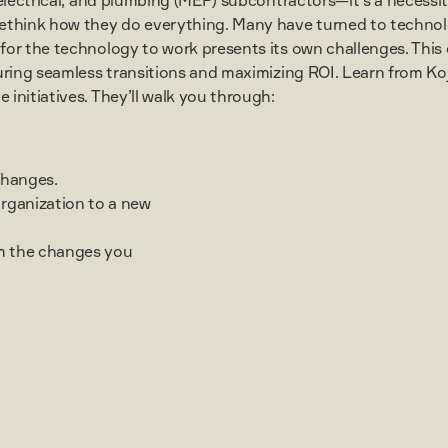
ethink how they do everything. Many have turned to technol
or the technology to work presents its own challenges. This 
suring seamless transitions and maximizing ROI. Learn from K
initiatives. They’ll walk you through:
changes.
organization to a new
m the changes you