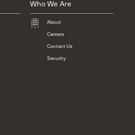
Who We Are
About
Careers
Contact Us
Security