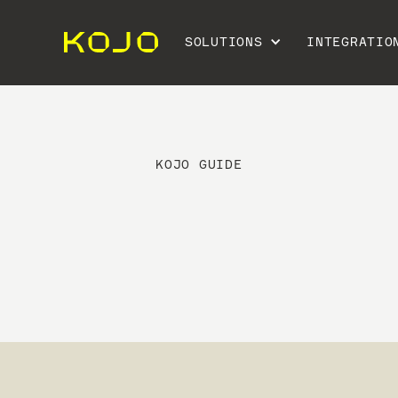
SOLUTIONS
INTEGRATIO
KOJO GUIDE