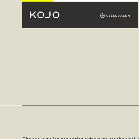
Change is no longer optional for large mechanical, 