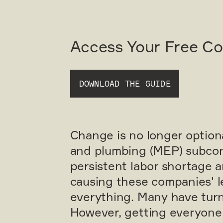
Access Your Free C
DOWNLOAD THE GUIDE
Change is no longer optional
and plumbing (MEP) subcont
persistent labor shortage 
causing these companies' l
everything. Many have turn
However, getting everyone 