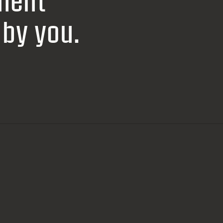
ment
by you.