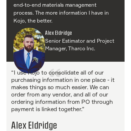
end-to-end materials management
process. The more information I have in
Kojo, the better.
Alex Eldridge
Senior Estimator and Project
Manager, Tharco Inc.
“I use Kojo to consolidate all of our
purchasing information in one place - it
makes things so much easier. We can
order from any vendor, and all of our
ordering information from PO through
payment is linked together.”
Alex Eldridge