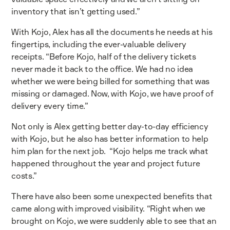
inventory that isn’t getting used.”
With Kojo, Alex has all the documents he needs at his
fingertips, including the ever-valuable delivery
receipts. “Before Kojo, half of the delivery tickets
never made it back to the office. We had no idea
whether we were being billed for something that was
missing or damaged. Now, with Kojo, we have proof of
delivery every time.”
Not only is Alex getting better day-to-day efficiency
with Kojo, but he also has better information to help
him plan for the next job. “Kojo helps me track what
happened throughout the year and project future
costs.”
There have also been some unexpected benefits that
came along with improved visibility. “Right when we
brought on Kojo, we were suddenly able to see that an