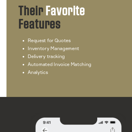
Their
Favorite
Features
Request for Quotes
Inventory Management
Delivery tracking
Automated Invoice Matching
Analytics