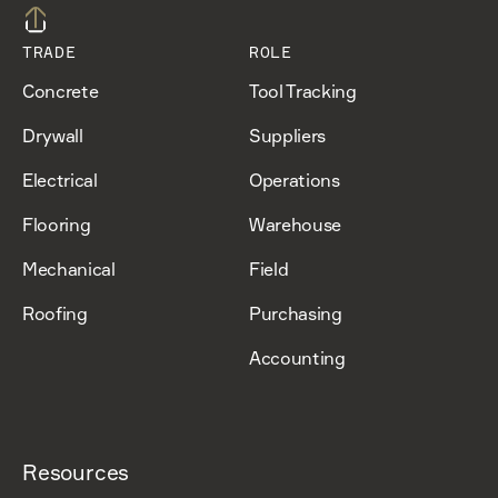
TRADE
ROLE
Concrete
Tool Tracking
Drywall
Suppliers
Electrical
Operations
Flooring
Warehouse
Mechanical
Field
Roofing
Purchasing
Accounting
Resources