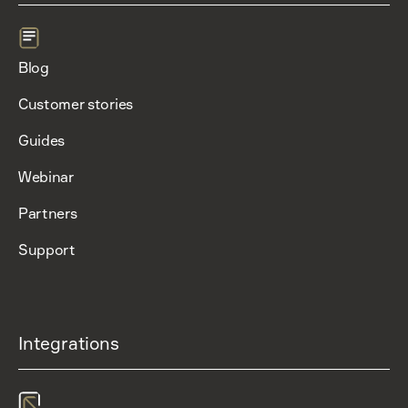
Blog
Customer stories
Guides
Webinar
Partners
Support
Integrations