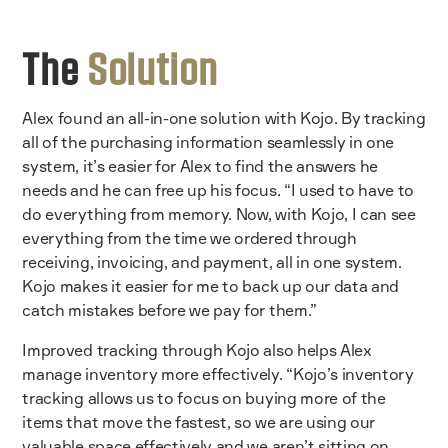
The
Solution
Alex found an all-in-one solution with Kojo. By tracking
all of the purchasing information seamlessly in one
system, it’s easier for Alex to find the answers he
needs and he can free up his focus. “I used to have to
do everything from memory. Now, with Kojo, I can see
everything from the time we ordered through
receiving, invoicing, and payment, all in one system.
Kojo makes it easier for me to back up our data and
catch mistakes before we pay for them.”
Improved tracking through Kojo also helps Alex
manage inventory more effectively. “Kojo’s inventory
tracking allows us to focus on buying more of the
items that move the fastest, so we are using our
valuable space effectively and we aren’t sitting on