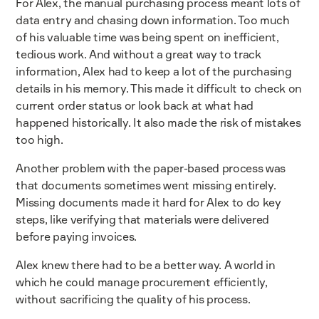
For Alex, the manual purchasing process meant lots of
data entry and chasing down information. Too much
of his valuable time was being spent on inefficient,
tedious work. And without a great way to track
information, Alex had to keep a lot of the purchasing
details in his memory. This made it difficult to check on
current order status or look back at what had
happened historically. It also made the risk of mistakes
too high.
Another problem with the paper-based process was
that documents sometimes went missing entirely.
Missing documents made it hard for Alex to do key
steps, like verifying that materials were delivered
before paying invoices.
Alex knew there had to be a better way. A world in
which he could manage procurement efficiently,
without sacrificing the quality of his process.