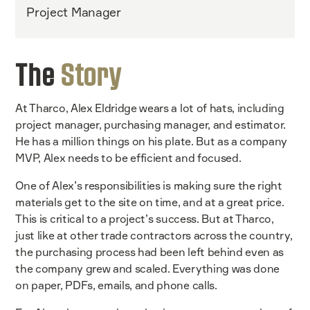
Project Manager
The
Story
At Tharco, Alex Eldridge wears a lot of hats, including
project manager, purchasing manager, and estimator.
He has a million things on his plate. But as a company
MVP, Alex needs to be efficient and focused.
One of Alex’s responsibilities is making sure the right
materials get to the site on time, and at a great price.
This is critical to a project’s success. But at Tharco,
just like at other trade contractors across the country,
the purchasing process had been left behind even as
the company grew and scaled. Everything was done
on paper, PDFs, emails, and phone calls.