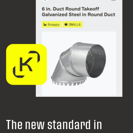
The new standard in