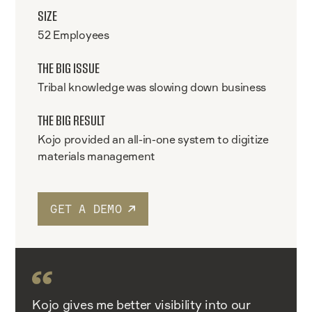
SIZE
52 Employees
THE BIG ISSUE
Tribal knowledge was slowing down business
THE BIG RESULT
Kojo provided an all-in-one system to digitize
materials management
GET A DEMO
Kojo gives me better visibility into our