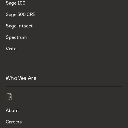
Sage 100
Sage 300 CRE
Sage Intacct
Spectrum
Vista
Who We Are
About
Careers