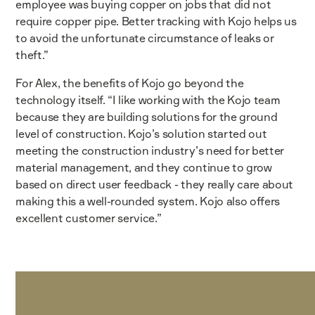
employee was buying copper on jobs that did not
require copper pipe. Better tracking with Kojo helps us
to avoid the unfortunate circumstance of leaks or
theft.”
For Alex, the benefits of Kojo go beyond the
technology itself. “I like working with the Kojo team
because they are building solutions for the ground
level of construction. Kojo’s solution started out
meeting the construction industry’s need for better
material management, and they continue to grow
based on direct user feedback - they really care about
making this a well-rounded system. Kojo also offers
excellent customer service.”