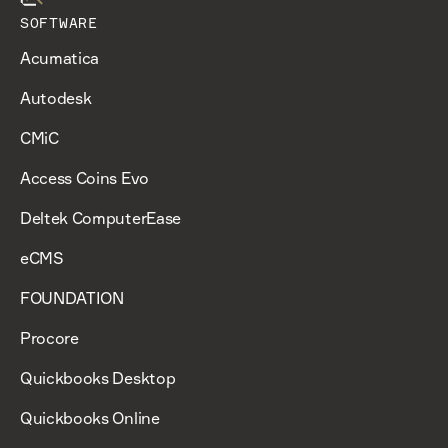
SOFTWARE
Acumatica
Autodesk
CMiC
Access Coins Evo
Deltek ComputerEase
eCMS
FOUNDATION
Procore
Quickbooks Desktop
Quickbooks Online