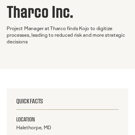
Tharco Inc.
Project Manager at Tharco finds Kojo to digitize
processes, leading to reduced risk and more strategic
decisions
QUICK FACTS
LOCATION
Halethorpe, MD