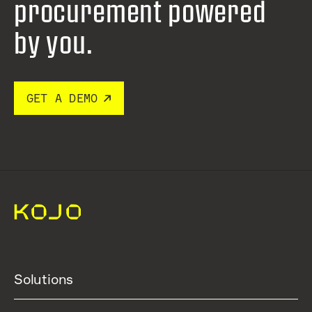
procurement
powered
by you.
GET A DEMO
Solutions