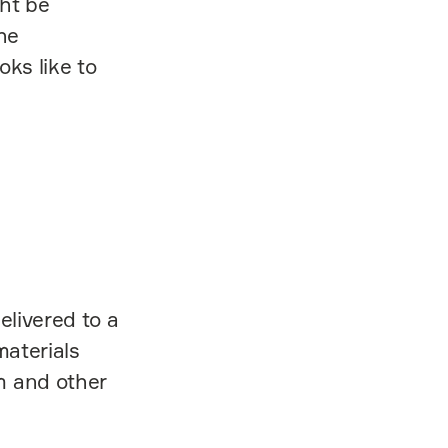
ght be
he
oks like to
elivered to a
materials
m and other