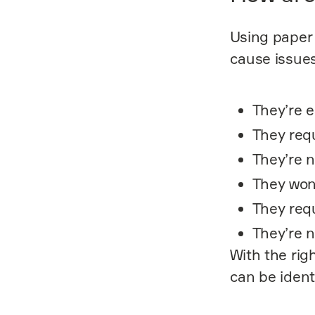
Using paper 
cause issues
They’re e
They requ
They’re n
They won
They req
They’re n
With the rig
can be ident