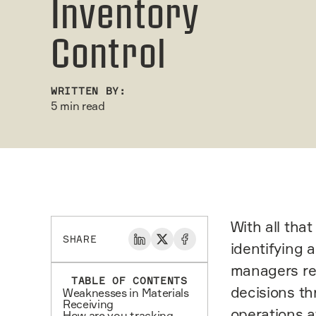
Inventory
Control
WRITTEN BY:
5 min read
With all tha
SHARE
identifying 
managers req
TABLE OF CONTENTS
decisions th
Weaknesses in Materials
Receiving
operations a
How are you tracking