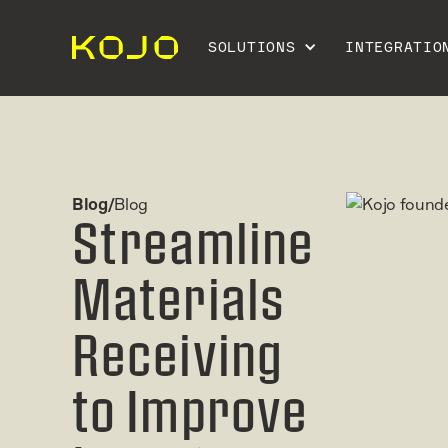
SOLUTIONS
INTEGRATIO
Blog/
Blog
Streamline
Materials
Receiving
to Improve