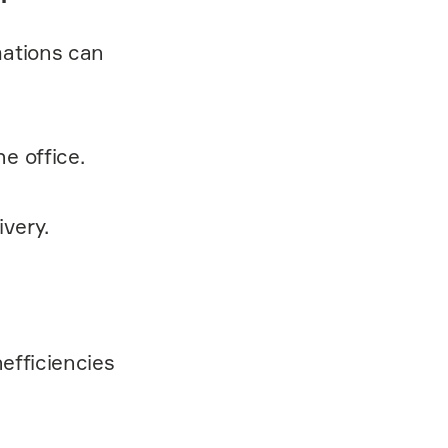
mations can
he office.
ivery.
nefficiencies