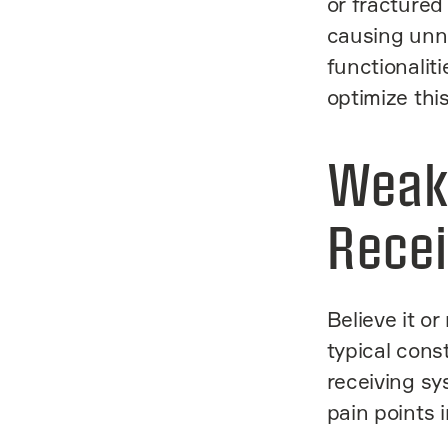
or fractured
causing unn
functionaliti
optimize thi
Weak
Recei
Believe it or
typical cons
receiving sy
pain points 