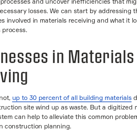
 processes and uncover inefficiencies that mi
ecessary losses. We can start by addressing t
es involved in materials receiving and what it lo
s process.
nesses in Materials
ving
 not,
up to 30 percent of all building materials
d
truction site wind up as waste. But a digitized 
stem can help to alleviate this common proble
in construction planning.