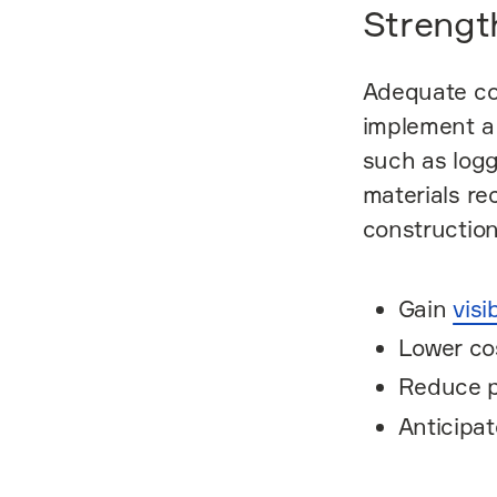
Strengt
Adequate co
implement a 
such as logg
materials re
construction
Gain
visi
Lower co
Reduce p
Anticipat