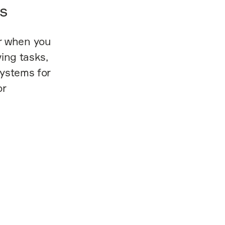
s
r when you
ing tasks,
systems for
or