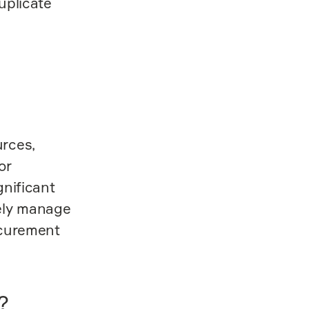
uplicate
urces,
or
gnificant
tely manage
ocurement
?