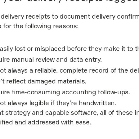
delivery receipts to document delivery confir
 for the following reasons:
asily lost or misplaced before they make it to t
ire manual review and data entry.
ot always a reliable, complete record of the del
’t reflect damaged materials.
uire time-consuming accounting follow-ups.
ot always legible if they’re handwritten.
ht strategy and capable software, all of these i
ified and addressed with ease.