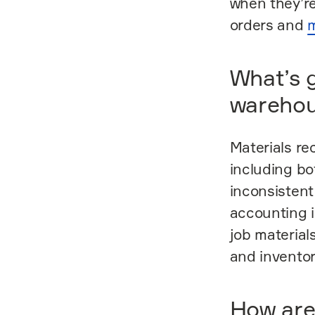
when they’re
orders and
m
What’s g
wareho
Materials re
including bo
inconsistent
accounting i
job material
and inventor
How are