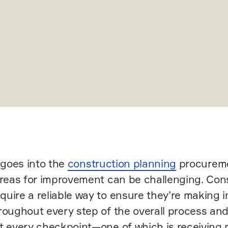
t goes into the
construction planning
procureme
areas for improvement can be challenging. Con
uire a reliable way to ensure they’re making 
roughout every step of the overall process and
t every checkpoint—one of which is receiving m