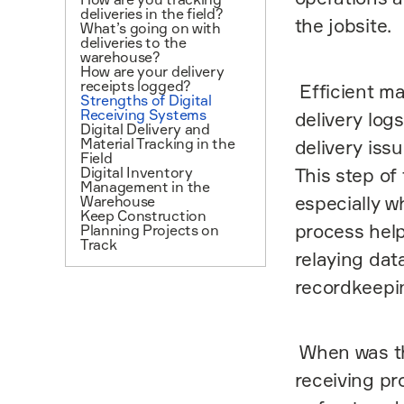
deliveries in the field?
the jobsite.
What’s going on with
deliveries to the
warehouse?
How are your delivery
receipts logged?
Efficient ma
Strengths of Digital
Receiving Systems
delivery log
Digital Delivery and
Material Tracking in the
delivery issu
Field
Digital Inventory
This step of
Management in the
especially w
Warehouse
Keep Construction
process help
Planning Projects on
Track
relaying da
recordkeepi
When was the
receiving pr