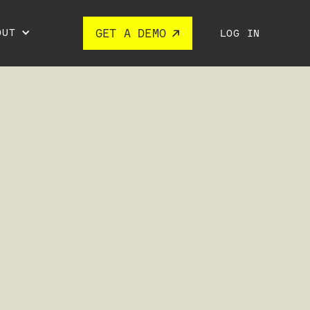
OUT
GET A DEMO
LOG IN