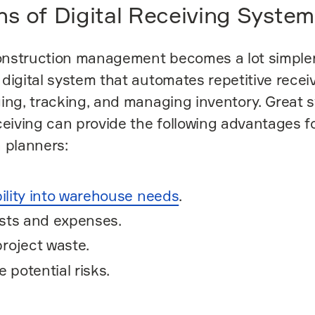
hs of Digital Receiving System
nstruction management becomes a lot simple
digital system that automates repetitive receiv
ing, tracking, and managing inventory. Great 
ceiving can provide the following advantages f
 planners:
bility into warehouse needs
.
sts and expenses.
roject waste.
e potential risks.