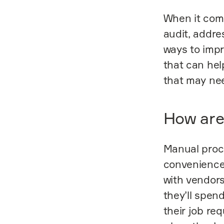
When it come
audit, addre
ways to impr
that can hel
that may nee
How are 
Manual proc
convenience
with vendors
they’ll spen
their job re