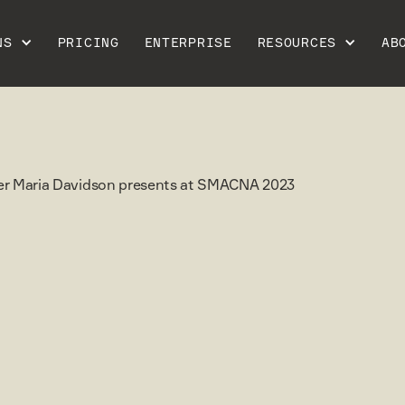
NS
PRICING
ENTERPRISE
RESOURCES
AB