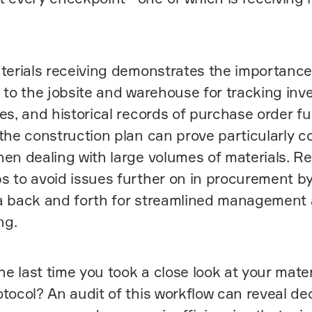
terials receiving demonstrates the importance
s to the jobsite and warehouse for tracking inve
es, and historical records of purchase order ful
 the construction plan can prove particularly c
hen dealing with large volumes of materials. Re
s to avoid issues further on in procurement b
ta back and forth for streamlined management
ng.
 last time you took a close look at your mater
otocol? An audit of this workflow can reveal de