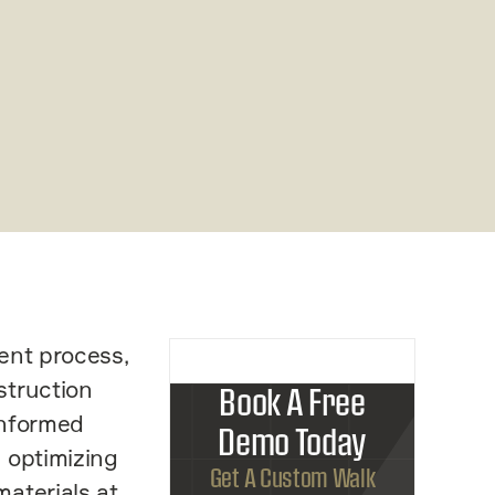
nt process,
struction
Book A Free
informed
Demo Today
 optimizing
Get A Custom Walk
aterials at