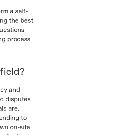
rm a self-
ing the best
questions
ing process
field?
ncy and
d disputes
ls are,
tending to
own on-site