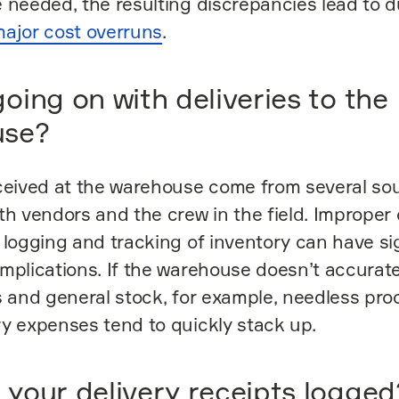
 needed, the resulting discrepancies lead to d
ajor cost overruns
.
oing on with deliveries to the
use?
ceived at the warehouse come from several so
th vendors and the crew in the field. Improper 
 logging and tracking of inventory can have si
mplications. If the warehouse doesn’t accura
s and general stock, for example, needless pr
y expenses tend to quickly stack up.
 your delivery receipts logged