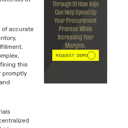
Through Of How Kojo
Can Help Speed Up
Your Procurement
 of accurate
Process While
Increasing Your
ntory,
Margins.
fillment.
omplex,
REQUEST DEMO
fining this
y promptly
 and
ials
centralized