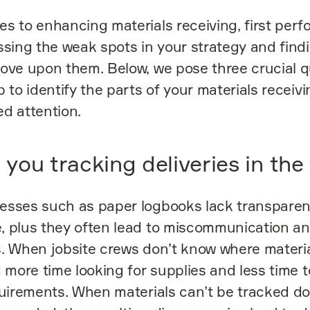
s to enhancing materials receiving, first perfo
ssing the weak spots in your strategy and find
ove upon them. Below, we pose three crucial 
p to identify the parts of your materials receiv
d attention.
you tracking deliveries in the 
esses such as paper logbooks lack transpare
, plus they often lead to miscommunication an
. When jobsite crews don’t know where materia
d more time looking for supplies and less time 
quirements. When materials can’t be tracked d