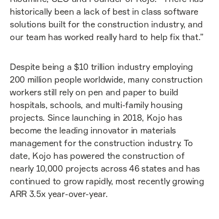
historically been a lack of best in class software
solutions built for the construction industry, and
our team has worked really hard to help fix that.”
Despite being a $10 trillion industry employing
200 million people worldwide, many construction
workers still rely on pen and paper to build
hospitals, schools, and multi-family housing
projects. Since launching in 2018, Kojo has
become the leading innovator in materials
management for the construction industry. To
date, Kojo has powered the construction of
nearly 10,000 projects across 46 states and has
continued to grow rapidly, most recently growing
ARR 3.5x year-over-year.