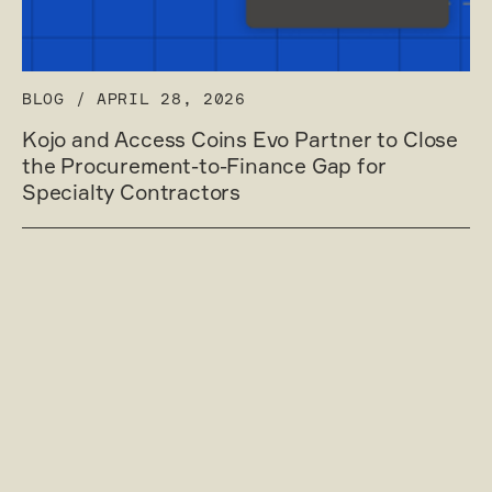
BLOG
/
APRIL 28, 2026
Kojo and Access Coins Evo Partner to Close
the Procurement-to-Finance Gap for
Specialty Contractors
Read post