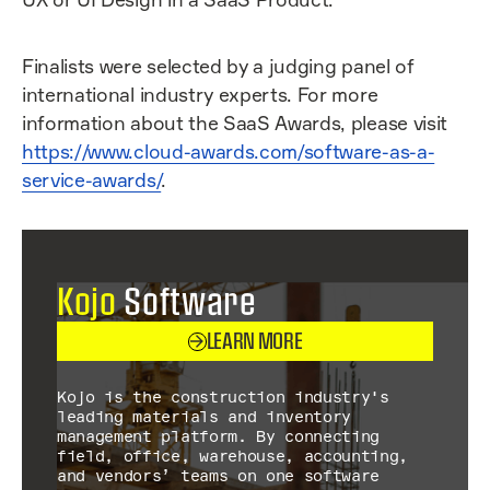
Finalists were selected by a judging panel of
international industry experts. For more
information about the SaaS Awards, please visit
https://www.cloud-awards.com/software-as-a-
service-awards/
.
Kojo
Software
LEARN MORE
Kojo is the construction industry's
leading materials and inventory
management platform. By connecting
field, office, warehouse, accounting,
and vendors’ teams on one software