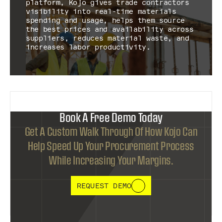
platform, Kojo gives trade contractors
visibility into real-time materials
spending and usage, helps them source
the best prices and availability across
suppliers, reduces material waste, and
increases labor productivity.
Book A Free Demo Today
Get A Custom Walk Through Of How Kojo Can
Help Speed Up Your Procurement Process
While Increasing Your Margins.
REQUEST DEMO