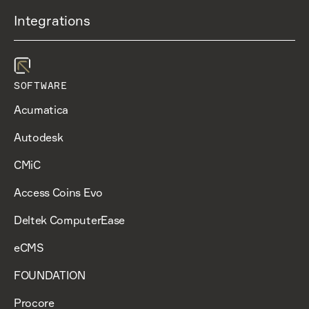
Integrations
SOFTWARE
Acumatica
Autodesk
CMiC
Access Coins Evo
Deltek ComputerEase
eCMS
FOUNDATION
Procore