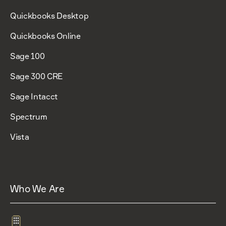
Quickbooks Desktop
Quickbooks Online
Sage 100
Sage 300 CRE
Sage Intacct
Spectrum
Vista
Who We Are