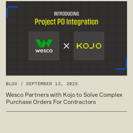
BLOG
/
SEPTEMBER 13, 2025
Wesco Partners with Kojo to Solve Complex
Purchase Orders For Contractors
Read post