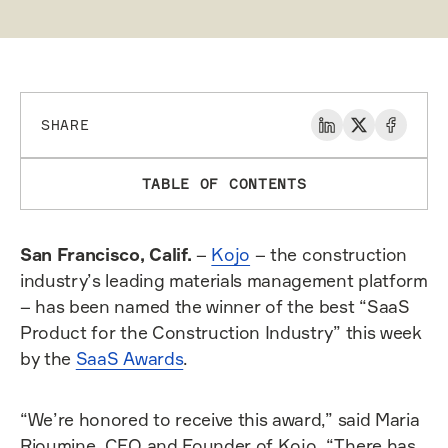
SHARE
TABLE OF CONTENTS
San Francisco, Calif.
–
Kojo
– the construction
industry’s leading materials management platform
– has been named the winner of the best “SaaS
Product for the Construction Industry” this week
by the
SaaS Awards
.
“We’re honored to receive this award,” said Maria
Rioumine, CEO and Founder of Kojo. “There has