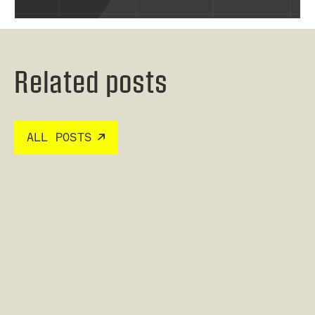
Related posts
ALL POSTS
Read post