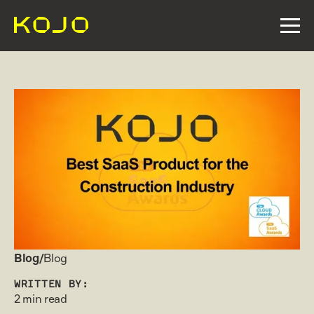
Blog/
Blog
WRITTEN BY:
2 min read