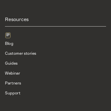
Resources
Blog
Customer stories
Guides
Webinar
Partners
Support