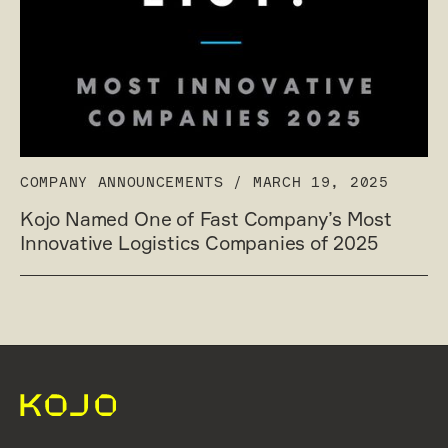
COMPANY ANNOUNCEMENTS
/
MARCH 19, 2025
Kojo Named One of Fast Company’s Most
Innovative Logistics Companies of 2025