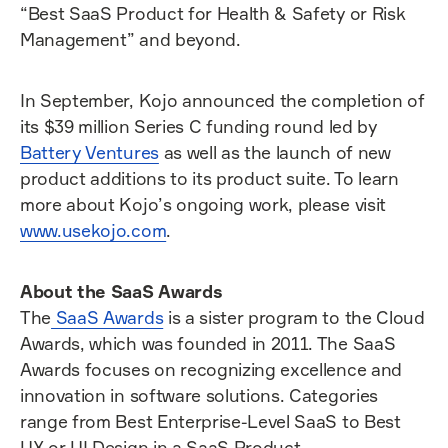
“Best SaaS Product for Health & Safety or Risk
Management” and beyond.
In September, Kojo announced the completion of
its $39 million Series C funding round led by
Battery Ventures
as well as the launch of new
product additions to its product suite. To learn
more about Kojo’s ongoing work, please visit
www.usekojo.com
.
About the SaaS Awards
The
SaaS Awards
is a sister program to the Cloud
Awards, which was founded in 2011. The SaaS
Awards focuses on recognizing excellence and
innovation in software solutions. Categories
range from Best Enterprise-Level SaaS to Best
UX or UI Design in a SaaS Product.