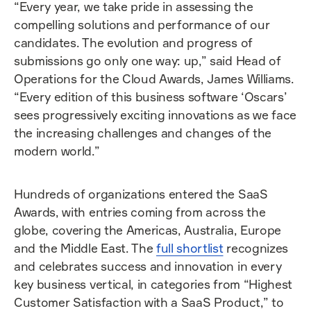
“Every year, we take pride in assessing the
compelling solutions and performance of our
candidates. The evolution and progress of
submissions go only one way: up,” said Head of
Operations for the Cloud Awards, James Williams.
“Every edition of this business software ‘Oscars’
sees progressively exciting innovations as we face
the increasing challenges and changes of the
modern world.”
Hundreds of organizations entered the SaaS
Awards, with entries coming from across the
globe, covering the Americas, Australia, Europe
and the Middle East. The
full shortlist
recognizes
and celebrates success and innovation in every
key business vertical, in categories from “Highest
Customer Satisfaction with a SaaS Product,” to