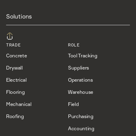
Solutions
TRADE
ROLE
Concrete
Tool Tracking
Drywall
Suppliers
Electrical
Operations
Flooring
Warehouse
Mechanical
Field
Roofing
Purchasing
Accounting