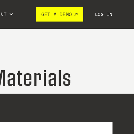
OUT
GET A DEMO
LOG IN
Materials