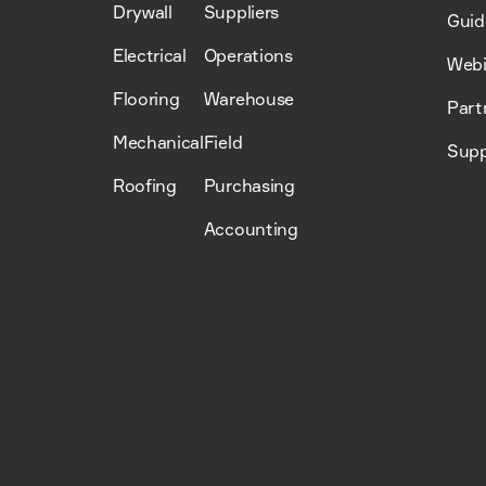
Drywall
Suppliers
Guid
Electrical
Operations
Webi
Flooring
Warehouse
Part
Mechanical
Field
Supp
Roofing
Purchasing
Accounting