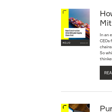
Ho
Mit
In an 
CEOs f
chains
So whi
thinke
REA
Read guide
Pu