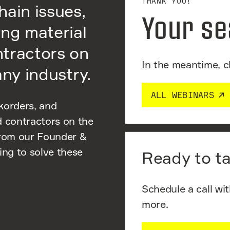
THANK YOU!
hain issues,
Your se
ing material
ntractors on
In the meantime, c
any industry.
ALL WEBINARS
korders, and
d contractors on the
from our Founder &
ng to solve these
Ready to ta
Schedule a call wi
more.