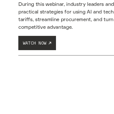
During this webinar, industry leaders and
practical strategies for using AI and tec
tariffs, streamline procurement, and turn
competitive advantage.
WATCH NOW