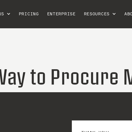
NS
PRICING
ENTERPRISE
RESOURCES
AB
Way to Procure 