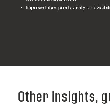
Improve labor productivity and visibil
Other insights, g