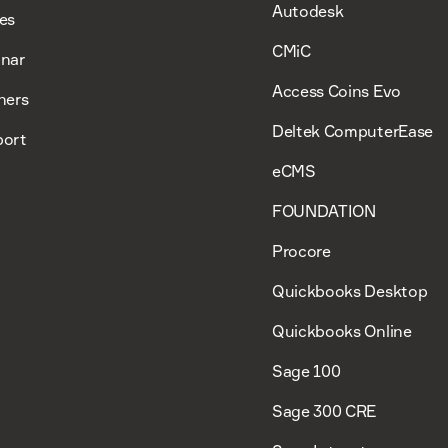
Autodesk
es
CMiC
nar
Access Coins Evo
ners
Deltek ComputerEase
ort
eCMS
FOUNDATION
Procore
Quickbooks Desktop
Quickbooks Online
Sage 100
Sage 300 CRE