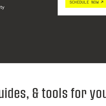
SCHEDULE NOW
ity
uides, & tools for yo