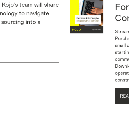
 Kojo's team will share
For
hnology to navigate
Co
 sourcing into a
Stream
Purcha
small 
starti
commun
Downlo
operat
constr
REA
Read guide