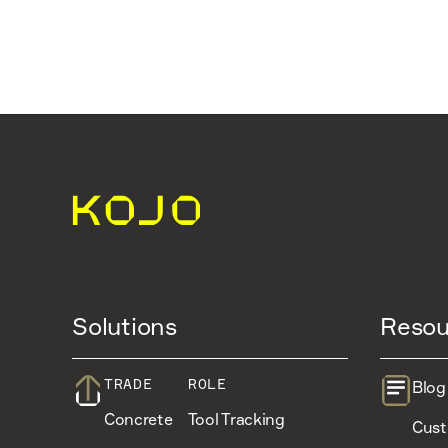
Solutions
Resou
TRADE
ROLE
Blog
Concrete
Tool Tracking
Cust