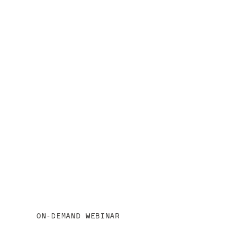
View webinar
ON-DEMAND WEBINAR