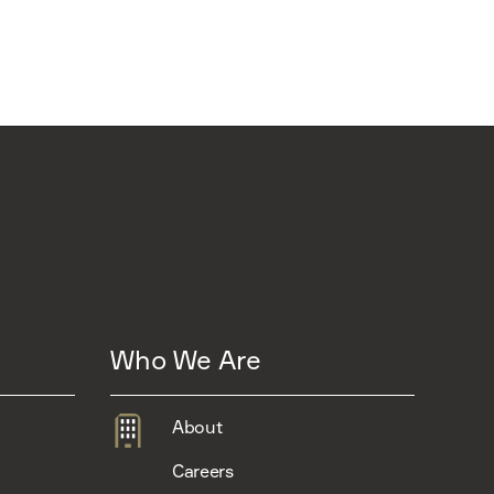
Who We Are
About
Careers