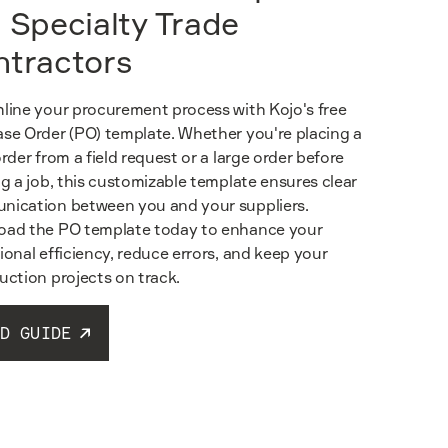
 Specialty Trade
ntractors
line your procurement process with Kojo's free
se Order (PO) template. Whether you're placing a
order from a field request or a large order before
ng a job, this customizable template ensures clear
ication between you and your suppliers.
ad the PO template today to enhance your
ional efficiency, reduce errors, and keep your
uction projects on track.
D GUIDE