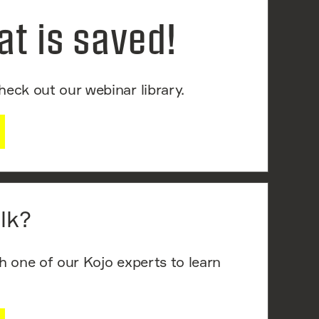
at is saved!
heck out our webinar library.
lk?
th one of our Kojo experts to learn