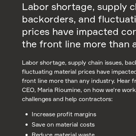
Labor shortage, supply c
backorders, and fluctuat
prices have impacted co
the front line more than 
Labor shortage, supply chain issues, bac
fluctuating material prices have impacte
front line more than any industry. Hear 
CEO, Maria Rioumine, on how we're worki
challenges and help contractors:
Increase profit margins
Save on material costs
Reduce material waste