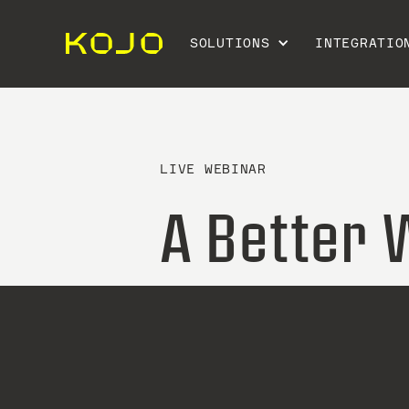
SOLUTIONS
INTEGRATIO
LIVE WEBINAR
A Better 