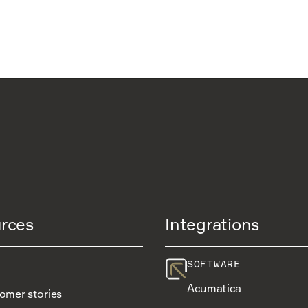
rces
Integrations
SOFTWARE
Acumatica
omer stories