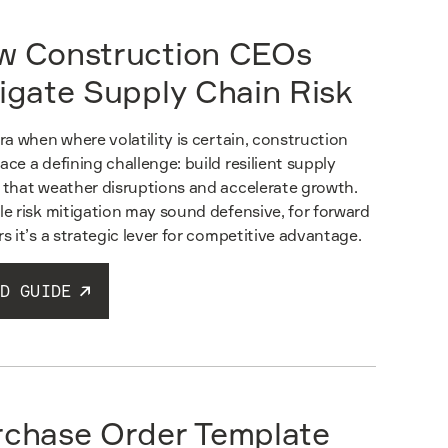
w Construction CEOs
igate Supply Chain Risk
era when where volatility is certain, construction
ace a defining challenge: build resilient supply
 that weather disruptions and accelerate growth.
le risk mitigation may sound defensive, for forward
rs it’s a strategic lever for competitive advantage.
D GUIDE
rchase Order Template