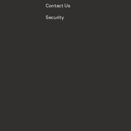
Contact Us
Security