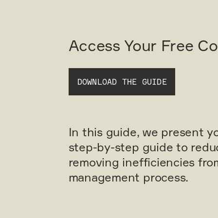
Access Your Free C
DOWNLOAD THE GUIDE
In this guide, we present y
step-by-step guide to redu
removing inefficiencies fr
management process.