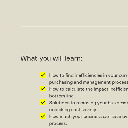
What you will learn:
How to find inefficiencies in your cur
purchasing and management process
How to calculate the impact inefficie
bottom line.
Solutions to removing your business’s
unlocking cost savings.
How much your business can save by 
process.