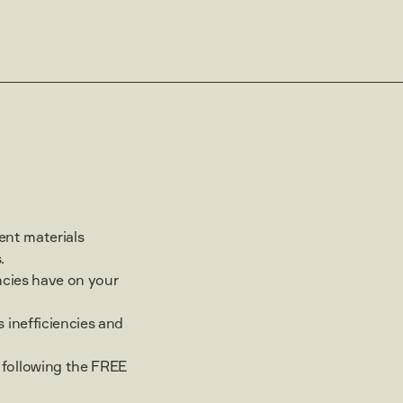
rent materials
.
ncies have on your
 inefficiencies and
following the FREE