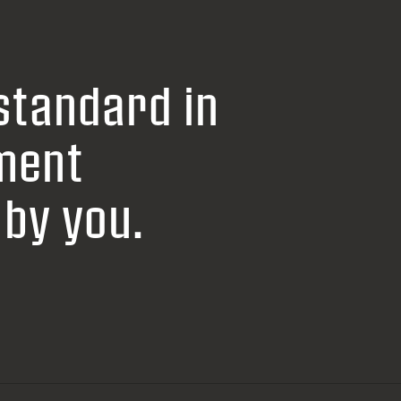
standard in
ment
by you.