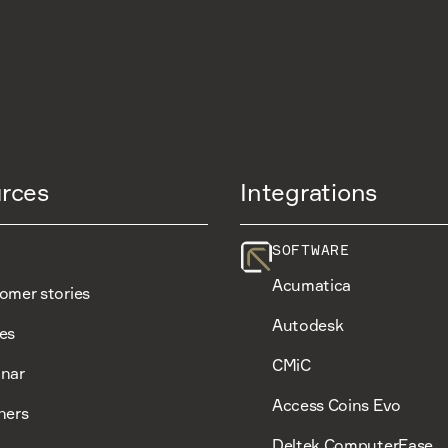
rces
Integrations
SOFTWARE
Acumatica
omer stories
Autodesk
es
CMiC
nar
Access Coins Evo
ners
Deltek ComputerEase