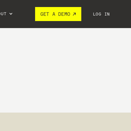
OUT
GET A DEMO
LOG IN