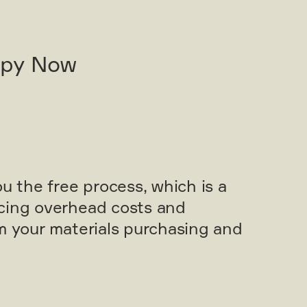
opy Now
ou the free process, which is a
cing overhead costs and
om your materials purchasing and