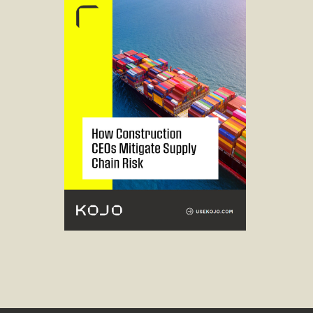
Read guide