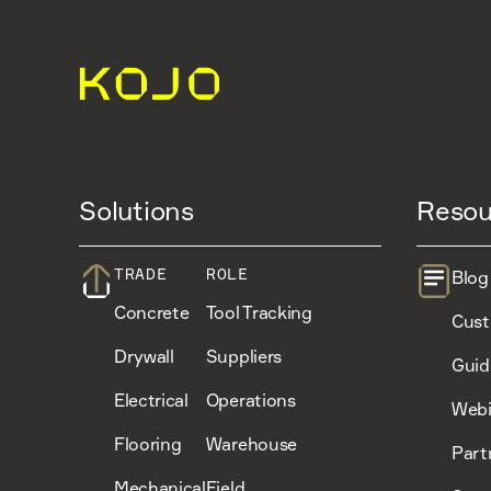
Solutions
Resou
TRADE
ROLE
Blog
Concrete
Tool Tracking
Cust
Drywall
Suppliers
Guid
Electrical
Operations
Webi
Flooring
Warehouse
Part
Mechanical
Field