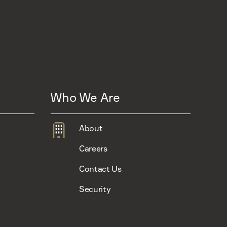
Who We Are
About
Careers
Contact Us
Security