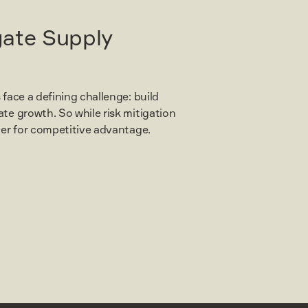
gate Supply
 face a defining challenge: build
ate growth. So while risk mitigation
ever for competitive advantage.