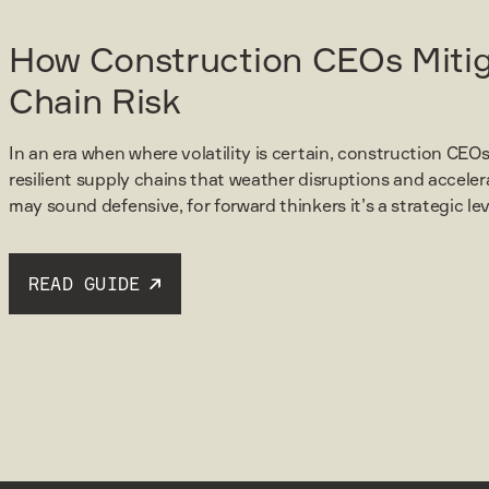
How Construction CEOs Miti
Chain Risk
In an era when where volatility is certain, construction CEOs
resilient supply chains that weather disruptions and acceler
may sound defensive, for forward thinkers it’s a strategic l
READ GUIDE