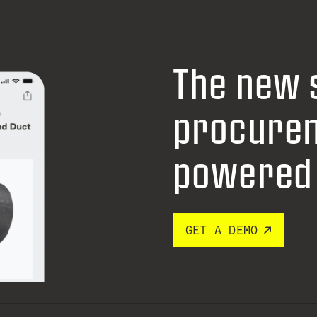
The new 
procure
powered 
GET A DEMO