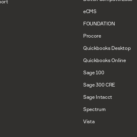
ort
eCMS
FOUNDATION
Procore
Quickbooks Desktop
Quickbooks Online
Sage 100
Sage 300 CRE
Sage Intacct
Spectrum
Vista