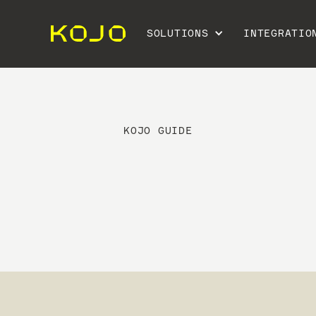
SOLUTIONS
INTEGRATIO
KOJO GUIDE