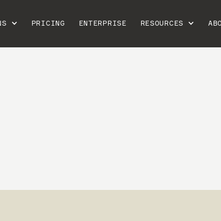
NS
PRICING
ENTERPRISE
RESOURCES
AB