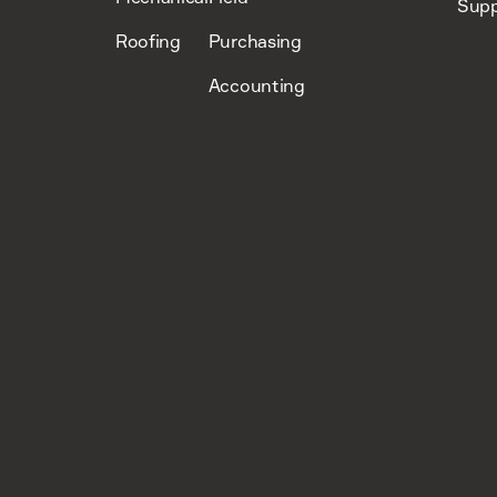
Supp
Roofing
Purchasing
Accounting