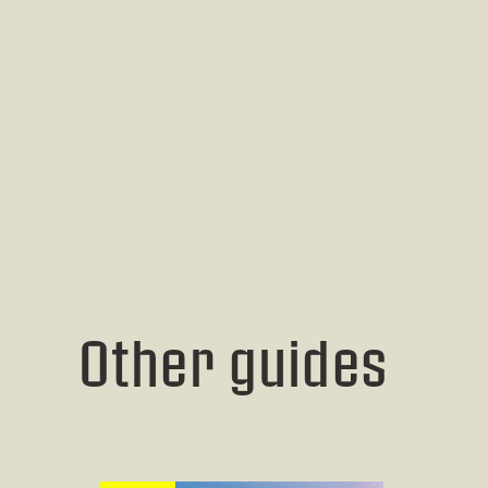
Other guides