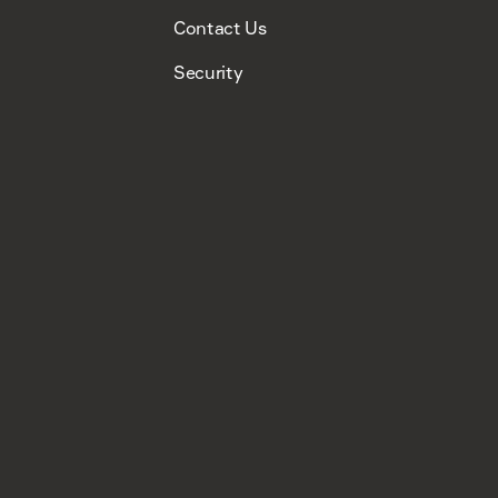
Contact Us
Security