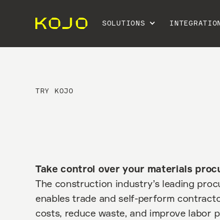
SOLUTIONS
INTEGRATIO
TRY KOJO
Take control over your materials pro
The construction industry’s leading pro
enables trade and self-perform contracto
costs, reduce waste, and improve labor p