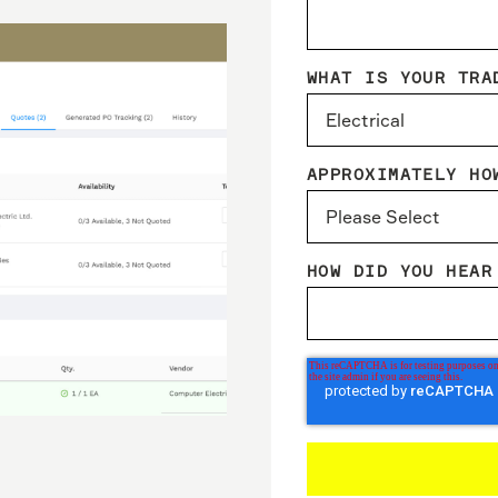
WHAT IS YOUR TRA
APPROXIMATELY HO
HOW DID YOU HEAR