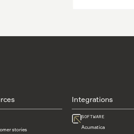
rces
Integrations
SOFTWARE
Acumatica
omer stories