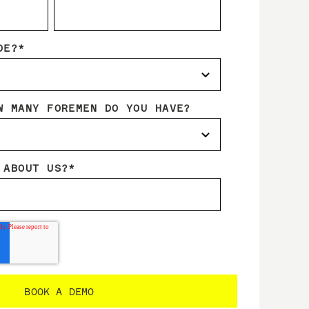
DE?
*
W MANY FOREMEN DO YOU HAVE?
 ABOUT US?
*