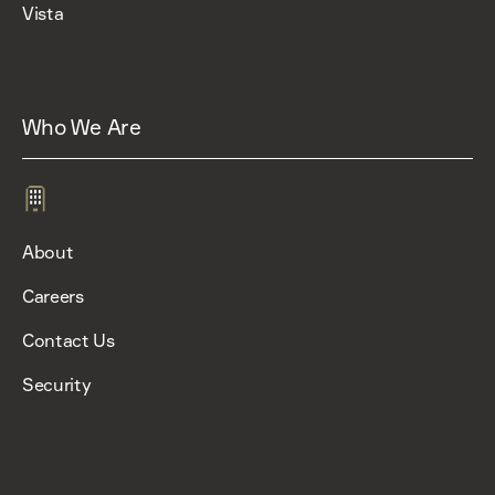
Vista
Who We Are
About
Careers
Contact Us
Security