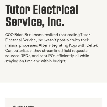
Tutor Electrical
Service, Inc.
COO Brian Brinkmann realized that scaling Tutor
Electrical Service, Inc. wasn't possible with their
manual processes. After integrating Kojo with Deltek
ComputerEase, they streamlined field requests,
sourced RFQs, and sent POs efficiently, all while
staying on time and within budget.