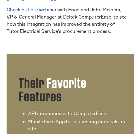
Check out our webinar
with Brian and John Meibers,
VP & General Manager at Deltek ComputerEase, to see
how this integration has improved the entirety of
Tutor Electrical Service’s procurement process.
Their
Favorite
Features
API integration with ComputerEase
Mobile Field App for requesting materials on-
site