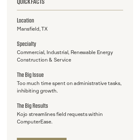
QUICK FACTS
Location
Mansfield, TX
Specialty
Commercial, Industrial, Renewable Energy
Construction & Service
The Big Issue
Too much time spent on administrative tasks,
inhibiting growth.
The Big Results
Kojo streamlines field requests within
ComputerEase.