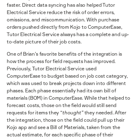
faster. Direct data syncing has also helped Tutor
Electrical Service reduce the risk of order errors,
omissions, and miscommunication. With purchase
orders pushed directly from Kojo to ComputerEase,
Tutor Electrical Service always has a complete and up-
to-date picture of their job costs.
One of Brian’s favorite benefits of the integration is
how the process for field requests has improved.
Previously, Tutor Electrical Service used
ComputerEase to budget based on job cost category,
which was used to break projects down into different
phases. Each phase essentially had its own bill of
materials (BOM) in ComputerEase. While that helped to
forecast costs, those on the field would still send
requests for items they “
thought”
they needed. After
the integration, those on the field could pull up their
Kojo app and see a Bill of Materials, taken from the
actual estimate, for each specific phase of their