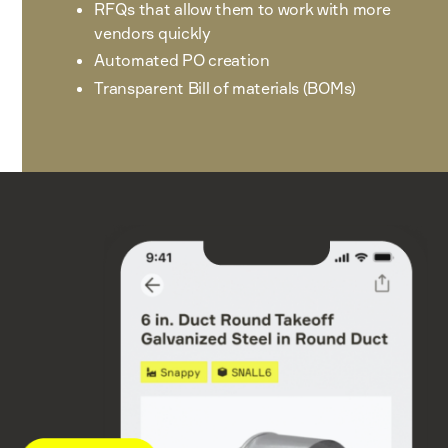
RFQs that allow them to work with more
vendors quickly
Automated PO creation
Transparent Bill of materials (BOMs)