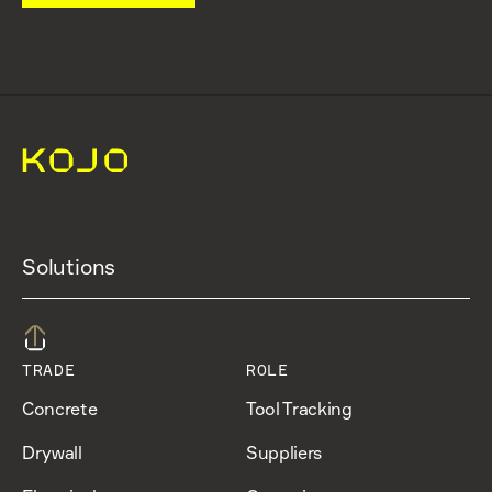
Solutions
TRADE
ROLE
Concrete
Tool Tracking
Drywall
Suppliers