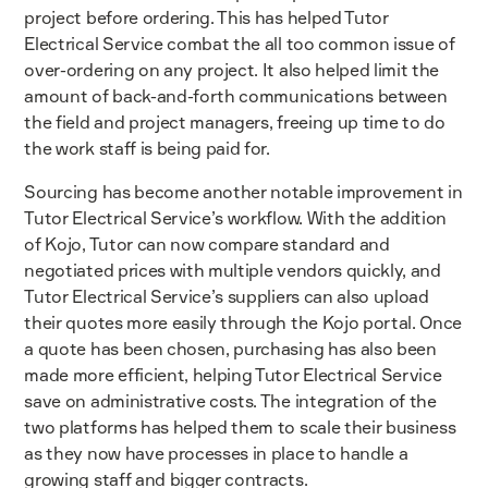
project before ordering. This has helped Tutor
Electrical Service combat the all too common issue of
over-ordering on any project. It also helped limit the
amount of back-and-forth communications between
the field and project managers, freeing up time to do
the work staff is being paid for.
Sourcing has become another notable improvement in
Tutor Electrical Service’s workflow. With the addition
of Kojo, Tutor can now compare standard and
negotiated prices with multiple vendors quickly, and
Tutor Electrical Service’s suppliers can also upload
their quotes more easily through the Kojo portal. Once
a quote has been chosen, purchasing has also been
made more efficient, helping Tutor Electrical Service
save on administrative costs. The integration of the
two platforms has helped them to scale their business
as they now have processes in place to handle a
growing staff and bigger contracts.