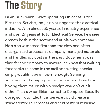
The
Story
Brian Brinkmann, Chief Operating Officer at Tutor
Electrical Service, Inc., is no stranger to the electrical
industry. With almost 35 years of industry experience
and over 27 years at Tutor Electrical Service, he’s seen
growth both in the sector and at his own company.
He’s also witnessed firsthand the slow and often
disorganized process his company managed materials
and handled job costs in the past. But when it was
time for the company to mature, he knew that waiting
for checks to come in the mail and writing checks
simply wouldn’t be efficient enough. Sending
someone to the supply house with a credit card and
having them return with a receipt wouldn’t cut it
either. That’s when Brian turned to ComputerEase. By
doing so, Tutor Electrical Service could create a
standardized PO process and centralize purchasing