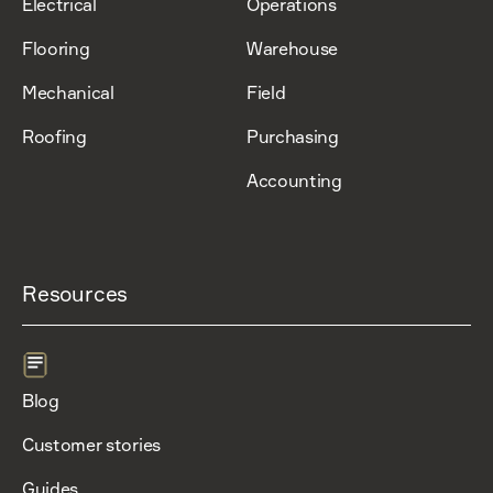
Electrical
Operations
Flooring
Warehouse
Mechanical
Field
Roofing
Purchasing
Accounting
Resources
Blog
Customer stories
Guides