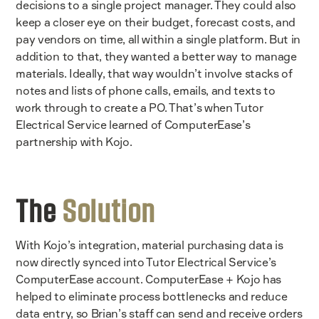
decisions to a single project manager. They could also
keep a closer eye on their budget, forecast costs, and
pay vendors on time, all within a single platform. But in
addition to that, they wanted a better way to manage
materials. Ideally, that way wouldn’t involve stacks of
notes and lists of phone calls, emails, and texts to
work through to create a PO. That’s when Tutor
Electrical Service learned of ComputerEase’s
partnership with Kojo.
The
Solution
With Kojo’s integration, material purchasing data is
now directly synced into Tutor Electrical Service’s
ComputerEase account. ComputerEase + Kojo has
helped to eliminate process bottlenecks and reduce
data entry, so Brian’s staff can send and receive orders