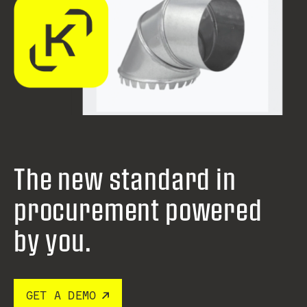
The new standard in
procurement
powered
by you.
GET A DEMO