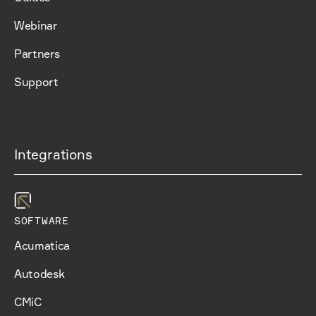
Webinar
Partners
Support
Integrations
SOFTWARE
Acumatica
Autodesk
CMiC