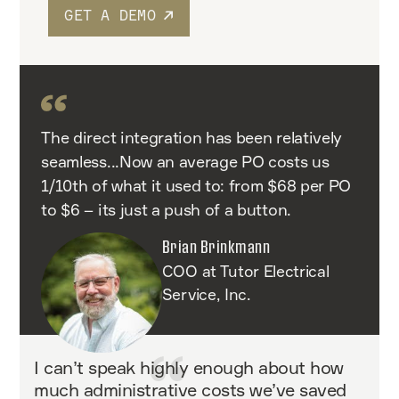
GET A DEMO
The direct integration has been relatively
seamless...Now an average PO costs us
1/10th of what it used to: from $68 per PO
to $6 – its just a push of a button.
Brian Brinkmann
COO at Tutor Electrical
Service, Inc.
I can’t speak highly enough about how
much administrative costs we’ve saved