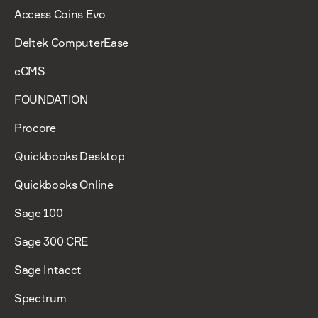
Access Coins Evo
Deltek ComputerEase
eCMS
FOUNDATION
Procore
Quickbooks Desktop
Quickbooks Online
Sage 100
Sage 300 CRE
Sage Intacct
Spectrum