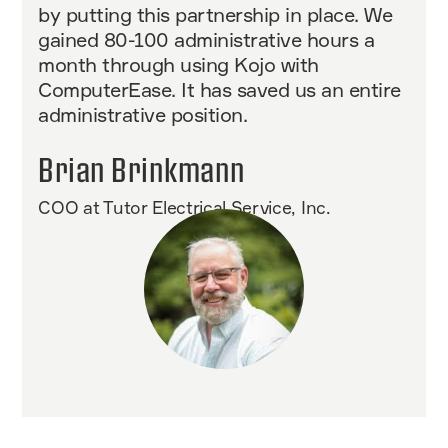
by putting this partnership in place. We
gained 80-100 administrative hours a
month through using Kojo with
ComputerEase. It has saved us an entire
administrative position.
Brian Brinkmann
COO at Tutor Electrical Service, Inc.