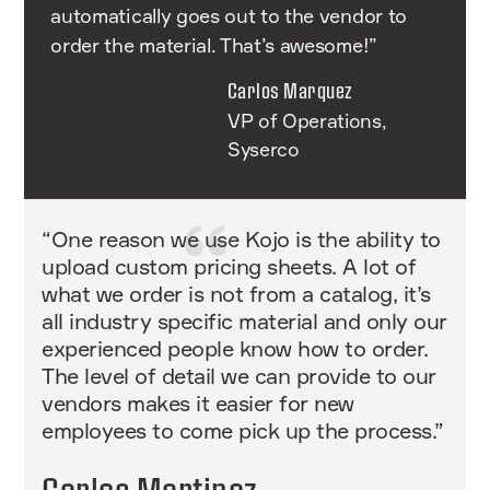
automatically goes out to the vendor to
order the material. That’s awesome!”
Carlos Marquez
VP of Operations,
Syserco
“One reason we use Kojo is the ability to
upload custom pricing sheets. A lot of
what we order is not from a catalog, it’s
all industry specific material and only our
experienced people know how to order.
The level of detail we can provide to our
vendors makes it easier for new
employees to come pick up the process.”