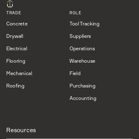
TRADE
ROLE
Concrete
Tool Tracking
Drywall
Suppliers
Electrical
Operations
Flooring
Warehouse
Mechanical
Field
Roofing
Purchasing
Accounting
Resources