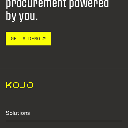
procurement
powered
by you.
GET A DEMO
Solutions