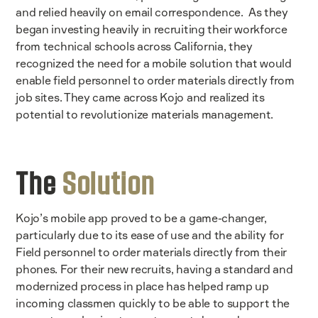
and relied heavily on email correspondence. As they
began investing heavily in recruiting their workforce
from technical schools across California, they
recognized the need for a mobile solution that would
enable field personnel to order materials directly from
job sites. They came across Kojo and realized its
potential to revolutionize materials management.
The
Solution
Kojo’s mobile app proved to be a game-changer,
particularly due to its ease of use and the ability for
Field personnel to order materials directly from their
phones. For their new recruits, having a standard and
modernized process in place has helped ramp up
incoming classmen quickly to be able to support the