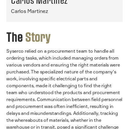
Carlos Martinez
Carlos Martinez
The
Story
Syserco relied on a procurement team to handle all
ordering tasks, which included managing orders from
various vendors and ensuring the right materials were
purchased. The specialized nature of the company's
work, involving specific electrical parts and
components, made it challenging to find the right
team who understood the products and procurement
requirements. Communication between field personnel
and procurement was often inefficient, resulting in
delays and misunderstandings. Additionally, tracking
the whereabouts of materials, whether in the
warehouse or in transit, posed a significant challenge