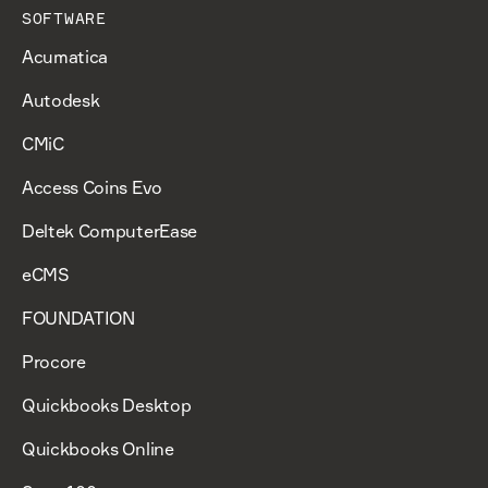
SOFTWARE
Acumatica
Autodesk
CMiC
Access Coins Evo
Deltek ComputerEase
eCMS
FOUNDATION
Procore
Quickbooks Desktop
Quickbooks Online