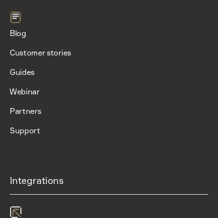
Blog
Customer stories
Guides
Webinar
Partners
Support
Integrations