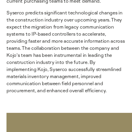
current purchasing teams to meet demand.
Syserco predicts significant technological changes in
the construction industry over upcoming years. They
expect the migration from legacy communication
systems to IP-based controllers to accelerate,
providing faster and more accurate information across
teams. The collaboration between the company and
Kojo's team has been instrumental in leading the
construction industry into the future. By
implementing Kojo, Syserco successfully streamlined
materials inventory management, improved
communication between field personnel and
procurement, and enhanced overall efficiency.