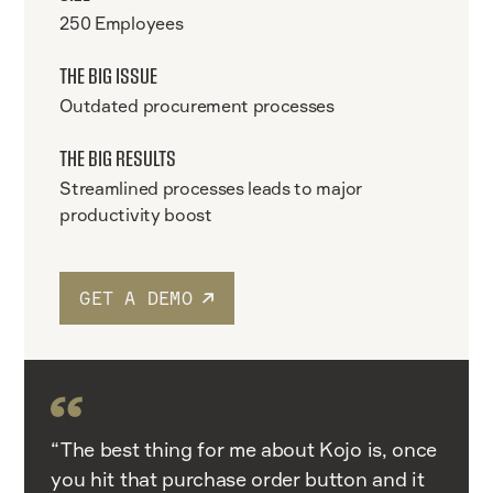
250 Employees
THE BIG ISSUE
Outdated procurement processes
THE BIG RESULTS
Streamlined processes leads to major
productivity boost
GET A DEMO
“The best thing for me about Kojo is, once
you hit that purchase order button and it