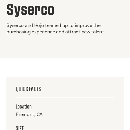
Syserco
Syserco and Kojo teamed up to improve the
purchasing experience and attract new talent
QUICK FACTS
Location
Fremont, CA
SIZE