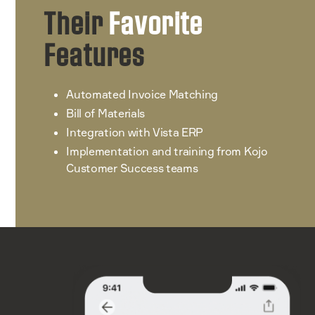
Their
Favorite
Features
Automated Invoice Matching
Bill of Materials
Integration with Vista ERP
Implementation and training from Kojo
Customer Success teams