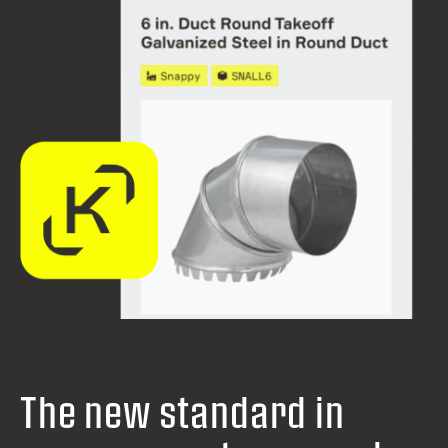
The new standard in