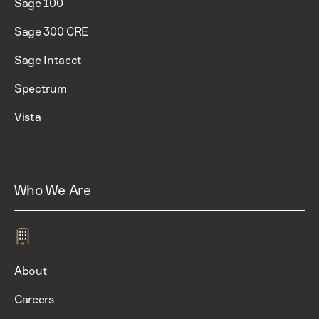
Sage 100
Sage 300 CRE
Sage Intacct
Spectrum
Vista
Who We Are
About
Careers