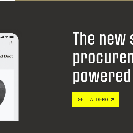
The new 
procure
powered 
GET A DEMO