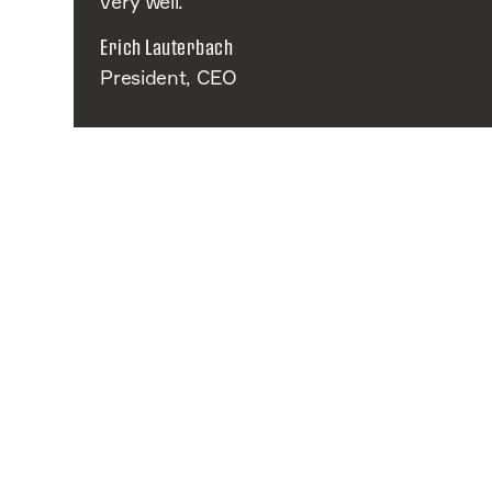
very well.
Erich Lauterbach
President, CEO