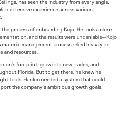
ilings, has seen the industry from every angle,
With extensive experience across various
.
 the process of onboarding Kojo. He took a close
lementation, and the results were undeniable—Kojo
’s material management process relied heavily on
me and resources.
anlon’s footprint, grow into new trades, and
ughout Florida. But to get there, he knew he
right tools. Hanlon needed a system that could
support the company’s ambitious growth goals.