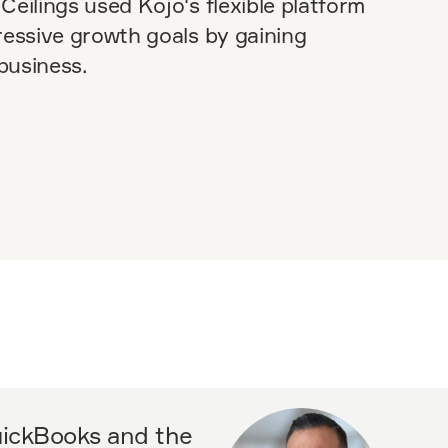
Ceilings used Kojo's flexible platform
ressive growth goals by gaining
 business.
QuickBooks and the