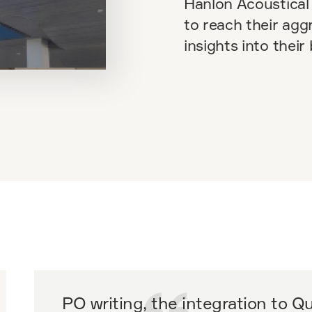
Hanlon Acoustical 
to reach their agg
insights into their
PO writing, the integration to 