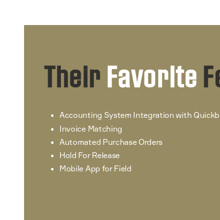
Their
Favorite
F
Accounting System Integration with Quick
Invoice Matching
Automated Purchase Orders
Hold For Release
Mobile App for Field