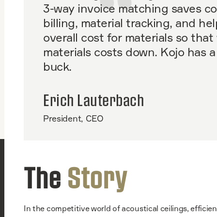
3-way invoice matching saves co
billing, material tracking, and hel
overall cost for materials so tha
materials costs down. Kojo has a
buck.
Erich Lauterbach
President, CEO
The
Story
In the competitive world of acoustical ceilings, efficie