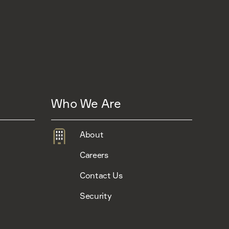
Who We Are
About
Careers
Contact Us
Security