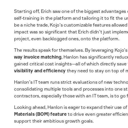
Starting off, Erich saw one of the biggest advantages o
self-training in the platform and tailoring it to fit the
be a niche trade, Kojo’s customizable features allow
impact was so significant that Erich didn’t just impl
project, even backlogged ones, onto the platform.
The results speak for themselves. By leveraging Kojo’
way invoice matching
, Hanlon has significantly reduc
gained critical cost insights—all of which directly s
visibility and efficiency
they need to stay on top of m
Hanlon’s IT team runs strict evaluations of new techn
consolidating multiple tools and processes into one st
contractors, especially those with an IT team, is to go 
Looking ahead, Hanlon is eager to expand their use of
Materials (BOM) feature
to drive even greater efficie
support their ambitious growth goals.