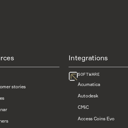
rces
Integrations
SOFTWARE
Acumatica
omer stories
Autodesk
es
CMiC
nar
Access Coins Evo
ners