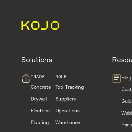
Solutions
Resou
TRADE
ROLE
Blog
Concrete
Tool Tracking
Cust
Drywall
Suppliers
Guid
Electrical
Operations
Webi
Flooring
Warehouse
Part