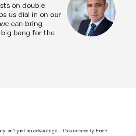
sts on double
ps us dial in on our
t we can bring
 big bang for the
ncy isn’t just an advantage—it’s a necessity. Erich