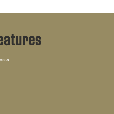
eatures
books