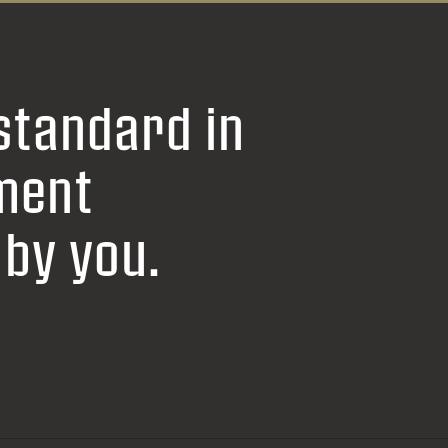
standard in
ment
by you.