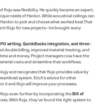
f Kojo was flexibility. He quickly became an expert,
 unique needs of Hanlon. While acoustical ceilings can
ed Hanlon to pick and choose what worked best.That
ement Kojo for new projects—he brought every
s
PO writing, QuickBooks integration, and three-
ed double billing, improved material tracking, and
ave time and money. Project managers now have the
aterial costs and streamline their workflows.
ology and recognizes that Kojo provides value by
reamlined system. Erich’s advice for other
for it and Kojo will improve your processes.
 Kojo even further by incorporating the
Bill of
ncies. With Kojo, they’ve found the right system to