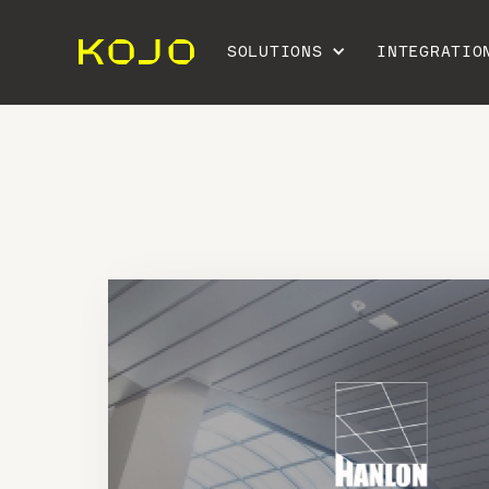
SOLUTIONS
INTEGRATIO