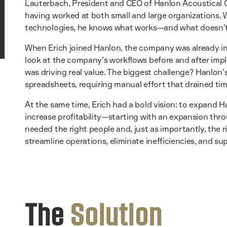
Lauterbach, President and CEO of Hanlon Acoustical Ce
having worked at both small and large organizations. 
technologies, he knows what works—and what doesn’t
When Erich joined Hanlon, the company was already in
look at the company’s workflows before and after imp
was driving real value. The biggest challenge? Hanlon
spreadsheets, requiring manual effort that drained ti
At the same time, Erich had a bold vision: to expand H
increase profitability—starting with an expansion thro
needed the right people and, just as importantly, the 
streamline operations, eliminate inefficiencies, and 
The
Solution