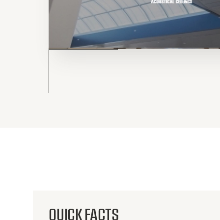
QUICK FACTS