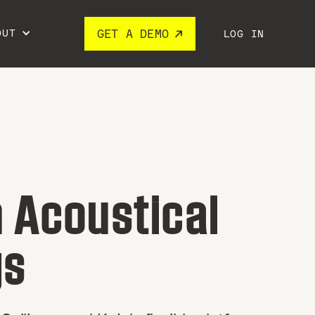
OUT
GET A DEMO
LOG IN
 Acoustical
gs