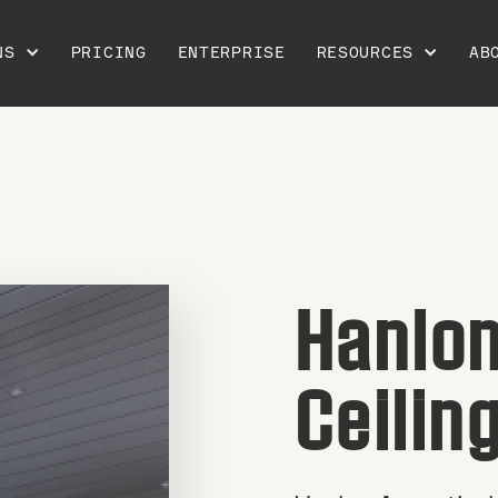
NS
PRICING
ENTERPRISE
RESOURCES
AB
Hanlon
Ceilin