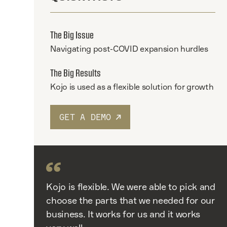
The Big Issue
Navigating post-COVID expansion hurdles
The Big Results
Kojo is used as a flexible solution for growth
GET A DEMO
Kojo is flexible. We were able to pick and
choose the parts that we needed for our
business. It works for us and it works