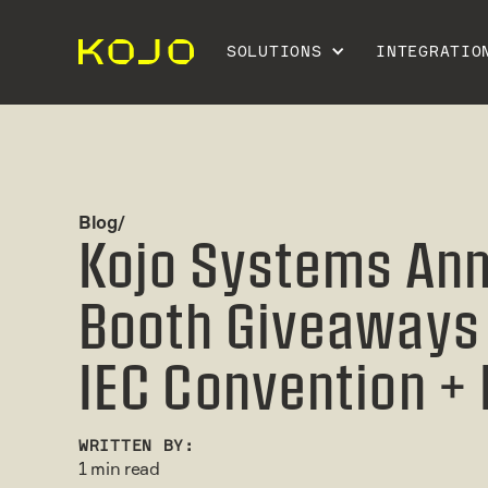
SOLUTIONS
INTEGRATIO
Blog/
Kojo Systems An
Booth Giveaways 
IEC Convention +
WRITTEN BY:
1 min read