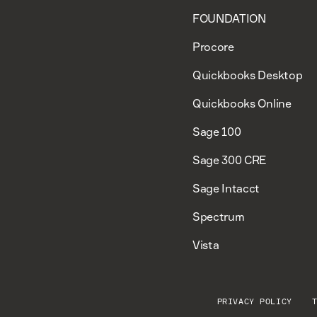
FOUNDATION
Procore
Quickbooks Desktop
Quickbooks Online
Sage 100
Sage 300 CRE
Sage Intacct
Spectrum
Vista
PRIVACY POLICY