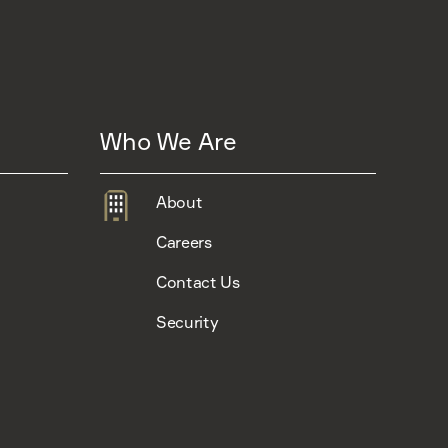
Who We Are
About
Careers
Contact Us
Security