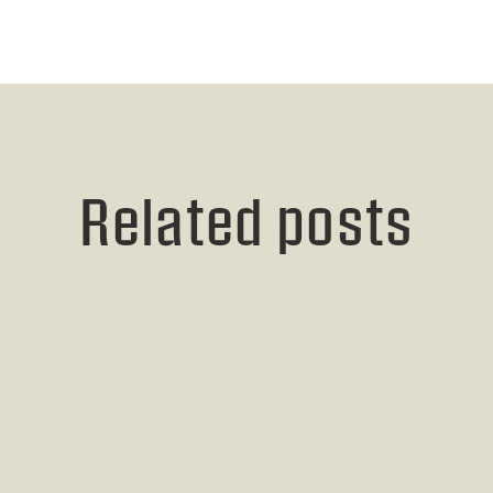
Related posts
Read post