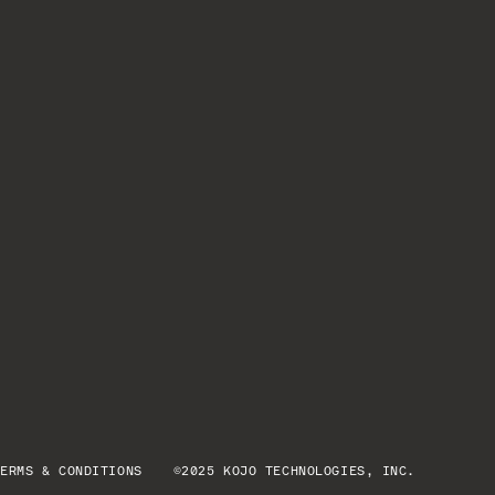
TERMS & CONDITIONS
©2025 KOJO TECHNOLOGIES, INC.