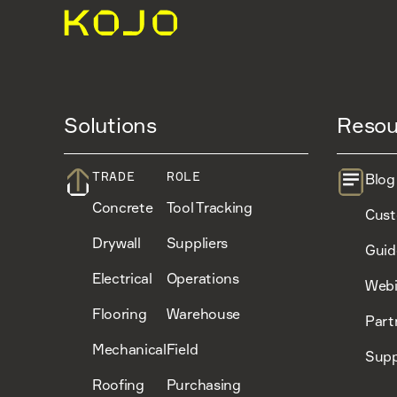
Solutions
Resou
TRADE
ROLE
Blog
Concrete
Tool Tracking
Cust
Drywall
Suppliers
Guid
Electrical
Operations
Webi
Flooring
Warehouse
Part
Mechanical
Field
Supp
Roofing
Purchasing