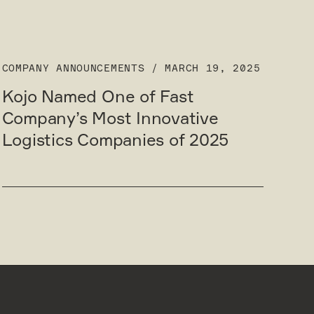
COMPANY ANNOUNCEMENTS
/
MARCH 19, 2025
Kojo Named One of Fast
Company’s Most Innovative
Logistics Companies of 2025