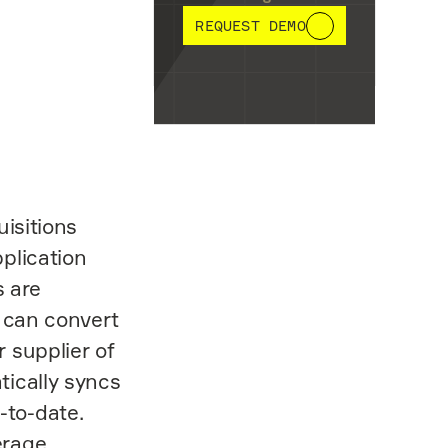
REQUEST DEMO
uisitions
plication
s are
o can convert
 supplier of
tically syncs
-to-date.
erage