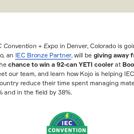
C Convention + Expo
in Denver, Colorado is goi
jo, an
IEC Bronze Partner
, will be
giving away f
the
chance to win a 92-can YETI cooler
at
Boo
et our team, and learn how Kojo is helping IE
ountry reduce their time spent managing mater
% and in the field by 38%.