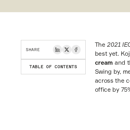
The
2021 IE
SHARE
best yet. Ko
cream
and 
TABLE OF CONTENTS
Swing by, me
across the c
office by 75