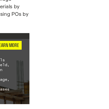
erials by
ssing POs by
EARN MORE
als
ield,
on
s
sage,
eases