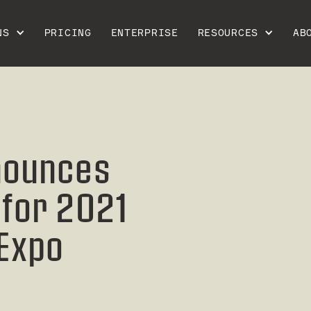
NS
PRICING
ENTERPRISE
RESOURCES
AB
nounces
for 2021
 Expo