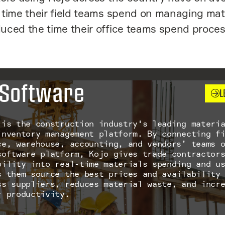
time their field teams spend on managing mat
uced the time their office teams spend proce
Software
L
 is the construction industry's leading materi
inventory management platform. By connecting f
ce, warehouse, accounting, and vendors’ teams 
software platform, Kojo gives trade contractor
bility into real-time materials spending and u
s them source the best prices and availability
ss suppliers, reduces material waste, and incr
r productivity.