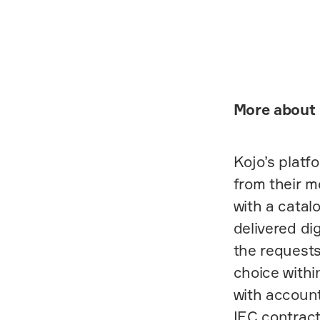
More about 
Kojo’s platf
from their m
with a catal
delivered di
the requests
choice withi
with accoun
IEC contract