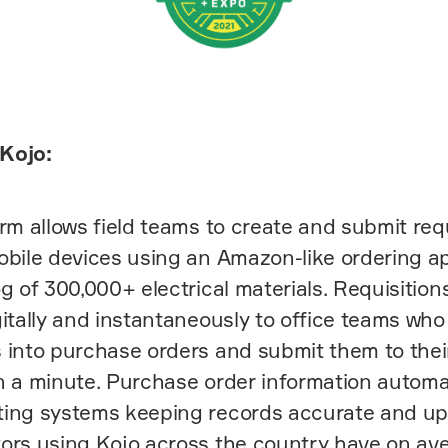
Kojo:
orm allows field teams to create and submit req
obile devices using an Amazon-like ordering ap
og of 300,000+ electrical materials. Requisition
gitally and instantaneously to office teams wh
 into purchase orders and submit them to their
n a minute. Purchase order information automa
ting systems keeping records accurate and up
ors using Kojo across the country have on av