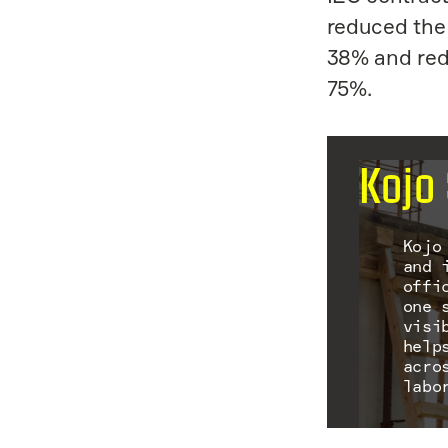
reduced the 
38% and red
75%.
Kojo
Kojo
and 
offi
one 
visi
help
acro
labo