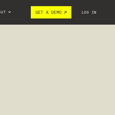
OUT
GET A DEMO
LOG IN