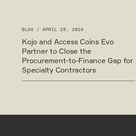
BLOG
/
APRIL 28, 2026
Kojo and Access Coins Evo
Partner to Close the
Procurement-to-Finance Gap for
Specialty Contractors