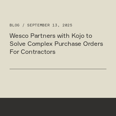
BLOG
/
SEPTEMBER 13, 2025
Wesco Partners with Kojo to
Solve Complex Purchase Orders
For Contractors