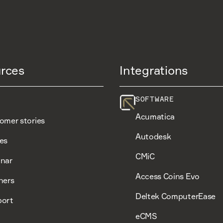
rces
Integrations
SOFTWARE
Acumatica
omer stories
Autodesk
es
CMiC
nar
Access Coins Evo
ners
Deltek ComputerEase
ort
eCMS