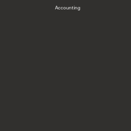
Accounting