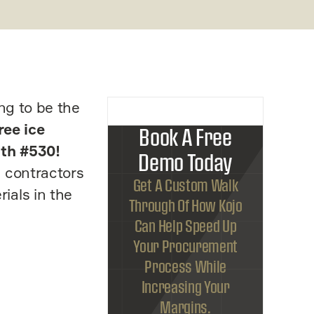
ng to be the
ree ice
Book A Free
th #530!
Demo Today
C contractors
Get A Custom Walk
ials in the
Through Of How Kojo
Can Help Speed Up
Your Procurement
Process While
Increasing Your
Margins.