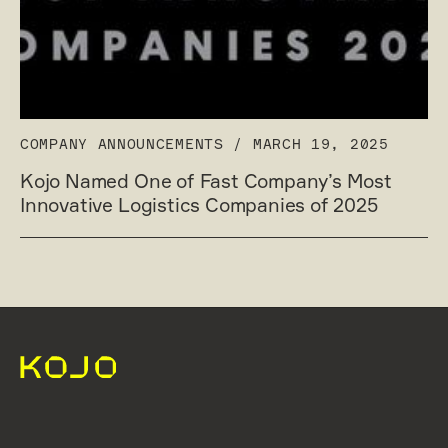
COMPANY ANNOUNCEMENTS
/
MARCH 19, 2025
Kojo Named One of Fast Company’s Most
Innovative Logistics Companies of 2025