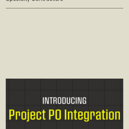
Read post