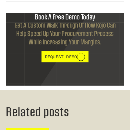
Book A Free Demo Today
Get A Custom Walk Through Of How Kojo Can
Help Speed Up Your Procurement Process
While Increasing Your Margins.
REQUEST DEMO
Related posts