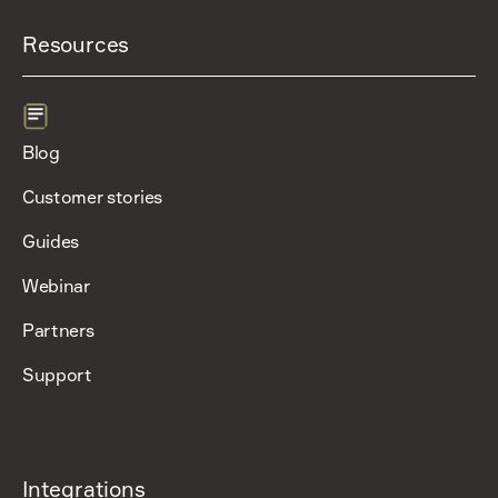
Resources
Blog
Customer stories
Guides
Webinar
Partners
Support
Integrations