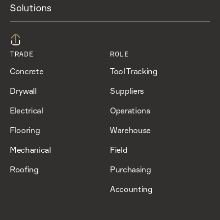
Solutions
TRADE
ROLE
Concrete
Tool Tracking
Drywall
Suppliers
Electrical
Operations
Flooring
Warehouse
Mechanical
Field
Roofing
Purchasing
Accounting