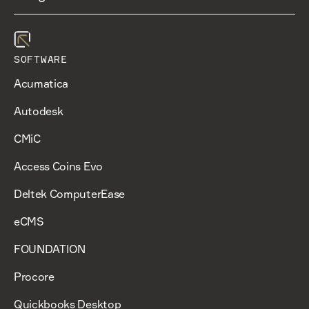
SOFTWARE
Acumatica
Autodesk
CMiC
Access Coins Evo
Deltek ComputerEase
eCMS
FOUNDATION
Procore
Quickbooks Desktop