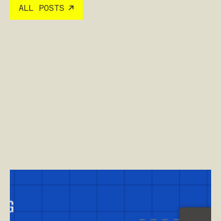
ALL POSTS
Read post