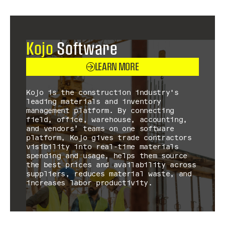
Kojo
Software
LEARN MORE
Kojo is the construction industry's
leading materials and inventory
management platform. By connecting
field, office, warehouse, accounting,
and vendors’ teams on one software
platform, Kojo gives trade contractors
visibility into real-time materials
spending and usage, helps them source
the best prices and availability across
suppliers, reduces material waste, and
increases labor productivity.