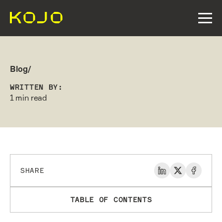
Blog/
WRITTEN BY:
1 min read
SHARE
TABLE OF CONTENTS