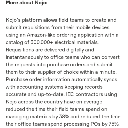
More about Kojo:
Kojo’s platform allows field teams to create and
submit requisitions from their mobile devices
using an Amazon-like ordering application with a
catalog of 300,000+ electrical materials.
Requisitions are delivered digitally and
instantaneously to office teams who can convert
the requests into purchase orders and submit
them to their supplier of choice within a minute.
Purchase order information automatically syncs
with accounting systems keeping records
accurate and up-to-date. IEC contractors using
Kojo across the country have on average
reduced the time their field teams spend on
managing materials by 38% and reduced the time
their office teams spend processing POs by 75%.