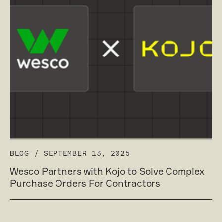
BLOG
/
SEPTEMBER 13, 2025
Wesco Partners with Kojo to Solve Complex
Purchase Orders For Contractors
Read post