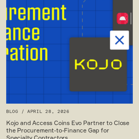
BLOG
/
APRIL 28, 2026
Kojo and Access Coins Evo Partner to Close
the Procurement-to-Finance Gap for
Specialty Contractors