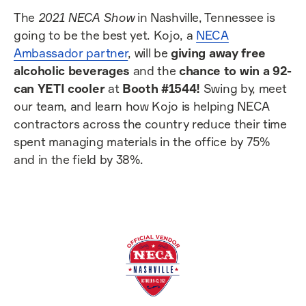
The
2021 NECA Show
in Nashville, Tennessee is
going to be the best yet. Kojo, a
NECA
Ambassador partner
, will be
giving away free
alcoholic beverages
and the
chance to win a 92-
can YETI cooler
at
Booth #1544!
Swing by, meet
our team, and learn how Kojo is helping NECA
contractors across the country reduce their time
spent managing materials in the office by 75%
and in the field by 38%.