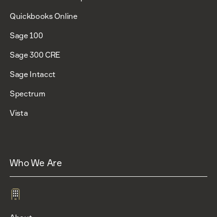
Quickbooks Online
Sage 100
Sage 300 CRE
Sage Intacct
Spectrum
Vista
Who We Are