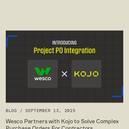
BLOG
/
SEPTEMBER 13, 2025
Wesco Partners with Kojo to Solve Complex
Purchase Orders For Contractors