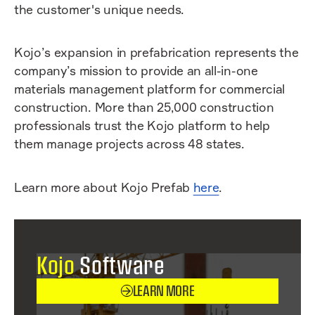
the customer's unique needs.
Kojo’s expansion in prefabrication represents the
company’s mission to provide an all-in-one
materials management platform for commercial
construction. More than 25,000 construction
professionals trust the Kojo platform to help
them manage projects across 48 states.
Learn more about Kojo Prefab
here
.
Kojo
Software
LEARN MORE