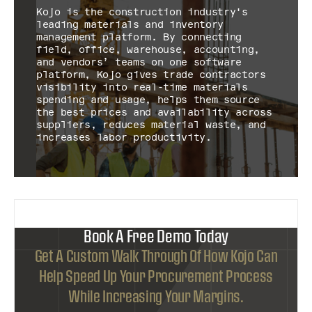
Kojo is the construction industry's
leading materials and inventory
management platform. By connecting
field, office, warehouse, accounting,
and vendors’ teams on one software
platform, Kojo gives trade contractors
visibility into real-time materials
spending and usage, helps them source
the best prices and availability across
suppliers, reduces material waste, and
increases labor productivity.
Book A Free Demo Today
Get A Custom Walk Through Of How Kojo Can
Help Speed Up Your Procurement Process
While Increasing Your Margins.