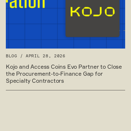
BLOG
/
APRIL 28, 2026
Kojo and Access Coins Evo Partner to Close
the Procurement-to-Finance Gap for
Specialty Contractors
Read post