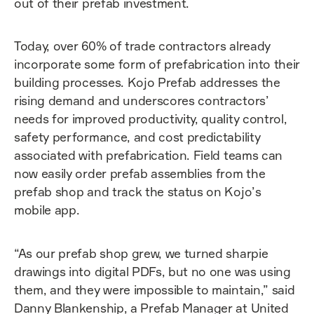
out of their prefab investment.
Today, over 60% of trade contractors already
incorporate some form of prefabrication into their
building processes. Kojo Prefab addresses the
rising demand and underscores contractors’
needs for improved productivity, quality control,
safety performance, and cost predictability
associated with prefabrication. Field teams can
now easily order prefab assemblies from the
prefab shop and track the status on Kojo’s
mobile app.
“As our prefab shop grew, we turned sharpie
drawings into digital PDFs, but no one was using
them, and they were impossible to maintain,” said
Danny Blankenship, a Prefab Manager at United