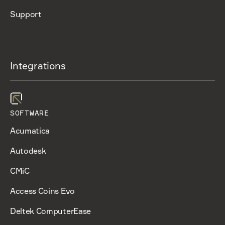
Support
Integrations
SOFTWARE
Acumatica
Autodesk
CMiC
Access Coins Evo
Deltek ComputerEase