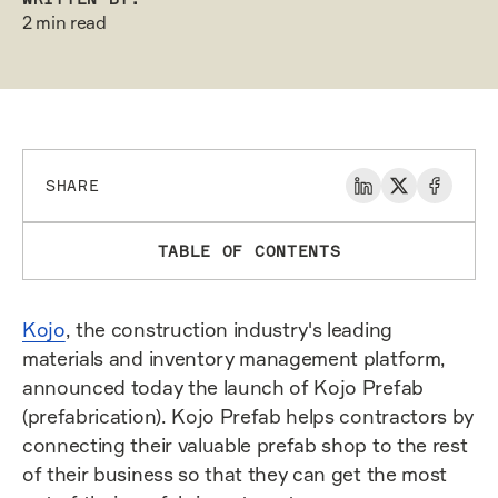
2 min read
SHARE
TABLE OF CONTENTS
Kojo
, the construction industry's leading
materials and inventory management platform,
announced today the launch of Kojo Prefab
(prefabrication). Kojo Prefab helps contractors by
connecting their valuable prefab shop to the rest
of their business so that they can get the most