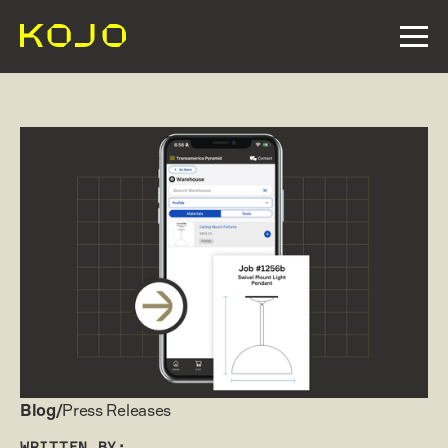
Blog/
Press Releases
WRITTEN BY: