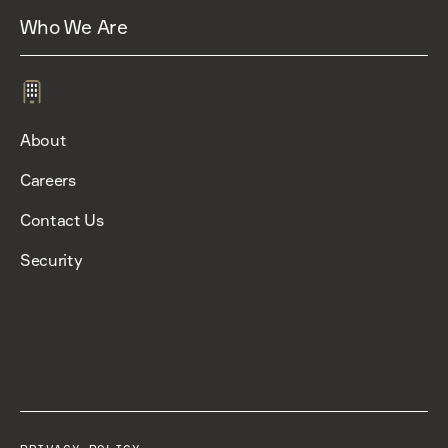
Who We Are
About
Careers
Contact Us
Security