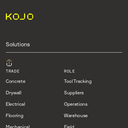
Solutions
TRADE
ROLE
Concrete
Tool Tracking
Drywall
Suppliers
Electrical
Operations
Flooring
Warehouse
Mechanical
Field