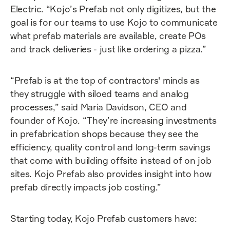
Electric. “Kojo’s Prefab not only digitizes, but the
goal is for our teams to use Kojo to communicate
what prefab materials are available, create POs
and track deliveries - just like ordering a pizza.”
“Prefab is at the top of contractors' minds as
they struggle with siloed teams and analog
processes,” said Maria Davidson, CEO and
founder of Kojo. “They’re increasing investments
in prefabrication shops because they see the
efficiency, quality control and long-term savings
that come with building offsite instead of on job
sites. Kojo Prefab also provides insight into how
prefab directly impacts job costing.”
Starting today, Kojo Prefab customers have: