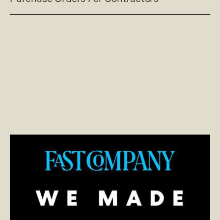
Read post