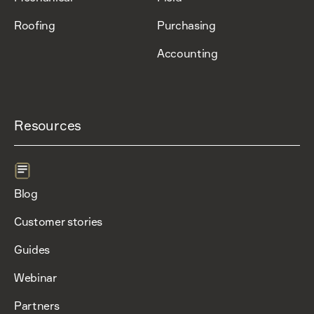
Roofing
Purchasing
Accounting
Resources
Blog
Customer stories
Guides
Webinar
Partners