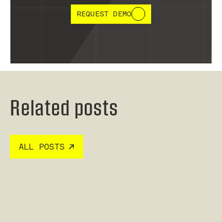
REQUEST DEMO
Related posts
ALL POSTS
Read post