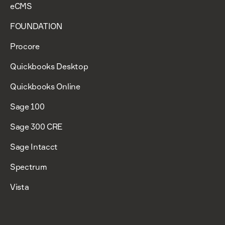
eCMS
FOUNDATION
Procore
Quickbooks Desktop
Quickbooks Online
Sage 100
Sage 300 CRE
Sage Intacct
Spectrum
Vista