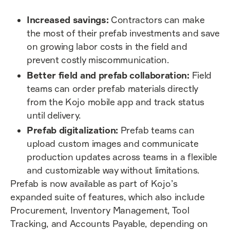
Increased savings:
Contractors can make
the most of their prefab investments and save
on growing labor costs in the field and
prevent costly miscommunication.
Better field and prefab collaboration:
Field
teams can order prefab materials directly
from the Kojo mobile app and track status
until delivery.
Prefab digitalization:
Prefab teams can
upload custom images and communicate
production updates across teams in a flexible
and customizable way without limitations.
Prefab is now available as part of Kojo’s
expanded suite of features, which also include
Procurement, Inventory Management, Tool
Tracking, and Accounts Payable, depending on