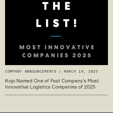
COMPANY ANNOUNCEMENTS
/
MARCH 19, 2025
Kojo Named One of Fast Company’s Most
Innovative Logistics Companies of 2025