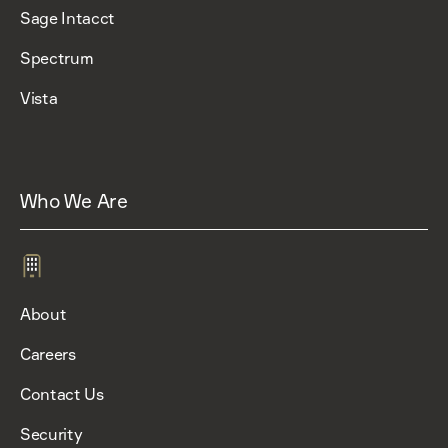
Sage Intacct
Spectrum
Vista
Who We Are
About
Careers
Contact Us
Security