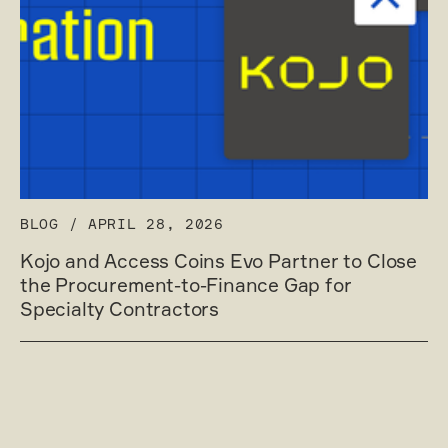
BLOG
/
APRIL 28, 2026
Kojo and Access Coins Evo Partner to Close
the Procurement-to-Finance Gap for
Specialty Contractors
Read post