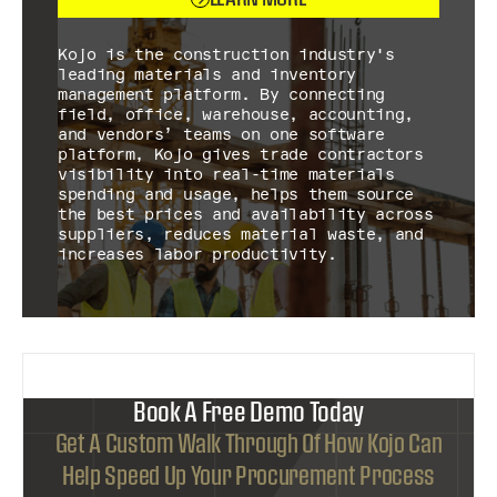
Kojo is the construction industry's
leading materials and inventory
management platform. By connecting
field, office, warehouse, accounting,
and vendors’ teams on one software
platform, Kojo gives trade contractors
visibility into real-time materials
spending and usage, helps them source
the best prices and availability across
suppliers, reduces material waste, and
increases labor productivity.
Book A Free Demo Today
Get A Custom Walk Through Of How Kojo Can
Help Speed Up Your Procurement Process