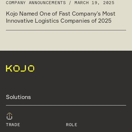
COMPANY ANNOUNCEMENTS
/
MARCH 19, 2025
Kojo Named One of Fast Company’s Most
Innovative Logistics Companies of 2025
Solutions
TRADE
ROLE