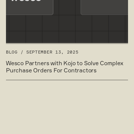
BLOG
/
SEPTEMBER 13, 2025
Wesco Partners with Kojo to Solve Complex
Purchase Orders For Contractors
Read post