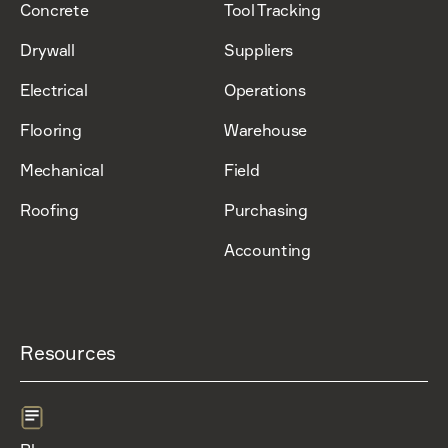
Concrete
Tool Tracking
Drywall
Suppliers
Electrical
Operations
Flooring
Warehouse
Mechanical
Field
Roofing
Purchasing
Accounting
Resources