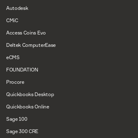
Autodesk
CMiC
Access Coins Evo
Deltek ComputerEase
eCMS
FOUNDATION
Procore
Quickbooks Desktop
Quickbooks Online
Sage 100
Sage 300 CRE