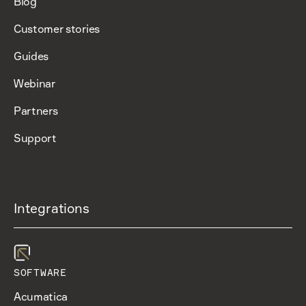
Blog
Customer stories
Guides
Webinar
Partners
Support
Integrations
SOFTWARE
Acumatica