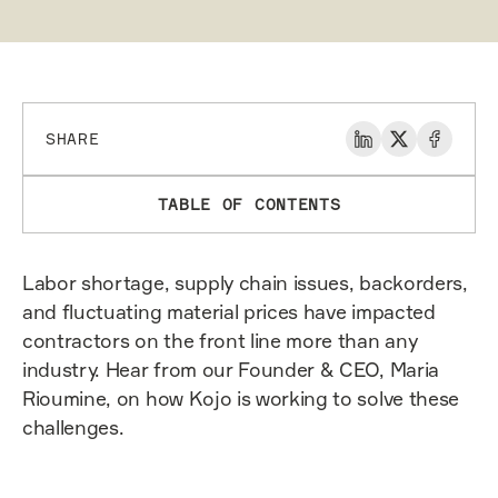
SHARE
TABLE OF CONTENTS
Labor shortage, supply chain issues, backorders,
and fluctuating material prices have impacted
contractors on the front line more than any
industry. Hear from our Founder & CEO, Maria
Rioumine, on how Kojo is working to solve these
challenges.