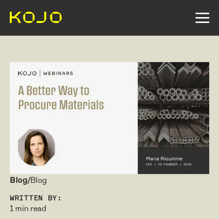
Blog/
Blog
WRITTEN BY:
1 min read