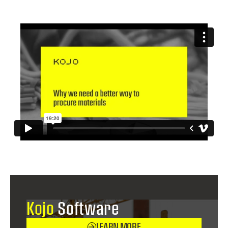
Kojo
Software
LEARN MORE