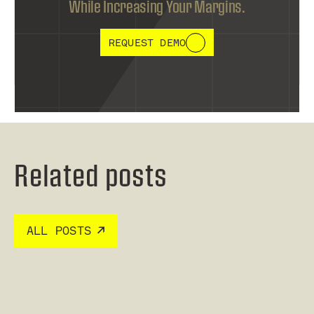
While Increasing Your Margins.
REQUEST DEMO
Related posts
ALL POSTS
Read post